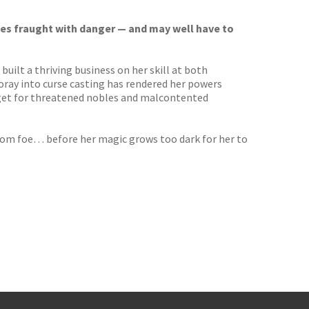
ces fraught with danger — and may well have to
uilt a thriving business on her skill at both
ray into curse casting has rendered her powers
rget for threatened nobles and malcontented
from foe… before her magic grows too dark for her to