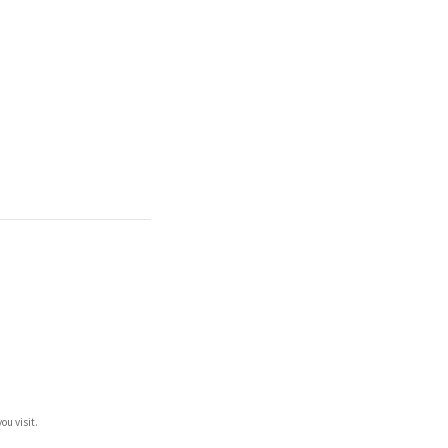
ou visit.