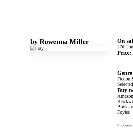
by
Rowenna Miller
On sal
27th Ju
Price:
Genre
Fiction 
Selecte
Buy n
Amazo
Blackwel
Booksho
Foyles
Hive
Disclosure:
Waterst