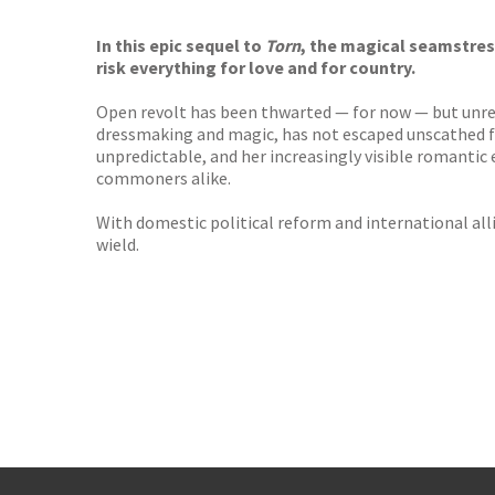
TGJone
Worder
In this epic sequel to
Torn
, the magical seamstres
risk everything for love and for country.
Open revolt has been thwarted — for now — but unrest 
dressmaking and magic, has not escaped unscathed fr
unpredictable, and her increasingly visible romant
commoners alike.
With domestic political reform and international all
wield.