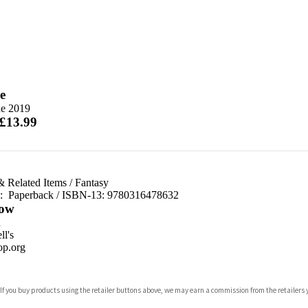
e
ne 2019
 £13.99
& Related Items
/
Fantasy
d:
Paperback / ISBN-13:
9780316478632
ow
n
l's
p.org
 If you buy products using the retailer buttons above, we may earn a commission from the retailers y
ones