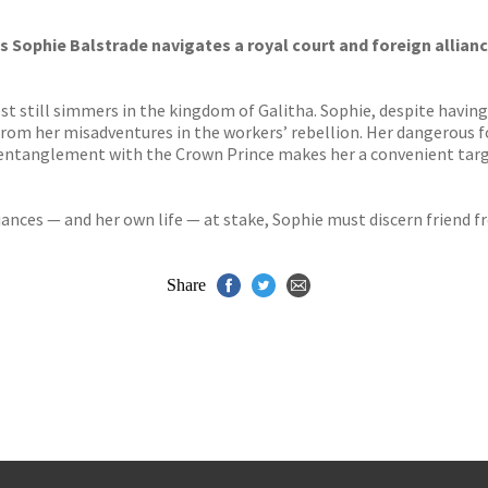
s
y
s Sophie Balstrade navigates a royal court and foreign allian
still simmers in the kingdom of Galitha. Sophie, despite having b
om her misadventures in the workers’ rebellion. Her dangerous fo
ic entanglement with the Crown Prince makes her a convenient ta
iances — and her own life — at stake, Sophie must discern friend 
Share