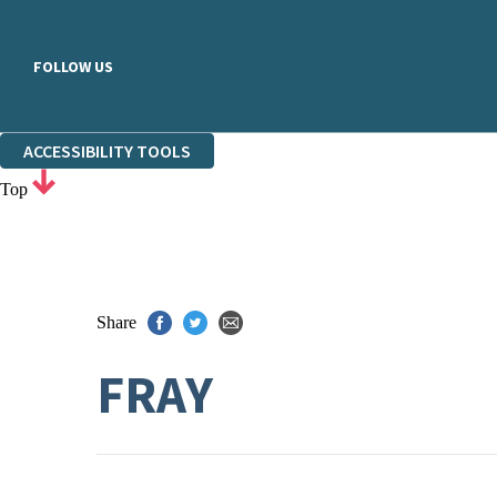
FOLLOW US
ACCESSIBILITY TOOLS
Top
Share
FRAY