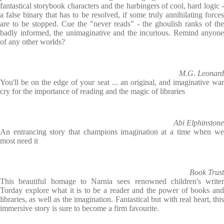
fantastical storybook characters and the harbingers of cool, hard logic -
a false binary that has to be resolved, if some truly annihilating forces
are to be stopped. Cue the "never reads" - the ghoulish ranks of the
badly informed, the unimaginative and the incurious. Remind anyone
of any other worlds?
M.G. Leonard
You'll be on the edge of your seat ... an original, and imaginative war
cry for the importance of reading and the magic of libraries
Abi Elphinstone
An entrancing story that champions imagination at a time when we
most need it
Book Trust
This beautiful homage to Narnia sees renowned children's writer
Torday explore what it is to be a reader and the power of books and
libraries, as well as the imagination. Fantastical but with real heart, this
immersive story is sure to become a firm favourite.