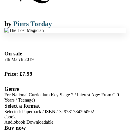
by
Piers Torday
On sale
7th March 2019
Price: £7.99
Genre
For National Curriculum Key Stage 2
/
Interest Age: From C 9
Years
/
Teenage)
Select a format
Selected:
Paperback / ISBN-13:
9781784294502
ebook
Audiobook Downloadable
Buy now