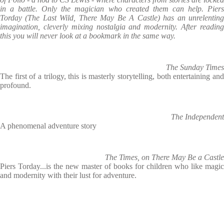
in a battle. Only the magician who created them can help. Piers
Torday (The Last Wild, There May Be A Castle) has an unrelenting
imagination, cleverly mixing nostalgia and modernity. After reading
this you will never look at a bookmark in the same way.
The Sunday Times
The first of a trilogy, this is masterly storytelling, both entertaining and
profound.
The Independent
A phenomenal adventure story
The Times, on There May Be a Castle
Piers Torday...is the new master of books for children who like magic
and modernity with their lust for adventure.