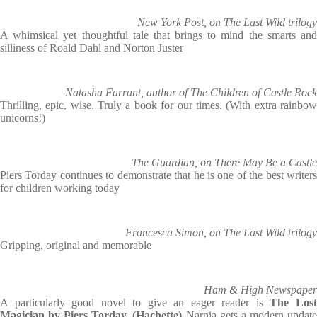
New York Post, on The Last Wild trilogy
A whimsical yet thoughtful tale that brings to mind the smarts and
silliness of Roald Dahl and Norton Juster
Natasha Farrant, author of The Children of Castle Rock
Thrilling, epic, wise. Truly a book for our times. (With extra rainbow
unicorns!)
The Guardian, on There May Be a Castle
Piers Torday continues to demonstrate that he is one of the best writers
for children working today
Francesca Simon, on The Last Wild trilogy
Gripping, original and memorable
Ham & High Newspaper
A particularly good novel to give an eager reader is
The Los
Magician by Piers Torday.
(Hachette)
Narnia gets a modern updat