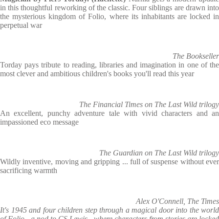
in this thoughtful reworking of the classic. Four siblings are drawn into
the mysterious kingdom of Folio, where its inhabitants are locked in
perpetual war
The Bookseller
Torday pays tribute to reading, libraries and imagination in one of the
most clever and ambitious children's books you'll read this year
The Financial Times on The Last Wild trilogy
An excellent, punchy adventure tale with vivid characters and an
impassioned eco message
The Guardian on The Last Wild trilogy
Wildly inventive, moving and gripping ... full of suspense without ever
sacrificing warmth
Alex O'Connell, The Times
It's 1945 and four children step through a magical door into the world
of Folio - a nod to CS Lewis - where characters from stories are locked