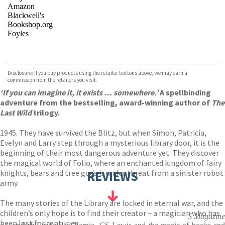
Amazon
Blackwell's
Bookshop.org
Foyles
VIEW MORE
+
Hive
Waterstones
TGJones
Disclosure: If you buy products using the retailer buttons above, we may earn a
Wordery
commission from the retailers you visit.
‘If you can imagine it, it exists … somewhere.’
A spellbinding
adventure from the bestselling, award-winning author of
The
Last Wild
trilogy.
1945. They have survived the Blitz, but when Simon, Patricia,
Evelyn and Larry step through a mysterious library door, it is the
beginning of their most dangerous adventure yet. They discover
the magical world of Folio, where an enchanted kingdom of fairy
knights, bears and tree gods is under threat from a sinister robot
REVIEWS
army.
The many stories of the Library are locked in eternal war, and the
children’s only hope is to find their creator – a magician who has
S Magazine
been lost for centuries.