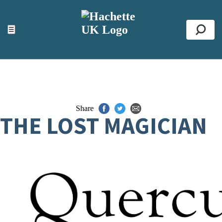
ACCESSIBILITY TOOLS
Top
☰
Se
Share
THE LOST MAGICIAN