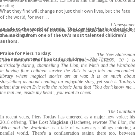
a wonderful tribute to Narnia, CS Lewis and the magic of books and
reading
What they find will change not just their own lives, but the fate
of the world, for ever …
I Newspaper
An ode to the world of Narnia,
The Lost Magician
is a classic in
a lustrously lovely ode to libraries, to imagination, and to the magic of
the making from one of the UK’s most talented children’s
a wonderful story
authors.
Praise for Piers Torday:
The New Statesman
‘The new master of books for children
‘ – The Times
Piers Torday's
The Lost Magician
(Quer-cus, £12.99, 10+) is
artistically daring, channelling
The Lion, the Witch and the Wardrob
in having four children survive the Blitz to step into an enchanted
library where magical stories are at war. It is as much about
storytelling as about creating an enjoyable story, yet such is Torday's
talent that when Evie tells the robotic Jana that "You don't know me...
the real me, inside my head", you want to cheer.
The Guardian
In recent years, Piers Torday has emerged as a major new voice; his
2018 offering,
The Lost Magician
(Hachette), rewrote
The Lion,
th
Witch and the Wardrobe
as a tale of war-weary siblings entering 
parallel world. There's a conflagration raging there too, between