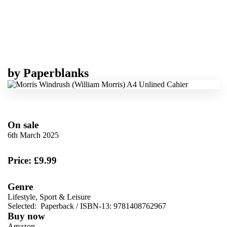
by
Paperblanks
On sale
6th March 2025
Price: £9.99
Genre
Lifestyle, Sport & Leisure
Selected:
Paperback / ISBN-13:
9781408762967
Buy now
Amazon