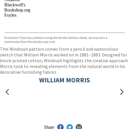
Blackwell's
Bookshop.org
Foyles
VIEW MORE
+
Hive
Waterstones
TGJones
Disclosure: If you buy products using the retailer buttons above, we may earn a
Wordery
commission from the retailers you visit.
This Windrush pattern comes from a pencil and watercolour
sketch that William Morris worked on in 1881–1883. Designed for
block-printed cotton, Windrush highlights the creative approach
Morris took to revealing elements from the natural world in his
decorative furnishing fabrics
WILLIAM MORRIS
Share