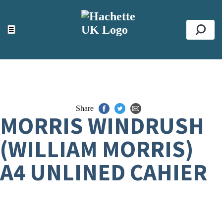
ACCESSIBILITY TOOLS
Top
☰
Se
Share
MORRIS WINDRUSH
(WILLIAM MORRIS)
A4 UNLINED CAHIER