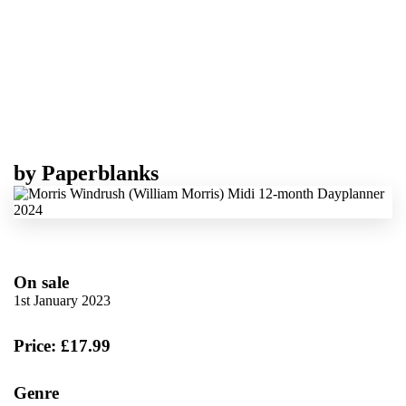
by
Paperblanks
On sale
1st January 2023
Price: £17.99
Genre