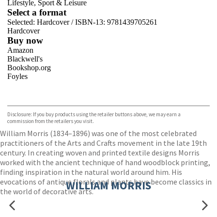
Lifestyle, Sport & Leisure
Select a format
Selected:
Hardcover / ISBN-13:
9781439705261
Hardcover
Buy now
Amazon
Blackwell's
Bookshop.org
Foyles
VIEW MORE
+
Hive
Waterstones
TGJones
Disclosure: If you buy products using the retailer buttons above, we may earn a
Wordery
commission from the retailers you visit.
William Morris (1834–1896) was one of the most celebrated
practitioners of the Arts and Crafts movement in the late 19th
century. In creating woven and printed textile designs Morris
worked with the ancient technique of hand woodblock printing,
finding inspiration in the natural world around him. His
evocations of antique florals and plants have become classics in
WILLIAM MORRIS
the world of decorative arts.