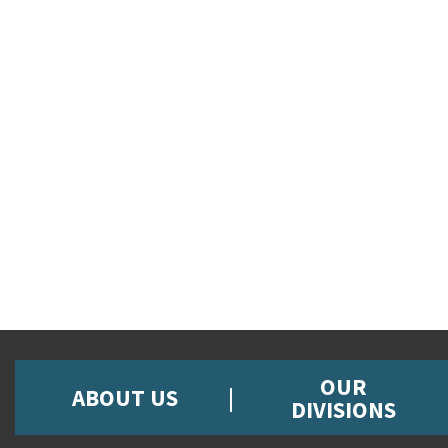
OUR
ABOUT US
DIVISIONS