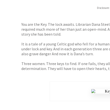
Hive
Disclosure:
Waterst
TGJone
Worder
You are the Key. The lock awaits. Librarian Dana Ste
required much more of her than just an open-mind. Al
story she has been told.
It is a tale of a young Celtic god who fell for a huma
under lock and key. And in each generation three are
also grave danger And now it is Dana’s turn.
Three women. Three keys to find. If one fails, they al
determination. They will have to open their hearts, t