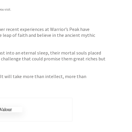
ou visit.
her recent experiences at Warrior’s Peak have
leap of faith and believe in the ancient mythic
ast into an eternal sleep, their mortal souls placed
a challenge that could promise them great riches but
. It will take more than intellect, more than