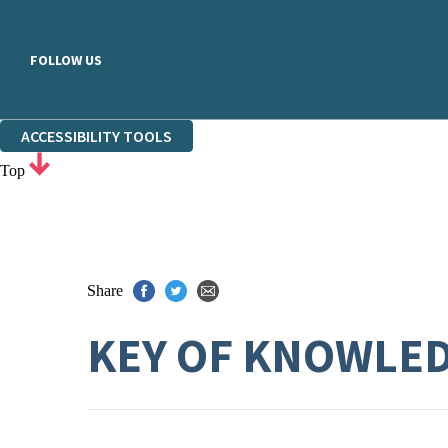
FOLLOW US
ACCESSIBILITY TOOLS
Top
Share
KEY OF KNOWLE