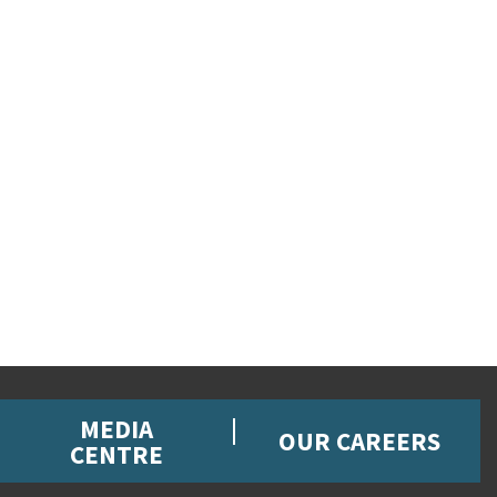
MEDIA
OUR CAREERS
CENTRE