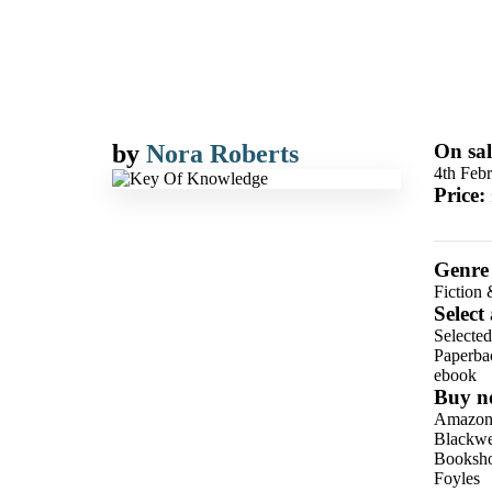
by
Nora Roberts
On sal
4th Feb
Price:
Genre
Fiction 
Select
Selecte
Paperba
ebook
Buy n
Amazo
Blackwel
Booksho
Foyles