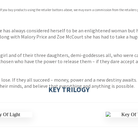
 If you buy products using the retailer buttons above, we may earn a commission from the retailers y
ones
s
y
ele has always considered herself to be an enlightened woman but 
ong with Malory Price and Zoe McCourt she has had to take a huge 
n girl and of their three daughters, demi-goddesses all, who were c
 chosen who have the power to release them – if they dare accept 
l lose. If they all succeed – money, power and a new destiny awaits
heir minds, and believe that everything and anything is possible.
KEY TRILOGY