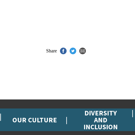
Share
DIVERSITY
OUR CULTURE
AND
INCLUSION