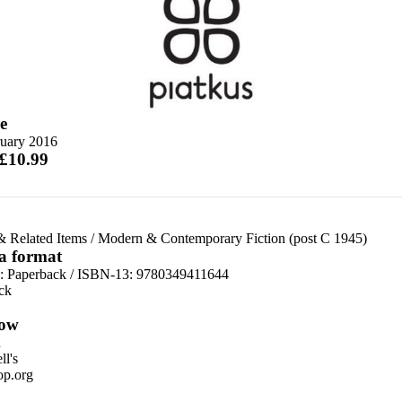
e
ruary 2016
 £10.99
& Related Items
/
Modern & Contemporary Fiction (post C 1945)
 a format
d:
Paperback / ISBN-13:
9780349411644
ck
ow
n
l's
p.org