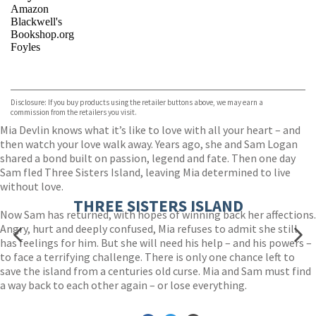
Amazon
Blackwell's
Bookshop.org
Foyles
VIEW MORE
+
Hive
Waterstones
TGJones
Disclosure: If you buy products using the retailer buttons above, we may earn a
Wordery
commission from the retailers you visit.
Mia Devlin knows what it’s like to love with all your heart – and
then watch your love walk away. Years ago, she and Sam Logan
shared a bond built on passion, legend and fate. Then one day
Sam fled Three Sisters Island, leaving Mia determined to live
without love.
THREE SISTERS ISLAND
Now Sam has returned, with hopes of winning back her affections.
Angry, hurt and deeply confused, Mia refuses to admit she still
has feelings for him. But she will need his help – and his powers –
to face a terrifying challenge. There is only one chance left to
save the island from a centuries old curse. Mia and Sam must find
a way back to each other again – or lose everything.