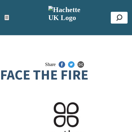
ACCESSIBILITY TOOLS
Top
☰
Se
Share
FACE THE FIRE