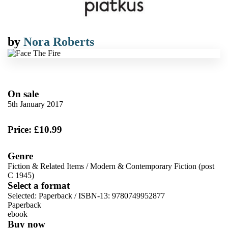
by
Nora Roberts
On sale
5th January 2017
Price: £10.99
Genre
Fiction & Related Items
/
Modern & Contemporary Fiction (post
C 1945)
Select a format
Selected:
Paperback / ISBN-13:
9780749952877
Paperback
ebook
Buy now