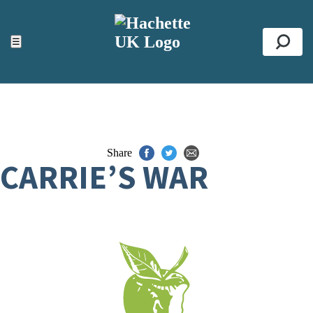
ACCESSIBILITY TOOLS
Top
☰
Se
Share
CARRIE’S WAR