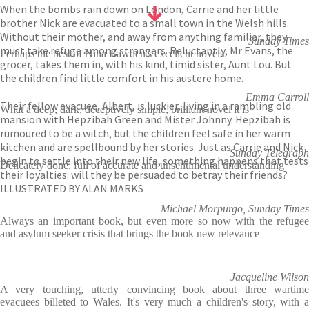
When the bombs rain down on London, Carrie and her little
brother Nick are evacuated to a small town in the Welsh hills.
Without their mother, and away from anything familiar, they
Sunday Times
must take refuge among strangers. Reluctantly, Mr Evans, the
Perhaps the best of Nina Bawden's excellent novels
grocer, takes them in, with his kind, timid sister, Aunt Lou. But
the children find little comfort in his austere home.
Emma Carroll
Their fellow evacuee, Albert, is luckier, living in a rambling old
What a deep, dark, deceptively simple, brilliant novel it is
mansion with Hepzibah Green and Mister Johnny. Hepzibah is
rumoured to be a witch, but the children feel safe in her warm
kitchen and are spellbound by her stories. Just as Carrie and Nick
Sunday Telegraph
begin to settle into their new life, something happens that tests
Delicately done, full of accurate and unsentimental understanding
their loyalties: will they be persuaded to betray their friends?
ILLUSTRATED BY ALAN MARKS
Michael Morpurgo, Sunday Times
Always an important book, but even more so now with the refugee
and asylum seeker crisis that brings the book new relevance
Jacqueline Wilson
A very touching, utterly convincing book about three wartime
evacuees billeted to Wales. It's very much a children's story, with a