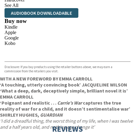
See All
AUDIOBOOK DOWNLOADABLE
Buy now
Kindle
Apple
Google
Kobo
VIEW MORE
+
ebooks.com
Bookshop.org
Disclosure: If you buy products using the retailer buttons above, we may earn a
commission from the retailers you visit.
WITH A NEW FOREWORD BY EMMA CARROLL
‘A touching, utterly convincing book’ JACQUELINE WILSON
‘What a deep, dark, deceptively simple, brilliant novel it is’
EMMA CARROLL
‘Poignant and realistic . . .
Carrie’s War
captures the true
reality of war for a child, and it doesn’t sentimentalise war’
SHIRLEY HUGHES,
GUARDIAN
‘I did a dreadful thing, the worst thing of my life, when I was twelve
and a half years old, and nothing can change it’
REVIEWS