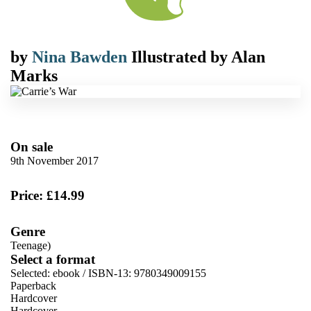
by
Nina Bawden
Illustrated by
Alan
Marks
On sale
9th November 2017
Price: £14.99
Genre
Teenage)
Select a format
Selected:
ebook / ISBN-13:
9780349009155
Paperback
Hardcover
Hardcover