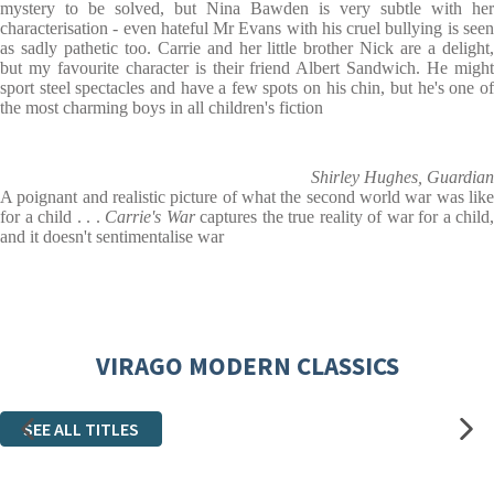
mystery to be solved, but Nina Bawden is very subtle with her
characterisation - even hateful Mr Evans with his cruel bullying is seen
as sadly pathetic too. Carrie and her little brother Nick are a delight,
but my favourite character is their friend Albert Sandwich. He might
sport steel spectacles and have a few spots on his chin, but he's one of
the most charming boys in all children's fiction
Shirley Hughes, Guardian
A poignant and realistic picture of what the second world war was like
for a child . . .
Carrie's War
captures the true reality of war for a child,
and it doesn't sentimentalise war
VIRAGO MODERN CLASSICS
SEE ALL TITLES