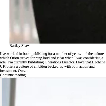
Bartley Shaw
I’ve worked in book publishing for a number of years, and the culture
which Orion strives for rang loud and clear when I was considering a
role. I’m currently Publishing Operations Director. I love that Hachette
UK offers a culture of ambition backed up with both action and
investment. Our…
Continue reading