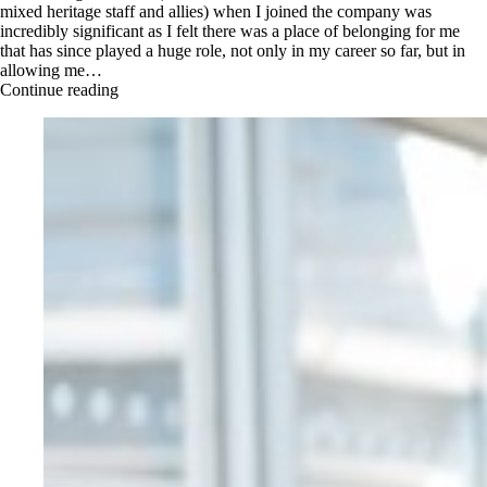
mixed heritage staff and allies) when I joined the company was
incredibly significant as I felt there was a place of belonging for me
that has since played a huge role, not only in my career so far, but in
allowing me…
Continue reading