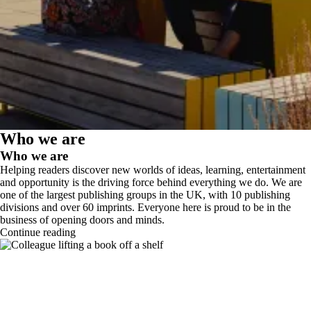
Who we are
Who we are
Helping readers discover new worlds of ideas, learning, entertainment
and opportunity is the driving force behind everything we do. We are
one of the largest publishing groups in the UK, with 10 publishing
divisions and over 60 imprints. Everyone here is proud to be in the
business of opening doors and minds.
Continue reading