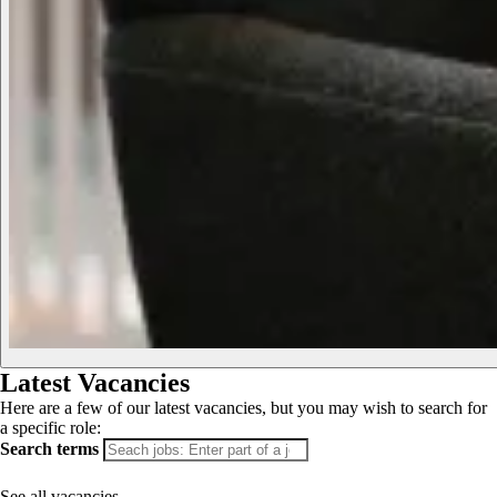
Latest Vacancies
Here are a few of our latest vacancies, but you may wish to search for
a specific role:
Search terms
See all vacancies