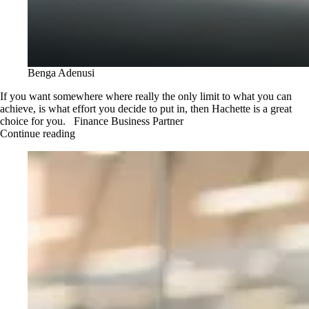
Benga Adenusi
If you want somewhere where really the only limit to what you can
achieve, is what effort you decide to put in, then Hachette is a great
choice for you. Finance Business Partner
Continue reading