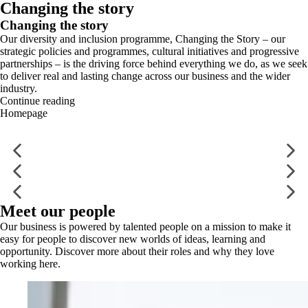
Changing the story
Changing the story
Our diversity and inclusion programme, Changing the Story – our
strategic policies and programmes, cultural initiatives and progressive
partnerships – is the driving force behind everything we do, as we seek
to deliver real and lasting change across our business and the wider
industry.
Continue reading
Homepage
Meet our people
Our business is powered by talented people on a mission to make it
easy for people to discover new worlds of ideas, learning and
opportunity. Discover more about their roles and why they love
working here.