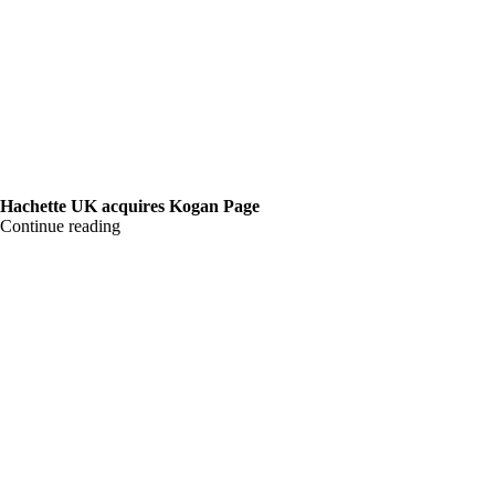
Hachette UK acquires Kogan Page
Continue reading