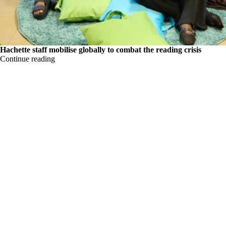
Hachette staff mobilise globally to combat the reading crisis
Continue reading