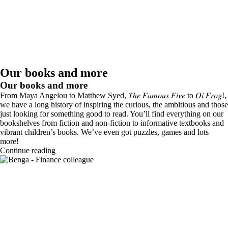
Our books and more
Our books and more
From Maya Angelou to Matthew Syed, 𝑇ℎ𝑒 𝐹𝑎𝑚𝑜𝑢𝑠 𝐹𝑖𝑣𝑒 to 𝑂𝑖 𝐹𝑟𝑜𝑔!,
we have a long history of inspiring the curious, the ambitious and those
just looking for something good to read. You’ll find everything on our
bookshelves from fiction and non-fiction to informative textbooks and
vibrant children’s books. We’ve even got puzzles, games and lots
more!
Continue reading