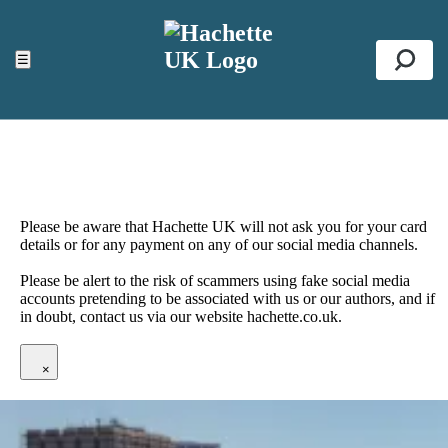
ACCESSIBILITY TOOLS
Top
☰
Se
Please be aware that Hachette UK will not ask you for your card
details or for any payment on any of our social media channels.
Please be alert to the risk of scammers using fake social media
accounts pretending to be associated with us or our authors, and if
in doubt, contact us via our website hachette.co.uk.
×