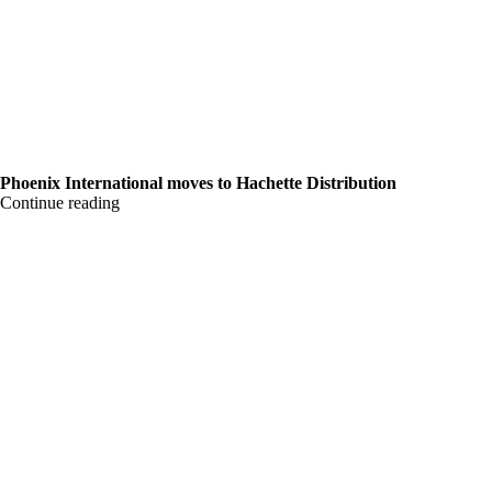
Phoenix International moves to Hachette Distribution
Continue reading