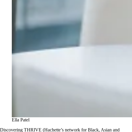
Ella Patel
Discovering THRIVE (Hachette’s network for Black, Asian and