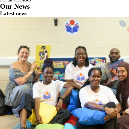
Our News
Latest news