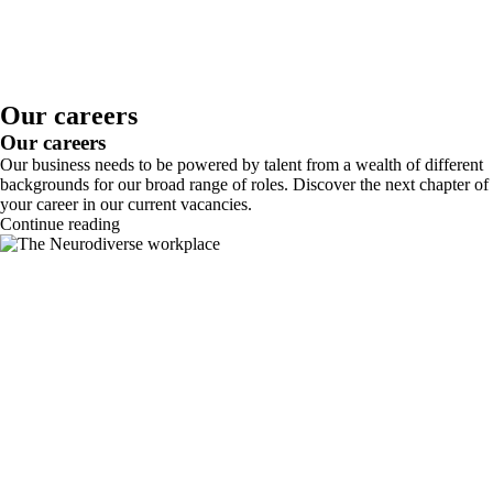
Our careers
Our careers
Our business needs to be powered by talent from a wealth of different
backgrounds for our broad range of roles. Discover the next chapter of
your career in our current vacancies.
Continue reading