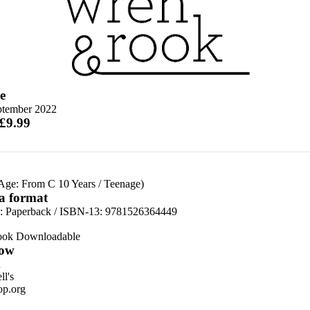
e
ptember 2022
 £9.99
 Age: From C 10 Years
/
Teenage)
 a format
d:
Paperback / ISBN-13:
9781526364449
ook Downloadable
ow
n
l's
p.org