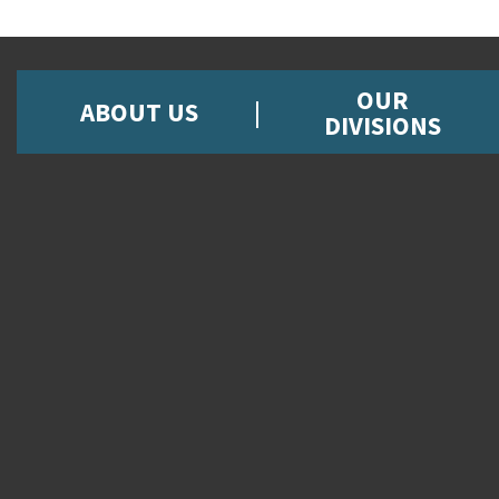
OUR
ABOUT US
DIVISIONS