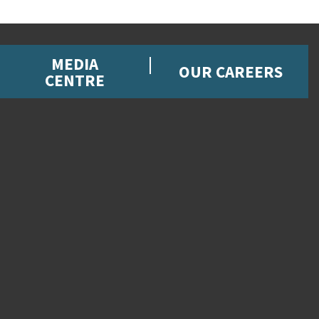
MEDIA
OUR CAREERS
CENTRE