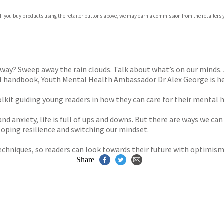
 If you buy products using the retailer buttons above, we may earn a commission from the retailers y
ones
s
y
e way? Sweep away the rain clouds. Talk about what’s on our minds
ul handbook, Youth Mental Health Ambassador Dr Alex George is he
oolkit guiding young readers in how they can care for their mental 
nd anxiety, life is full of ups and downs. But there are ways we ca
oping resilience and switching our mindset.
techniques, so readers can look towards their future with optimism
Share