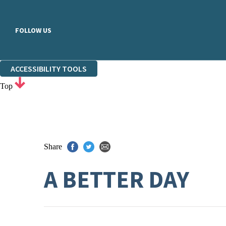
FOLLOW US
ACCESSIBILITY TOOLS
Top
Share
A BETTER DAY