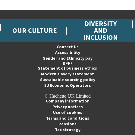
DIVERSITY
OUR CULTURE
AND
INCLUSION
Contact Us
Accessibility
Gender and Ethnicity pay
gaps
Statement of business ethics
Modern slavery statement
Sustainable sourcing policy
EU Economic Operators
© Hachette UK Limited
Company information
Privacy notices
Use of cookies
Terms and conditions
Pensions
Tax strategy