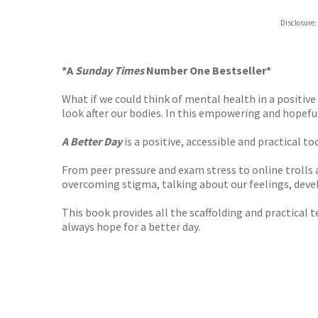
Hive
Disclosure:
Waterst
TGJone
Worder
*A
Sunday Times
Number One Bestseller*
What if we could think of mental health in a positiv
look after our bodies. In this empowering and hopef
A Better Day
is a positive, accessible and practical t
From peer pressure and exam stress to online trolls a
overcoming stigma, talking about our feelings, devel
This book provides all the scaffolding and practical 
always hope for a better day.