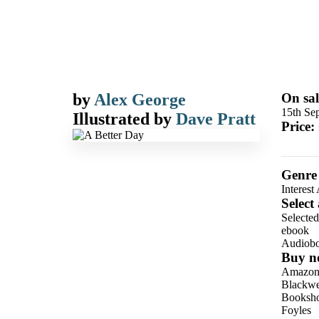
by
Alex George
On sal
15th Se
Illustrated by
Dave Pratt
Price:
Genre
Interest
Select
Selecte
ebook
Audiob
Buy n
Amazo
Blackwel
Booksho
Foyles