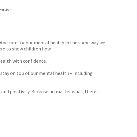
ou visit.
. And care for our mental health in the same way we
re to show children how.
health with confidence.
n stay on top of our mental health – including
 and positivity. Because no matter what, there is