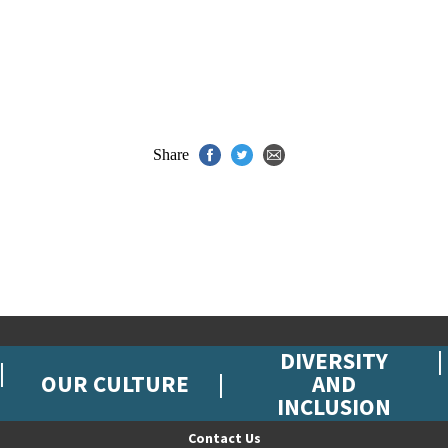
Share
DIVERSITY
OUR CULTURE
AND
INCLUSION
Contact Us