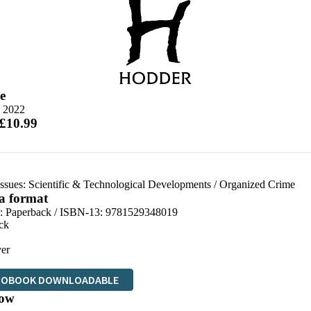
e
e 2022
 £10.99
Issues: Scientific & Technological Developments
/
Organized Crime
 a format
d:
Paperback / ISBN-13:
9781529348019
ck
er
IOBOOK DOWNLOADABLE
ow