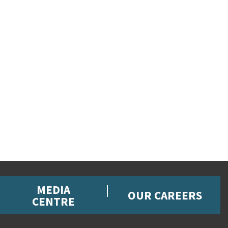
MEDIA
OUR CAREERS
CENTRE