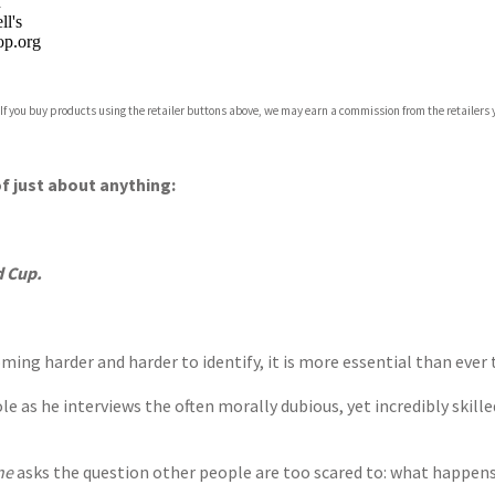
n
l's
p.org
 If you buy products using the retailer buttons above, we may earn a commission from the retailers y
ones
s
y
f just about anything:
d Cup.
ing harder and harder to identify, it is more essential than ever 
 as he interviews the often morally dubious, yet incredibly skilled
ne
asks the question other people are too scared to: what happens