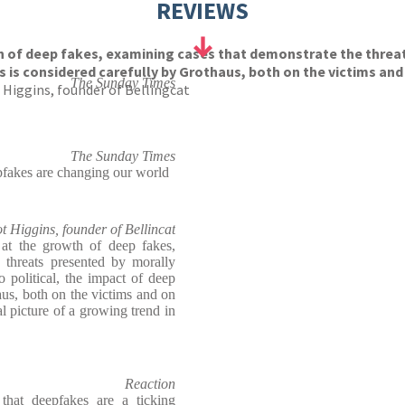
REVIEWS
h of deep fakes, examining cases that demonstrate the threa
s is considered carefully by Grothaus, both on the victims and
The Sunday Times
 Higgins, founder of Bellingcat
The Sunday Times
pfakes are changing our world
ot Higgins, founder of Bellincat
at the growth of deep fakes,
 threats presented by morally
 political, the impact of deep
aus, both on the victims and on
al picture of a growing trend in
Reaction
that deepfakes are a ticking