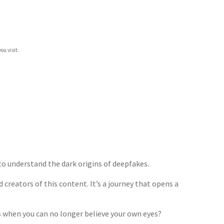
ou visit.
to understand the dark origins of deepfakes.
 creators of this content. It’s a journey that opens a
 when you can no longer believe your own eyes?