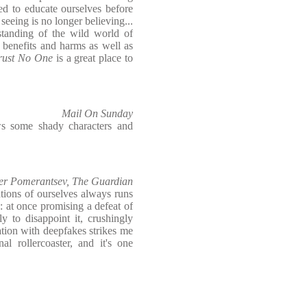
ed to educate ourselves before
seeing is no longer believing...
rstanding of the wild world of
 benefits and harms as well as
rust No One
is a great place to
Mail On Sunday
ws some shady characters and
er Pomerantsev, The Guardian
ations of ourselves always runs
: at once promising a defeat of
y to disappoint it, crushingly
nation with deepfakes strikes me
nal rollercoaster, and it's one