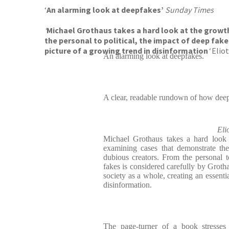
‘
An alarming look at deepfakes’
Sunday Times
‘
Michael Grothaus takes a hard look at the growt
the personal to political, the impact of deep fake
picture of a growing trend in disinformation
‘
Eliot
An alarming look at deepfakes.
A clear, readable rundown of how dee
Eli
Michael Grothaus takes a hard look 
examining cases that demonstrate the
dubious creators. From the personal to
fakes is considered carefully by Groth
society as a whole, creating an essenti
disinformation.
The page-turner of a book stresses 