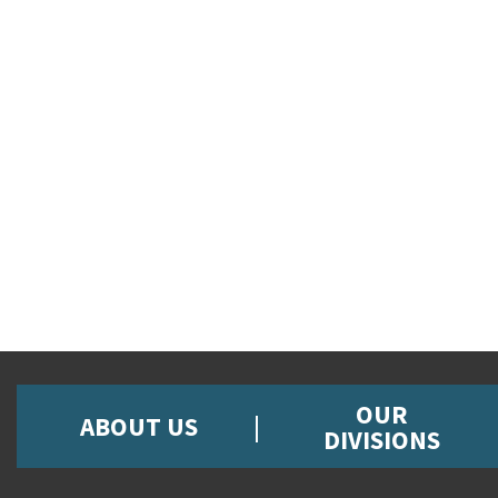
OUR
ABOUT US
DIVISIONS