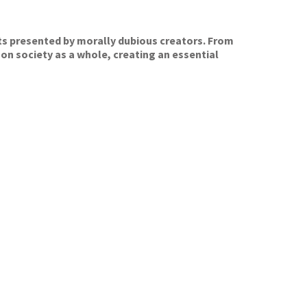
ts presented by morally dubious creators. From
 on society as a whole, creating an essential