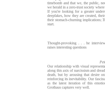
timebomb and that we, the public, ne
we herald in a zero-trust society where 
If you're looking for a greater unde
deepfakes, how they are created, their
their stomach-churning implications;
T
start.
Thought-provoking . . . he intervie
raises interesting questions
Pet
Our relationship with visual represent
along this axis of narcissism and dread
death, but by arousing that desire onl
reinforcing its inevitability. Our fasci
as the latest iteration of this emotio
Grothaus captures very well.