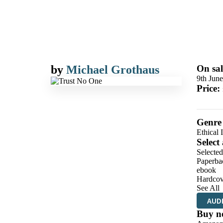
by
Michael Grothaus
On sal
9th Jun
Price:
Genre
Ethical 
Select
Selecte
Paperba
ebook
Hardcov
See All
AUD
Buy n