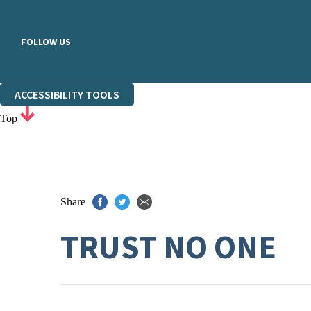
FOLLOW US
ACCESSIBILITY TOOLS
Top
Share
TRUST NO ONE