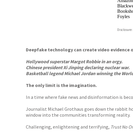
Amazo
Blackwel
Booksho
Foyles
Hive
Disclosure:
Waterst
TGJone
Worder
Deepfake technology can create video evidence o
Hollywood superstar Margot Robbie in an orgy.
Chinese president Xi Jinping declaring nuclear war.
Basketball legend Michael Jordan winning the Worl
The only limit is the imagination.
In a time where fake news and disinformation is becom
Journalist Michael Grothaus goes down the rabbit hole
window into the communities transforming reality.
Challenging, enlightening and terrifying,
Trust No O