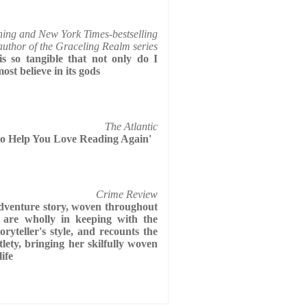
ning and New York Times-bestselling
author of the Graceling Realm series
s so tangible that not only do I
most believe in its gods
The Atlantic
to Help You Love Reading Again'
Crime Review
adventure story, woven throughout
 are wholly in keeping with the
oryteller's style, and recounts the
ety, bringing her skilfully woven
life