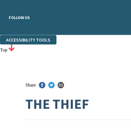
FOLLOW US
ACCESSIBILITY TOOLS
Top
Share
THE THIEF