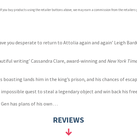
com
 If you buy products using the retailer buttons above, we may earn a commission from the retailers y
p.org
eave you desperate to return to Attolia again and again’ Leigh Bar
autiful writing’ Cassandra Clare, award-winning and
New York Tim
s boasting lands him in the king’s prison, and his chances of escap
impossible quest to steal a legendary object and win back his free
en has plans of his own . . .
REVIEWS