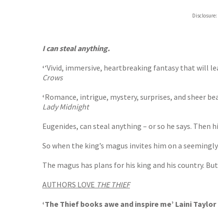
ebooks.
Disclosure:
Booksho
I can steal anything.
‘
‘Vivid, immersive, heartbreaking fantasy that will l
Crows
‘
Romance, intrigue, mystery, surprises, and sheer be
Lady Midnight
Eugenides, can steal anything – or so he says. Then hi
So when the king’s magus invites him on a seemingly 
The magus has plans for his king and his country. But G
AUTHORS LOVE
THE THIEF
‘The Thief books awe and inspire me’ Laini Taylor