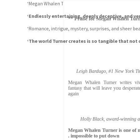
‘Megan Whalen Turner writes vivid, immersive, heart
‘Endlessly entertaining, deeply deceptive, and ver
** Praise for Megan Whalen Turn
‘Romance, intrigue, mystery, surprises, and sheer bea
‘The world Turner creates is so tangible that not o
Leigh Bardugo, #1 New York Time
Megan Whalen Turner writes vivi
fantasy that will leave you desperat
again
Holly Black, award-winning a
Megan Whalen Turner is one of my 
. impossible to put down