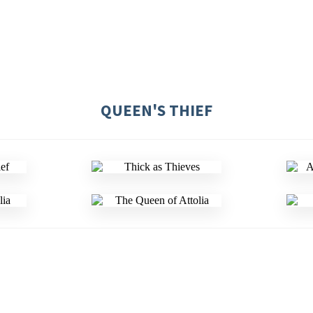
QUEEN'S THIEF