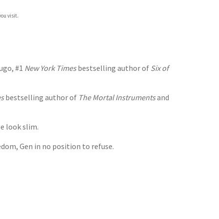
ou visit.
dugo, #1
New York Times
bestselling author of
Six of
es
bestselling author of
The Mortal Instruments
and
e look slim.
dom, Gen in no position to refuse.