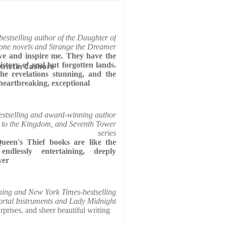
estselling author of the Daughter of
ne novels and Strange the Dreamer
e and inspire me. They have the
history of real but forgotten lands.
 Kristin Cashore
 the revelations stunning, and the
heartbreaking, exceptional
stselling and award-winning author
 to the Kingdom, and Seventh Tower
series
een's Thief books are like the
endlessly entertaining, deeply
ver
ing and New York Times-bestselling
ortal Instruments and Lady Midnight
prises, and sheer beautiful writing