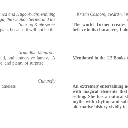
aimed and Hugo Award-winning
Kristin Cashore, award-win
ga, the Chalion Series, and the
Sharing Knife series
The world Turner creates i
again, because it will not be the
believe in its characters, I al
Armadillo Magazine
vid, and immersive fantasy. A
Mentioned in the '12 Books 
e, and plenty of surprise
Culturefly
 timeless'
An extremely entertaining 
with magical elements that
setting. She has a natural st
myths with rhythm and subtl
alternative history vividly to 