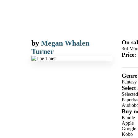
by
Megan Whalen
On sal
3rd Mar
Turner
Price:
Genre
Fantasy
Select
Selecte
Paperba
Audiob
Buy n
Kindle
Apple
Google
Kobo