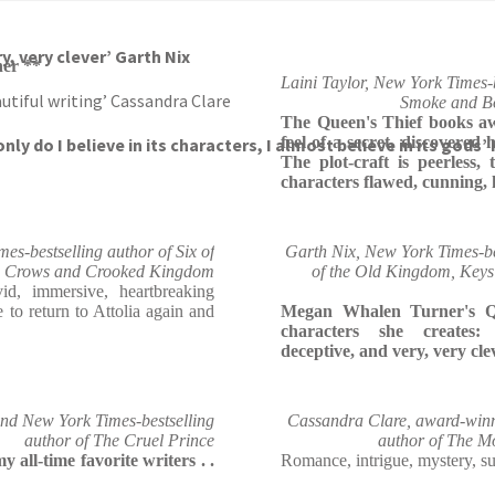
breaking fantasy’ Leigh Bardugo
y, very clever’ Garth Nix
er **
Laini Taylor, New York Times-b
utiful writing’ Cassandra Clare
Smoke and Bo
The Queen's Thief books aw
feel of a secret, discovered 
nly do I believe in its characters, I almost believe in its gods’
The plot-craft is peerless,
characters flawed, cunning, 
s-bestselling author of Six of
Garth Nix, New York Times-be
Crows and Crooked Kingdom
of the Old Kingdom, Keys
d, immersive, heartbreaking
e to return to Attolia again and
Megan Whalen Turner's Qu
characters she creates: 
deceptive, and very, very cle
nd New York Times-bestselling
Cassandra Clare, award-winn
author of The Cruel Prince
author of The M
all-time favorite writers . .
Romance, intrigue, mystery, sur