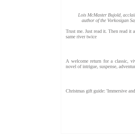
Lois McMaster Bujold, accl
author of the Vorkosigan Sa
Trust me. Just read it. Then read it 
same river twice
A welcome return for a classic, vi
novel of intrigue, suspense, adventur
Christmas gift guide: 'Immersive and