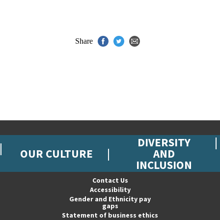
Share
DIVERSITY
OUR CULTURE
AND
INCLUSION
Contact Us
Accessibility
Gender and Ethnicity pay
gaps
Statement of business ethics