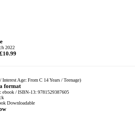
e
ch 2022
 £10.99
/
Interest Age: From C 14 Years
/
Teenage)
 a format
d:
ebook / ISBN-13:
9781529387605
ck
ook Downloadable
ow