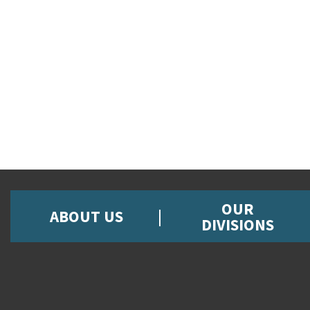
OUR
ABOUT US
DIVISIONS