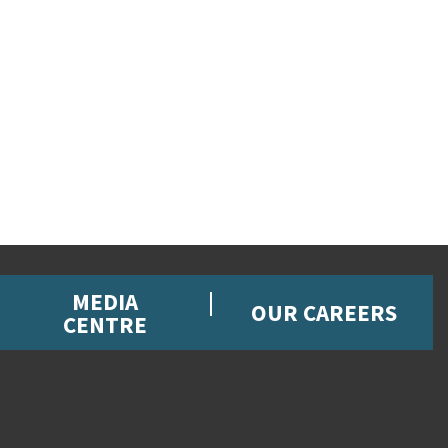
MEDIA
OUR CAREERS
CENTRE