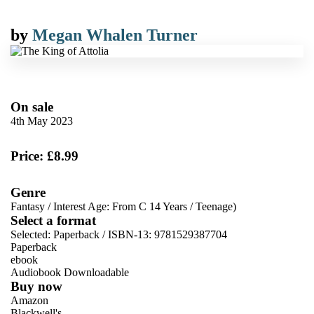
by
Megan Whalen Turner
On sale
4th May 2023
Price: £8.99
Genre
Fantasy
/
Interest Age: From C 14 Years
/
Teenage)
Select a format
Selected:
Paperback / ISBN-13:
9781529387704
Paperback
ebook
Audiobook Downloadable
Buy now
Amazon
Blackwell's