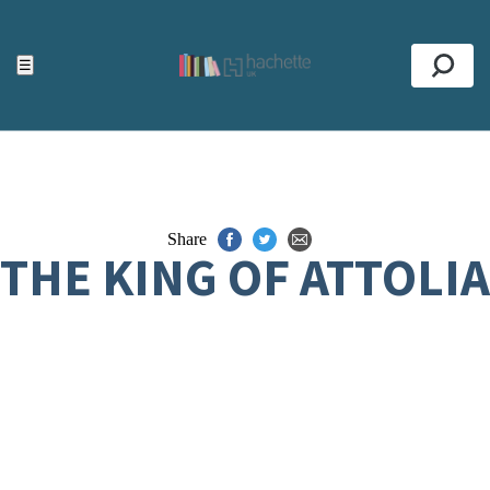
ACCESSIBILITY TOOLS
Top
☰
Se
Share
THE KING OF ATTOLIA