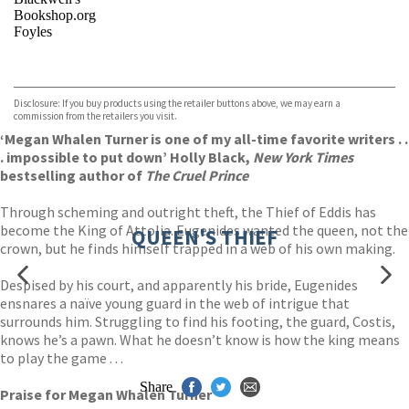
Bookshop.org
Foyles
VIEW MORE
+
Hive
Waterstones
TGJones
Disclosure: If you buy products using the retailer buttons above, we may earn a
Wordery
commission from the retailers you visit.
‘Megan Whalen Turner is one of my all-time favorite writers . .
. impossible to put down’ Holly Black,
New York Times
bestselling author of
The Cruel Prince
Through scheming and outright theft, the Thief of Eddis has
become the King of Attolia. Eugenides wanted the queen, not the
QUEEN'S THIEF
crown, but he finds himself trapped in a web of his own making.
Despised by his court, and apparently his bride, Eugenides
ensnares a naïve young guard in the web of intrigue that
surrounds him. Struggling to find his footing, the guard, Costis,
knows he’s a pawn. What he doesn’t know is how the king means
to play the game . . .
Share
Praise for Megan Whalen Turner