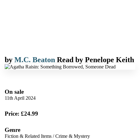
by
M.C. Beaton
Read by
Penelope Keith
On sale
11th April 2024
Price: £24.99
Genre
Fiction & Related Items
/
Crime & Mystery