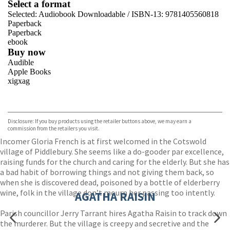
Select a format
Selected:
Audiobook Downloadable / ISBN-13:
9781405560818
Paperback
Paperback
ebook
Buy now
Audible
Apple Books
xigxag
VIEW MORE
+
Disclosure: If you buy products using the retailer buttons above, we may earn a
commission from the retailers you visit.
Incomer Gloria French is at first welcomed in the Cotswold
village of Piddlebury. She seems like a do-gooder par excellence,
raising funds for the church and caring for the elderly. But she has
a bad habit of borrowing things and not giving them back, so
when she is discovered dead, poisoned by a bottle of elderberry
wine, folk in the village don’t mourn her passing too intently.
AGATHA RAISIN
Parish councillor Jerry Tarrant hires Agatha Raisin to track down
the murderer. But the village is creepy and secretive and the