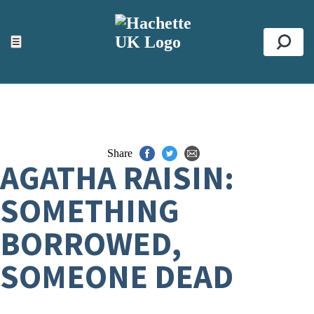
ACCESSIBILITY TOOLS
Top
☰
Se
Share
AGATHA RAISIN:
SOMETHING
BORROWED,
SOMEONE DEAD