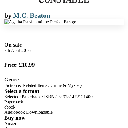
by
M.C. Beaton
On sale
7th April 2016
Price: £10.99
Genre
Fiction & Related Items
/
Crime & Mystery
Select a format
Selected:
Paperback / ISBN-13:
9781472121400
Paperback
ebook
Audiobook Downloadable
Buy now
Amazon