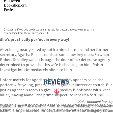
Blackwell's
Bookshop.org
Foyles
VIEW MORE
+
Hive
Waterstones
TGJones
Disclosure: If you buy products using the retailer buttons above, we may earn a
Wordery
commission from the retailers you visit.
She’s practically perfect in every way!
After being nearly killed by both a hired hit man and her former
secretary, Agatha Raisin could use some low-key cases. So when
Robert Smedley walks through the door of her detective agency,
determined to prove that his wife is cheating on him, Raisin
Investigations immediately offers to help.
Unfortunately for Agatha, Mabel Smedley appears to be the
REVIEWS
perfect wife: young, pretty, and a regular volunteer at church. But
just as Agatha is ready to give up, Smedley is poisoned with weed
killer, leaving Mabel, the prime suspect, to inherit a fortune.
Entertainment Weekly
With no one left to pay her, Agatha has to drop the investigation .
Agatha is like Miss Marple with a drinking problem, a pack-a-day
. . that is, until her old friend Sir Charles Fraith turns up again to
habit and major man lust. In fact, I think she could be living my dream