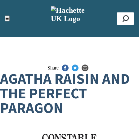
ACCESSIBILITY TOOLS
Top
☰
Se
Share
AGATHA RAISIN AND
THE PERFECT
PARAGON