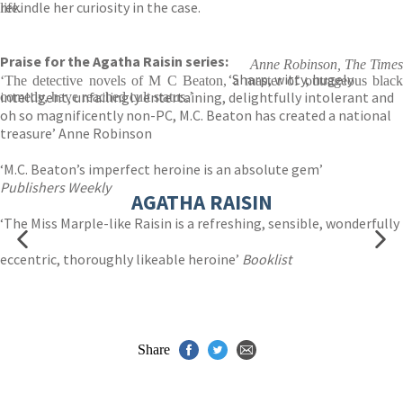
rekindle her curiosity in the case.
life.
Praise for the Agatha Raisin series:
Anne Robinson, The Times
‘Sharp, witty, hugely
‘The detective novels of M C Beaton, a master of outrageous black
intelligent, unfailingly entertaining, delightfully intolerant and
comedy, have reached cult status.’
oh so magnificently non-PC, M.C. Beaton has created a national
treasure’ Anne Robinson
‘M.C. Beaton’s imperfect heroine is an absolute gem’
Publishers Weekly
AGATHA RAISIN
‘The Miss Marple-like Raisin is a refreshing, sensible, wonderfully
eccentric, thoroughly likeable heroine’
Booklist
Share