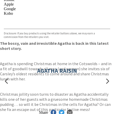
Apple
Google
Kobo
VIEW MORE
+
ebooks.com
Bookshop.org
Disclosure: If you buy products using the retailer buttons above, we may earn a
commission from the retailers you visit.
The bossy, vain and irresistible Agatha is back in this latest
short story.
Agatha is spending Christmas at home in the Cotswolds – and in
a fit of goodwill towards all men (and women) she invites six of
AGATHA RAISIN
Carsley’s oldest residents to come around and share Christmas
lunch with her.
Christmas jollity soon turns to disaster as Agatha accidentally
kills one of her guests with a gruesome homemade Christmas
pudding… so will it be Christmas in the cells for Agatha? Or can
she fix an escape out of this particular festive mess!
Share