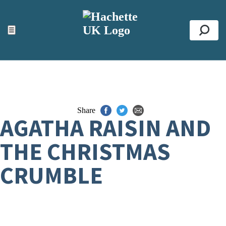
ACCESSIBILITY TOOLS
Top
☰
Se
Share
AGATHA RAISIN AND
THE CHRISTMAS
CRUMBLE