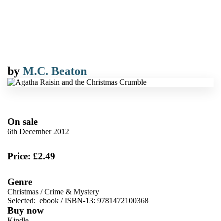
by
M.C. Beaton
On sale
6th December 2012
Price: £2.49
Genre
Christmas
/
Crime & Mystery
Selected:
ebook / ISBN-13:
9781472100368
Buy now
Kindle