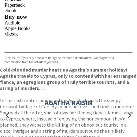
Paperback
ebook
Buy now
Audible
Apple Books
xigxag
VIEW MORE
+
Disclosure: If you buy products using the retailer buttons above, we may earn a
commission from the retailers you visit.
Cold-blooded murder heats up Agatha’s summer holiday!
Agatha travels to Cyprus, only to contend with her estranged
fiance, an egregious group of truly terrible tourists, and a
string of murders. . .
In this sixth entertaining outing Agatha leaves the sleepy
AGATHA RAISIN
Cotswold village of Carsely to pursue love – and finds a murderer.
Spurned at the altar, she follows her fleeing fiancé James Lacey
to Cyprus, where, instead of enjoying the honeymoon they’d
planned, they witness the killing of an obnoxious tourist in a
disco. Intrigue and a string of murders surround the unlikely
couple, in a plot as scorching as the Cypriot sun!