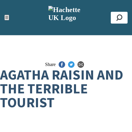
ACCESSIBILITY TOOLS
Top
☰
Se
Share
AGATHA RAISIN AND
THE TERRIBLE
TOURIST