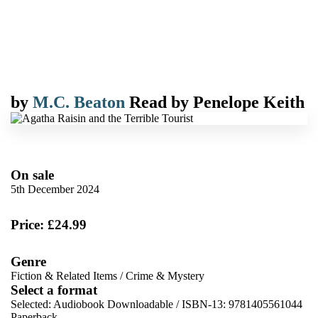
by
M.C. Beaton
Read by
Penelope Keith
On sale
5th December 2024
Price: £24.99
Genre
Fiction & Related Items
/
Crime & Mystery
Select a format
Selected:
Audiobook Downloadable / ISBN-13:
9781405561044
Paperback