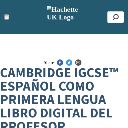
ACCESSIBILITY TOOLS
Top
☰
Se
Share
CAMBRIDGE IGCSE™
ESPAÑOL COMO
PRIMERA LENGUA
LIBRO DIGITAL DEL
PROFESOR