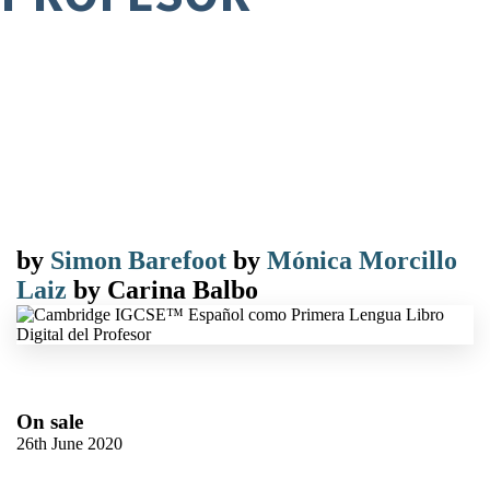
by
Simon Barefoot
by
Mónica Morcillo
Laiz
by
Carina Balbo
On sale
26th June 2020