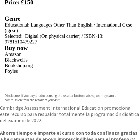
Price: £150
Genre
Educational: Languages Other Than English
/
International Gcse
(igcse)
Selected:
Digital (On physical carrier) / ISBN-13:
9781510479227
Buy now
Amazon
Blackwell's
Bookshop.org
Foyles
VIEW MORE
+
Hive
Waterstones
TGJones
Disclosure: If you buy products using the retailer buttons above, we may earn a
Wordery
commission from the retailers you visit.
Cambridge Assessment International Education promociona
este recurso para respaldar totalmente la programación didática
del examen de 2022.
Ahorra tiempo e imparte el curso con toda confianza gracias
a herramientas de apoyo imprescindibles para el profesor y