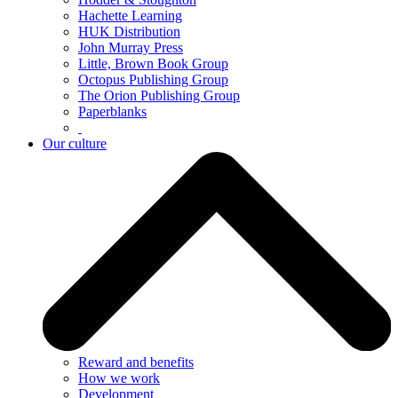
Hachette Learning
HUK Distribution
John Murray Press
Little, Brown Book Group
Octopus Publishing Group
The Orion Publishing Group
Paperblanks
Our culture
Reward and benefits
How we work
Development