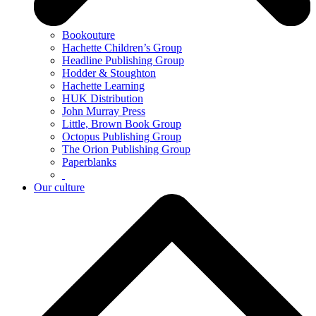
Bookouture
Hachette Children’s Group
Headline Publishing Group
Hodder & Stoughton
Hachette Learning
HUK Distribution
John Murray Press
Little, Brown Book Group
Octopus Publishing Group
The Orion Publishing Group
Paperblanks
Our culture