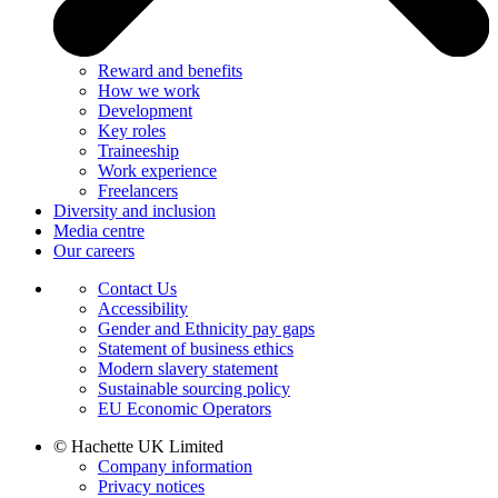
Reward and benefits
How we work
Development
Key roles
Traineeship
Work experience
Freelancers
Diversity and inclusion
Media centre
Our careers
Contact Us
Accessibility
Gender and Ethnicity pay gaps
Statement of business ethics
Modern slavery statement
Sustainable sourcing policy
EU Economic Operators
© Hachette UK Limited
Company information
Privacy notices