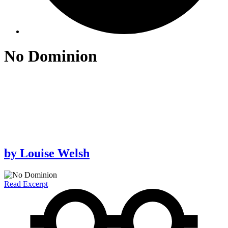
No Dominion
by
Louise Welsh
Read Excerpt