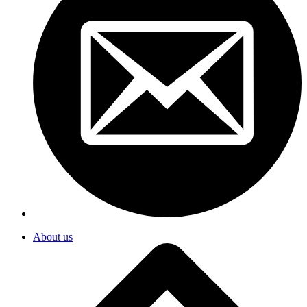
About us