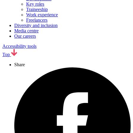
Key roles
Traineeship
Work experience
Freelancers
Diversity and inclusion
Media centre
Our careers
Accessibility tools
Top
Share