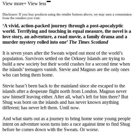
-
View more
+
View less
Waterstones
TGJones
Disclosure: If you buy products using the retailer buttons above, we may earn a commission
Wordery
from the retailers you visit.
‘A vivid, action-packed journey through a post-apocalyptic
world. Terrifying and touching in equal measure, the novel is a
love story, an adventure, a road movie, a family drama and a
murder mystery rolled into one’
The Times Scotland
It is seven years after the Sweats wiped out most of the world’s
population. Survivors settled on the Orkney Islands are trying to
build a new society but their world crashes for a second time when
the islands’ teenagers vanish. Stevie and Magnus are the only ones
who can bring them home.
Stevie hasn’t been back to the mainland since she escaped to the
islands after a desperate flight north from London. Magnus never
saw himself leaving either. After all, what’s left for him there? But
Shug was born on the islands and has never known anything
different; has never left them. Until now.
And what starts out as a journey to bring home some young people
intent on adventure soon turns into a race against time to find Shug
before he comes down with the Sweats. Or worse.