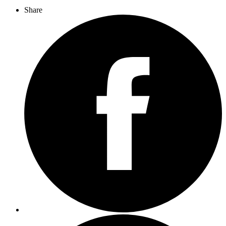
Share