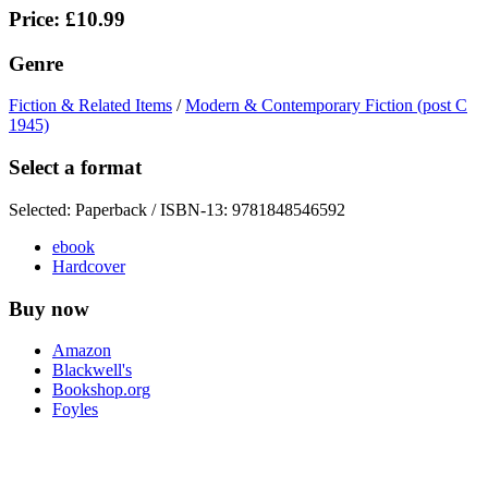
Price: £10.99
Genre
Fiction & Related Items
/
Modern & Contemporary Fiction (post C
1945)
Select a format
Selected:
Paperback / ISBN-13:
9781848546592
ebook
Hardcover
Buy now
Amazon
Blackwell's
Bookshop.org
Foyles
Hive