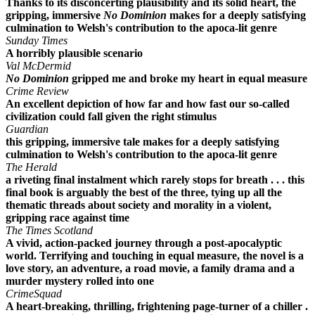
Thanks to its disconcerting plausibility and its solid heart, the
gripping, immersive
No Dominion
makes for a deeply satisfying
culmination to Welsh's contribution to the apoca-lit genre
Sunday Times
A horribly plausible scenario
Val McDermid
No Dominion
gripped me and broke my heart in equal measure
Crime Review
An excellent depiction of how far and how fast our so-called
civilization could fall given the right stimulus
Guardian
this gripping, immersive tale makes for a deeply satisfying
culmination to Welsh's contribution to the apoca-lit genre
The Herald
a riveting final instalment which rarely stops for breath . . . this
final book is arguably the best of the three, tying up all the
thematic threads about society and morality in a violent,
gripping race against time
The Times Scotland
A vivid, action-packed journey through a post-apocalyptic
world. Terrifying and touching in equal measure, the novel is a
love story, an adventure, a road movie, a family drama and a
murder mystery rolled into one
CrimeSquad
A heart-breaking, thrilling, frightening page-turner of a chiller .