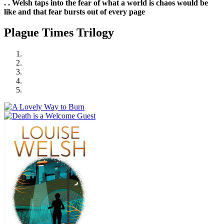
. . Welsh taps into the fear of what a world is chaos would be
like and that fear bursts out of every page
Plague Times Trilogy