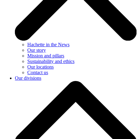
Hachette in the News
Our story
Mission and pillars
Sustainability and ethics
Our locations
Contact us
Our divisions