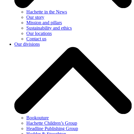
Hachette in the News
Our story
Mission and pillars
Sustainability and ethics
Our locations
Contact us
Our divisions
Bookouture
Hachette Children’s Group
Headline Publishing Group
Hodder & Stoughton