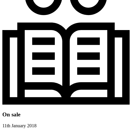
On sale
11th January 2018