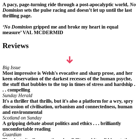
A pacy, page-turning ride through a post-apocalyptic world,
No
Dominion
sets the pulse racing and doesn’t let up until the last
thrilling page.
‘No Dominion
gripped me and broke my heart in equal
measure’ VAL MCDERMID
Reviews
Big Issue
Most impressive is Welsh's evocative and sharp prose, and her
keen observation of the darkest recesses of the human psyche,
the stuff that bubbles to the top in times of stress and hardship .
. . compelling
Sunday Herald
It's a thriller that thrills, but it's also a platform for a wry, spry
discussion of civilisation, urbanism and connectedness, human
and environmental
Scotland on Sunday
A gripping debate about politics and ethics . . . brilliantly
uncomfortable reading
Guardian