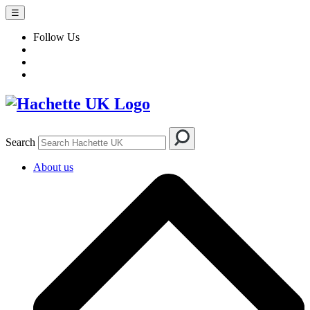
☰
Follow Us
Search
About us