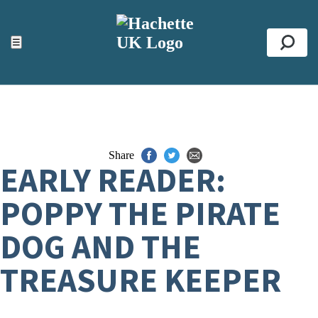
ACCESSIBILITY TOOLS
Top
☰
Se
Share
EARLY READER:
POPPY THE PIRATE
DOG AND THE
TREASURE KEEPER