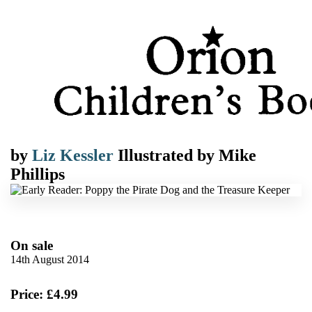
by
Liz Kessler
Illustrated by
Mike
Phillips
On sale
14th August 2014
Price: £4.99