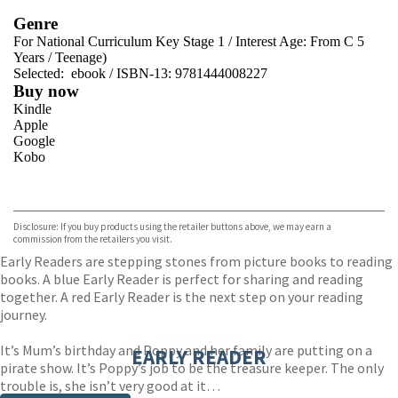
Genre
For National Curriculum Key Stage 1
/
Interest Age: From C 5
Years
/
Teenage)
Selected:
ebook / ISBN-13:
9781444008227
Buy now
Kindle
Apple
Google
Kobo
VIEW MORE
+
ebooks.com
Bookshop.org
Disclosure: If you buy products using the retailer buttons above, we may earn a
commission from the retailers you visit.
Early Readers are stepping stones from picture books to reading
books. A blue Early Reader is perfect for sharing and reading
together. A red Early Reader is the next step on your reading
journey.
It’s Mum’s birthday and Poppy and her family are putting on a
EARLY READER
pirate show. It’s Poppy’s job to be the treasure keeper. The only
trouble is, she isn’t very good at it…