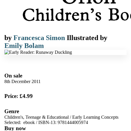
by
Francesca Simon
Illustrated by
Emily Bolam
On sale
8th December 2011
Price: £4.99
Genre
Children's, Teenage & Educational
/
Early Learning Concepts
Selected:
ebook / ISBN-13:
9781444005974
Buy now