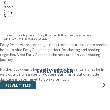
Kindle
Apple
Google
Kobo
VIEW MORE
+
ebooks.com
Bookshop.org
Disclosure: If you buy products using the retailer buttons above, we may earn a
commission from the retailers you visit.
Early Readers are stepping stones from picture books to reading
books. A blue Early Reader is perfect for sharing and reading
together. A red Early Reader is the next step on your reading
journey.
Mother Duck warns her ducklings about the dangers that lie in
EARLY READER
wait outside the gates of Potter’s Barn Farm. But one little
duckling is determined to go exploring…
SEE ALL TITLES