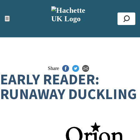
ACCESSIBILITY TOOLS
Top
☰
Se
Share
EARLY READER:
RUNAWAY DUCKLING