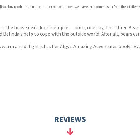
com
 If you buy products using the retailer buttons above, we may earn a commission from the retailers y
p.org
d. The house next door is empty … until, one day, The Three Bear
linda’s help to cope with the outside world. After all, bears can’
s warm and delightful as her Algy’s Amazing Adventures books. Every
REVIEWS