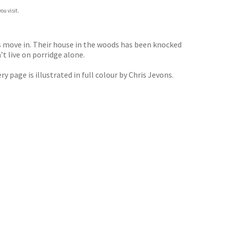
ou visit.
s move in. Their house in the woods has been knocked
t live on porridge alone.
 page is illustrated in full colour by Chris Jevons.