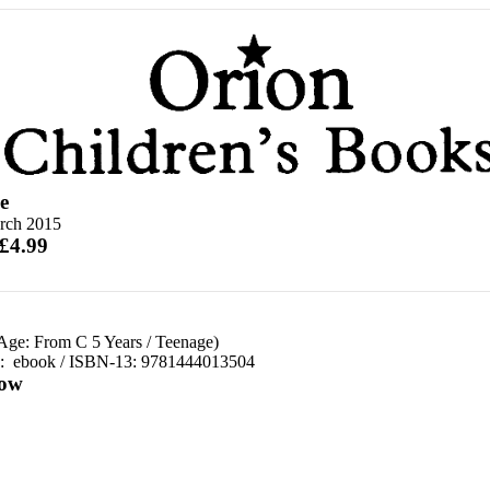
e
rch 2015
 £4.99
 Age: From C 5 Years
/
Teenage)
d:
ebook / ISBN-13:
9781444013504
ow