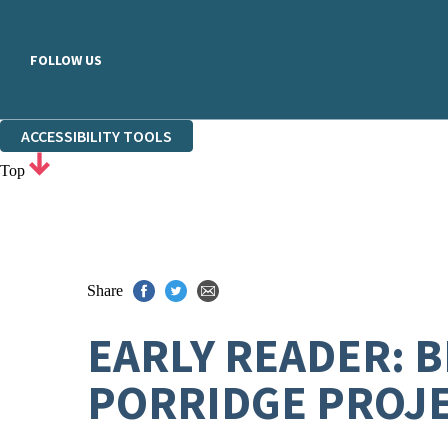
FOLLOW US
ACCESSIBILITY TOOLS
Top
Share
EARLY READER: 
PORRIDGE PROJ