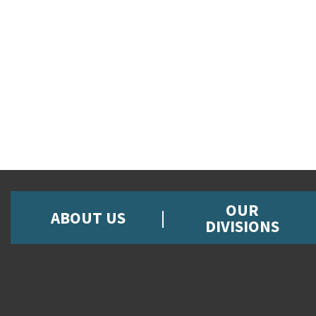
OUR
ABOUT US
DIVISIONS