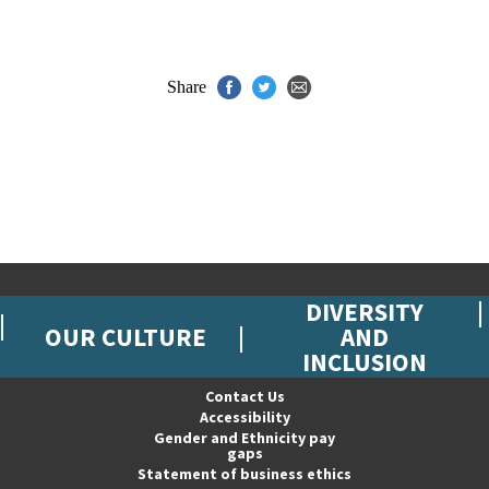
Share
DIVERSITY
OUR CULTURE
AND
INCLUSION
Contact Us
Accessibility
Gender and Ethnicity pay
gaps
Statement of business ethics