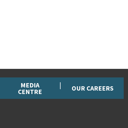
MEDIA
OUR CAREERS
CENTRE