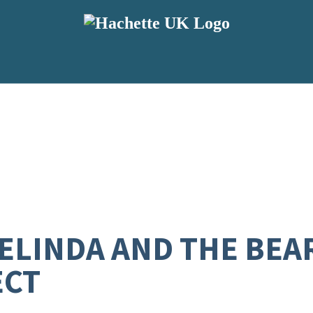
BELINDA AND THE BEA
ECT