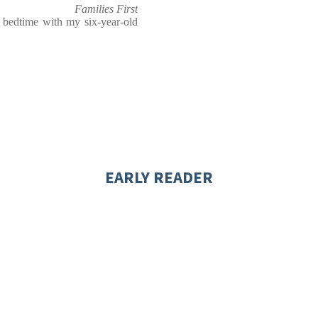
Families First
t bedtime with my six-year-old
EARLY READER