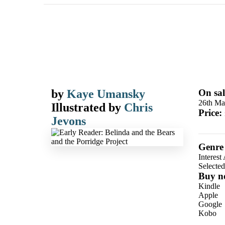
by
Kaye Umansky
On sal
26th Ma
Illustrated by
Chris
Price:
Jevons
Genre
Interest
Selecte
Buy n
Kindle
Apple
Google
Kobo