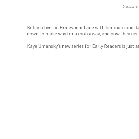
ebooks.
Disclosure:
Booksho
Belinda lives in Honeybear Lane with her mum and da
down to make way for a motorway, and now they need Be
Kaye Umansky’s new series for Early Readers is just a