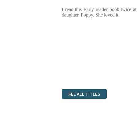
I read this Early reader book twice a
daughter, Poppy. She loved it
SEE ALL TITLES