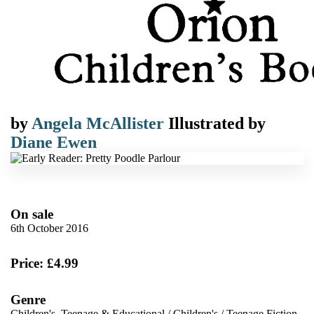
by
Angela McAllister
Illustrated by
Diane Ewen
On sale
6th October 2016
Price: £4.99
Genre
Children's, Teenage & Educational
/
Children's
/
Teenage Fiction