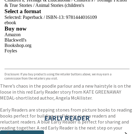
& True Stories
/
Animal Stories (children's
Select a format
Selected:
Paperback / ISBN-13:
9781444016109
ebook
Buy now
Amazon
Blackwell's
Bookshop.org
Foyles
VIEW MORE
+
Hive
Waterstones
TGJones
Disclosure: If you buy products using the retailer buttons above, we may earn a
Wordery
commission from the retailers you visit.
There’s chaos in the poodle parlour and a new hairstyle is on the
loose in this red Early Reader story from KATE GREENAWAY
MEDAL-shortlisted author, Angela McAllister.
Early Readers are stepping stones from picture books to reading
books perfect for building confidence in new readers and
EARLY READER
reluctant readers. A blue Early Reader is perfect for sharing and
reading together. A red Early Reader is the next step on your
reading journey.