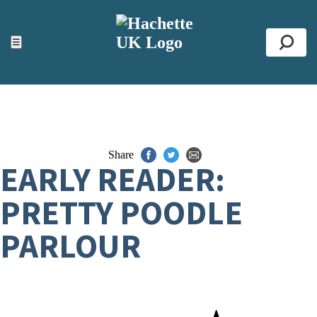
ACCESSIBILITY TOOLS
Top
☰
Se
Share
EARLY READER:
PRETTY POODLE
PARLOUR