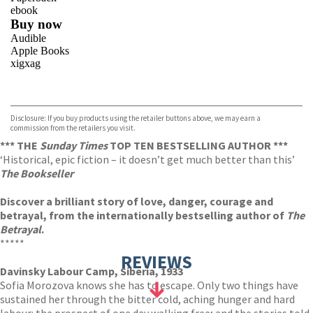
ebook
Buy now
Audible
Apple Books
xigxag
VIEW MORE
+
Disclosure: If you buy products using the retailer buttons above, we may earn a
commission from the retailers you visit.
*** THE
Sunday Times
TOP TEN BESTSELLING AUTHOR ***
‘Historical, epic fiction – it doesn’t get much better than this’
The Bookseller
Discover a brilliant story of love, danger, courage and
betrayal, from the internationally bestselling author of
The
Betrayal
.
*****
REVIEWS
Davinsky Labour Camp, Siberia, 1933
Sofia Morozova knows she has to escape. Only two things have
sustained her through the bitter cold, aching hunger and hard
labour: the prospect of one day walking free; and the stories told