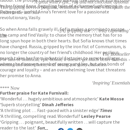
‘A great wintry epic; rug and hot chocolate optional’
by her friend Anna, beguiling tales of a charmed upbringing in
This gripping novel is poignant, beautifully written and will capture the
Petrograd – and of Anna’s fervent love for a passionate
reader to the last' Sun
revolutionary, Vasily.
So when Anna falls gravely ill, Sofia makes a promise to escape
‘[A] gripping tale . . . truly captivating’
the camp and find Vasily: to chase the memory that has for so
Elle
long spun hope in both their hearts. But Sofia knows that times
have changed. Russia, gripped by the iron fist of Communism, is
no longer the country of her friend’s childhood. Her perilous
The Bookseller
search takes her from industrial factories to remote villages,
For fans of historical, epic fiction, it doesn't get much better than this -
where she discovers a web of secrecy and lies, but also bonds of
exciting and atmospheric, with strong and gutsy characters
courage and loyalty – and an overwhelming love that threatens
her promise to Anna.
‘Inspiring’ Essentials
**** Now
Further praise for Kate Furnivall:
‘Wonderful . . . hugely ambitious and atmospheric’
Kate Mosse
‘Superb storytelling’
Dinah Jefferies
‘A thrilling plot … Fast-paced with a sinister edge’
Times
‘A thrilling, compelling read. Wonderful!’
Lesley Pearse
‘Gripping . . . poignant, beautifully written …will capture the
reader to the last’
Sun