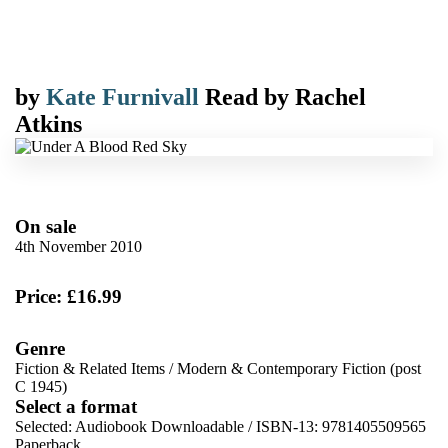
by
Kate Furnivall
Read by
Rachel
Atkins
On sale
4th November 2010
Price: £16.99
Genre
Fiction & Related Items
/
Modern & Contemporary Fiction (post
C 1945)
Select a format
Selected:
Audiobook Downloadable / ISBN-13:
9781405509565
Paperback