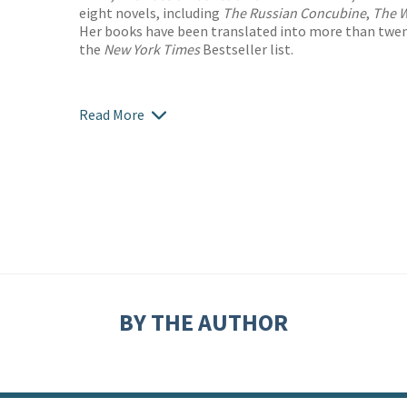
eight novels, including
The Russian Concubine
,
The W
Her books have been translated into more than twe
the
New York Times
Bestseller list.
Read More
BY THE AUTHOR