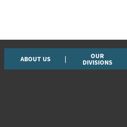
OUR
ABOUT US
DIVISIONS