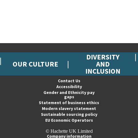
DIVERSITY
OUR CULTURE
AND
INCLUSION
Contact Us
Accessibility
Gender and Ethnicity pay
gaps
Statement of business ethics
Modern slavery statement
Sustainable sourcing policy
EU Economic Operators
© Hachette UK Limited
Company information