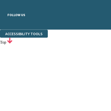
FOLLOW US
ACCESSIBILITY TOOLS
Top