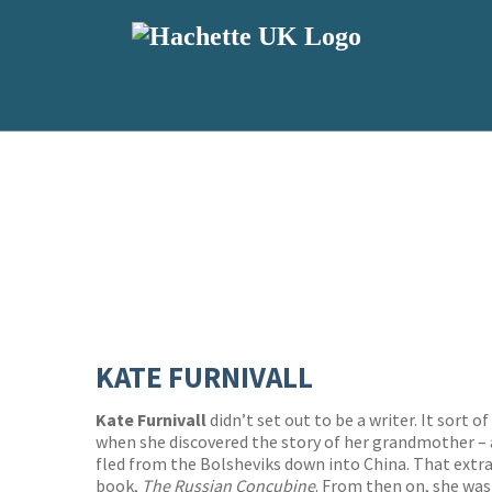
KATE FURNIVALL
Kate Furnivall
didn’t set out to be a writer. It sort 
when she discovered the story of her grandmother –
fled from the Bolsheviks down into China. That extrao
book,
The Russian Concubine
. From then on, she was