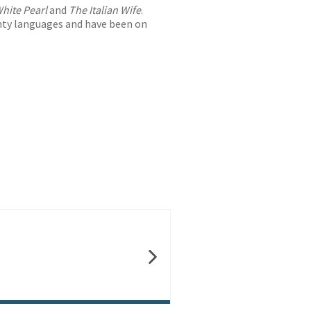
hite Pearl
and
The Italian Wife
.
nty languages and have been on