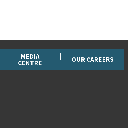
MEDIA
OUR CAREERS
CENTRE