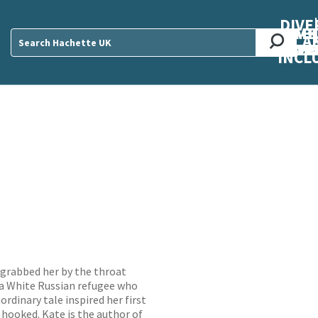
DIVE
AB
ME
O
O
O
A
DIVI
CUL
CAR
CEN
U
Sear
INCL
of grabbed her by the throat
 a White Russian refugee who
rdinary tale inspired her first
 hooked. Kate is the author of