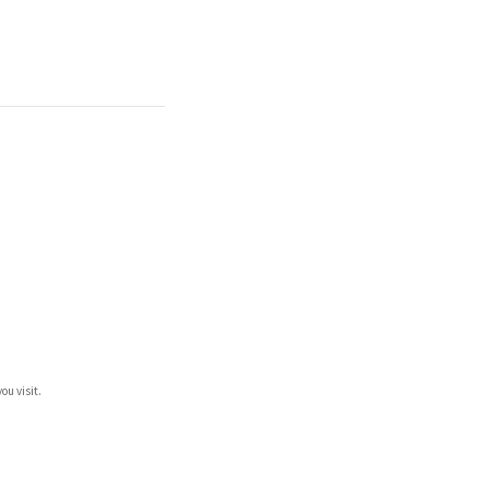
ou visit.