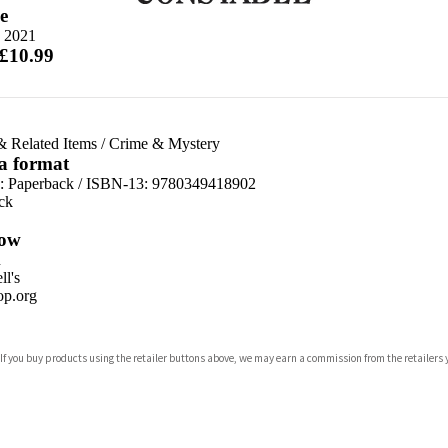
e
 2021
 £10.99
& Related Items
/
Crime & Mystery
 a format
d:
Paperback / ISBN-13:
9780349418902
ck
ow
n
l's
p.org
 If you buy products using the retailer buttons above, we may earn a commission from the retailers y
ones
s
y