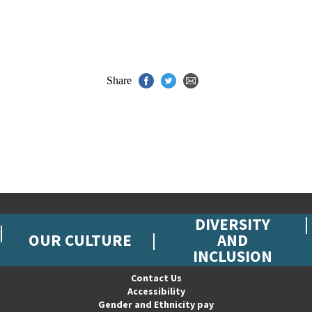
Share
DIVERSITY
OUR CULTURE
AND
INCLUSION
Contact Us
Accessibility
Gender and Ethnicity pay