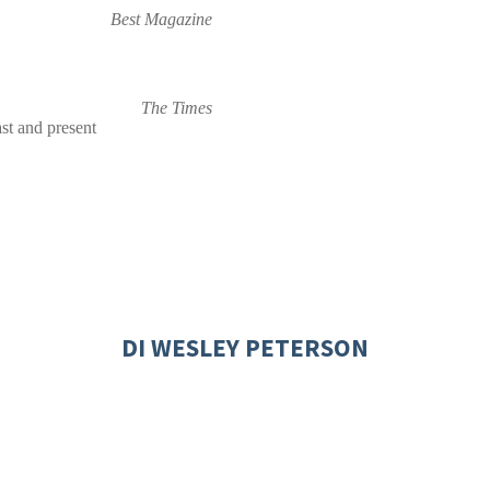
Best Magazine
The Times
st and present
DI WESLEY PETERSON