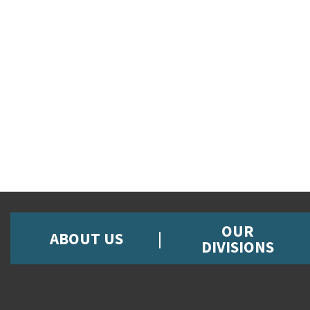
OUR
ABOUT US
DIVISIONS