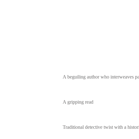
A beguiling author who interweaves pa
A gripping read
Traditional detective twist with a histori