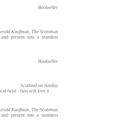
Bookseller
erald Kaufman, The Scotsman
t and present into a seamless
Bookseller
Scotland on Sunday
cal twist - fans will love it
erald Kaufman, The Scotsman
t and present into a seamless