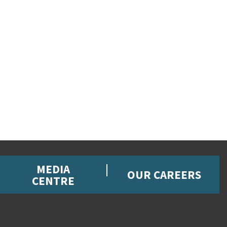
MEDIA
OUR CAREERS
CENTRE