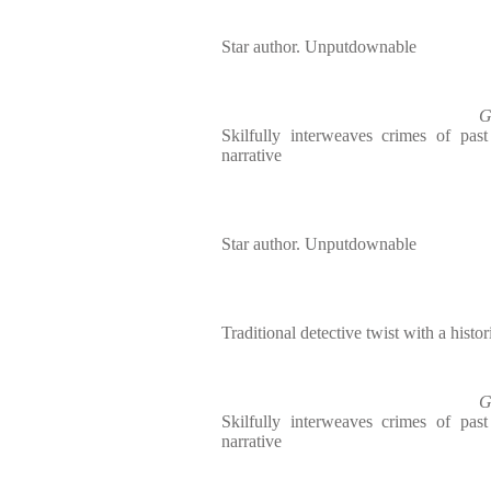
Star author. Unputdownable
G
Skilfully interweaves crimes of pas
narrative
Star author. Unputdownable
Traditional detective twist with a histori
G
Skilfully interweaves crimes of pas
narrative