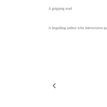
A gripping read
A beguiling author who interweaves pa