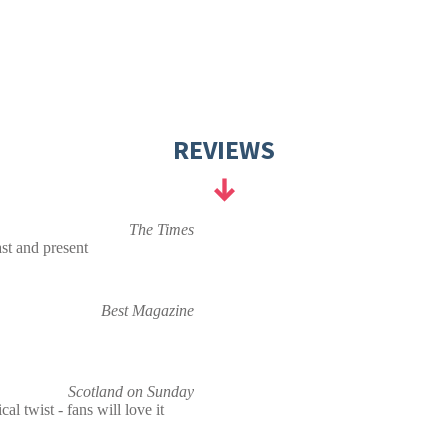
REVIEWS
The Times
st and present
Best Magazine
Scotland on Sunday
cal twist - fans will love it