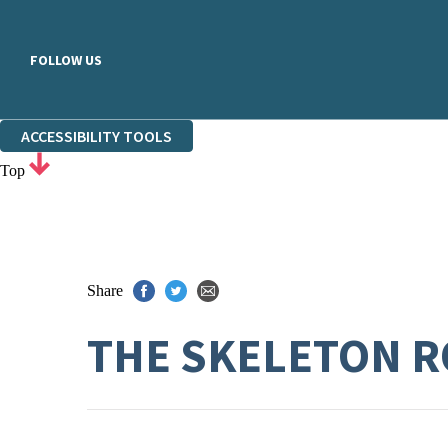
FOLLOW US
ACCESSIBILITY TOOLS
Top
Share
THE SKELETON 