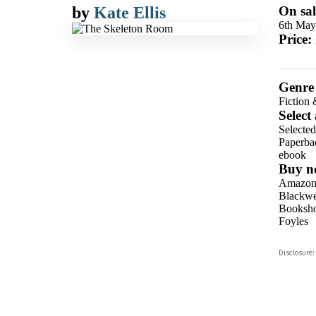
by
Kate Ellis
On sal
6th May
Price:
Genre
Fiction 
Select
Selecte
Paperba
ebook
Buy n
Amazo
Blackwel
Booksho
Foyles
Hive
Disclosure:
Waterst
TGJone
Worder