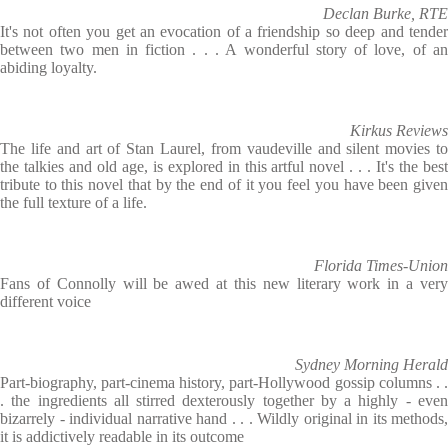
Declan Burke, RTE
It's not often you get an evocation of a friendship so deep and tender
between two men in fiction . . . A wonderful story of love, of an
abiding loyalty.
Kirkus Reviews
The life and art of Stan Laurel, from vaudeville and silent movies to
the talkies and old age, is explored in this artful novel . . . It's the best
tribute to this novel that by the end of it you feel you have been given
the full texture of a life.
Florida Times-Union
Fans of Connolly will be awed at this new literary work in a very
different voice
Sydney Morning Herald
Part-biography, part-cinema history, part-Hollywood gossip columns . .
. the ingredients all stirred dexterously together by a highly - even
bizarrely - individual narrative hand . . . Wildly original in its methods,
it is addictively readable in its outcome