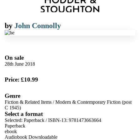
by
John Connolly
On sale
28th June 2018
Price: £10.99
Genre
Fiction & Related Items
/
Modern & Contemporary Fiction (post
C 1945)
Select a format
Selected:
Paperback / ISBN-13:
9781473663664
Paperback
ebook
Audiobook Downloadable