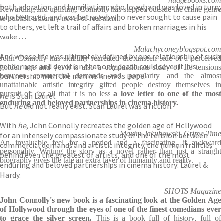
nudgebooks.com
both adoration and humiliation; who loved, and was loved in turn;
Rewarding and uplifting. Connolly has stepped outside the crime genre
who betrayed, and was betrayed; who never sought to cause pain
to publish a literary novel of real merit.
to others, yet left a trail of affairs and broken marriages in his
wake . . .
Malachyconeyblogspot.com
And whose life was ultimately defined by one relationship of such
John Connolly has skilfully recreated the unseen side of a perceived
tenderness and devotion that only death could sever it: his
golden age and yet it is also a compassionate study of the tensions
partnership with the man he knew as Babe.
between commercial demands and popularity and the almost
unattainable artistic integrity gifted people destroy themselves in
pursuit of; for all that it is no less
a love letter to one of the most
he
is Stan Laurel.
enduring and beloved partnerships in cinema history.
But
he
did not really exist. Stan Laurel was a fiction.
With
he
, John Connolly recreates the golden age of Hollywood
Maxim Jakubowski, Crime Time
for an intensely compassionate study of the tension between
An invaluable feel for a period and a fascinating, if awkward
commercial demands and artistic integrity, the human frailties
personality. Writing the story as a novel rather than just a straight
behind even the greatest of artists, and one of the most
biography gives the tale an extra layer of humanity and reality.
enduring and beloved partnerships in cinema history: Laurel &
Hardy.
SHOTS Magazine
John Connolly's new book is a fascinating look at the Golden Age
of Hollywood through the eyes of one of the finest comedians ever
to grace the silver screen
.
This is a book full of history, full o