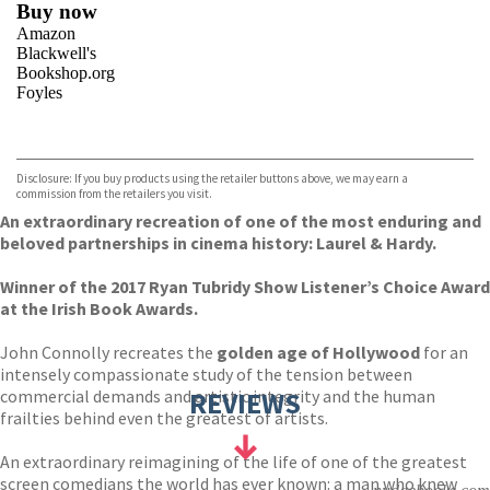
Buy now
Amazon
Blackwell's
Bookshop.org
Foyles
VIEW MORE
+
Hive
Waterstones
TGJones
Disclosure: If you buy products using the retailer buttons above, we may earn a
Wordery
commission from the retailers you visit.
An extraordinary recreation of one of the most enduring and
beloved partnerships in cinema history: Laurel & Hardy.
Winner of the 2017 Ryan Tubridy Show Listener’s Choice Award
at the Irish Book Awards.
John Connolly recreates the
golden age of Hollywood
for an
intensely compassionate study of the tension between
commercial demands and artistic integrity and the human
REVIEWS
frailties behind even the greatest of artists.
An extraordinary reimagining of the life of one of the greatest
screen comedians the world has ever known: a man who knew