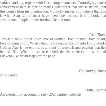
sadness and joy, replete with fascinating characters. Connolly's greatest
achievement here is that he makes you forget that this is fiction, that
this comes from his imagination. Connolly makes you believe that this
is what Stan Laurel must have been like because it is a book that
speaks true. I applaud him for that. Read it now.
Irish Times
This is a book about love: love of women, love of men, love of art,
love of comedy . . . What catapults the reader straight into Hollywood's
Golden Age is the enormous amount of research and passion that lies
behind He. When those researched details coalesce, a world of
Dickens-like detail leaps off the page.
The Sunday Times
A fine novel.
Daily Express
An entertaining account of early 20th-century celebrity