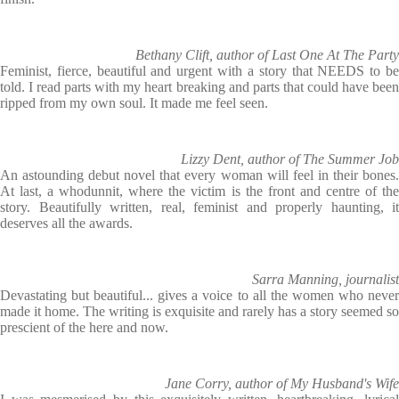
Bethany Clift, author of Last One At The Party
Feminist, fierce, beautiful and urgent with a story that NEEDS to be
told. I read parts with my heart breaking and parts that could have been
ripped from my own soul. It made me feel seen.
Lizzy Dent, author of The Summer Job
An astounding debut novel that every woman will feel in their bones.
At last, a whodunnit, where the victim is the front and centre of the
story. Beautifully written, real, feminist and properly haunting, it
deserves all the awards.
Sarra Manning, journalist
Devastating but beautiful... gives a voice to all the women who never
made it home. The writing is exquisite and rarely has a story seemed so
prescient of the here and now.
Jane Corry, author of My Husband's Wife