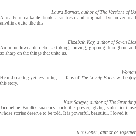
Laura Barnett, author of The Versions of Us
A really remarkable book - so fresh and original. I've never read
anything quite like this.
Elizabeth Kay, author of Seven Lies
An unputdownable debut - striking, moving, gripping throughout and
so sharp on the things that unite us.
Woman
Heart-breaking yet rewarding . . . fans of
The Lovely Bones
will enjo
this story.
Kate Sawyer, author of The Stranding
Jacqueline Bublitz snatches back the power, giving voice to those
whose stories deserve to be told. It is powerful, beautiful. I loved it.
Julie Cohen, author of Together