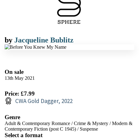
by
Jacqueline Bublitz
On sale
13th May 2021
Price: £7.99
CWA Gold Dagger, 2022
Genre
Adult & Contemporary Romance
/
Crime & Mystery
/
Modern &
Contemporary Fiction (post C 1945)
/
Suspense
Select a format