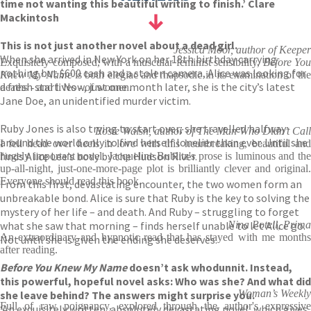
time not wanting this beautiful writing to finish.’ Clare
Mackintosh
This is not just another novel about a dead girl.
Jessica Moor, author of Keeper
When she arrived in New York on her 18th birthday carrying
Exquisitely composed, with a muscular feminist sensibility,
Before You
nothing but $600 cash and a stolen camera, Alice was looking for
Knew My Name
is both elegiac and rhapsodic in its examination of th
a fresh start. Now, just one month later, she is the city’s latest
deaths - and lives - of women.
Jane Doe, an unidentified murder victim.
Ruby Jones is also trying to start over; she travelled halfway
Rosie Walsh, author of The Man Who Didn’t Call
around the world only to find herself lonelier than ever. Until she
I fell head over heels in love with this heartbreaking, beautiful and
finds Alice Lee’s body by the Hudson River.
hugely important novel. Jacqueline Bublitz's prose is luminous and the
up-all-night, just-one-more-page plot is brilliantly clever and original.
Everyone should read this book.
From this first, devastating encounter, the two women form an
unbreakable bond. Alice is sure that Ruby is the key to solving the
mystery of her life – and death. And Ruby – struggling to forget
what she saw that morning – finds herself unable to let Alice go.
Nina Potell, Prima
An extraordinary and hypnotic read that has stayed with me months
Not until she is given the ending she deserves.
after reading.
Before You Knew My Name
doesn’t ask whodunnit. Instead,
this powerful, hopeful novel asks: Who was she? And what did
Woman’s Weekly
she leave behind? The answers might surprise you.
Full of raw poignancy, explored through the author's expressive
‘An exquisitely written, absolutely devastating novel, which gives