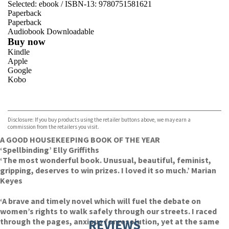
Selected:
ebook / ISBN-13:
9780751581621
Paperback
Paperback
Audiobook Downloadable
Buy now
Kindle
Apple
Google
Kobo
VIEW MORE
+
ebooks.com
Bookshop.org
Disclosure: If you buy products using the retailer buttons above, we may earn a
commission from the retailers you visit.
A GOOD HOUSEKEEPING BOOK OF THE YEAR
‘Spellbinding’ Elly Griffiths
‘The most wonderful book. Unusual, beautiful, feminist,
gripping, deserves to win prizes. I loved it so much.’ Marian
Keyes
‘A brave and timely novel which will fuel the debate on
women’s rights to walk safely through our streets. I raced
through the pages, anxious for resolution, yet at the same
REVIEWS