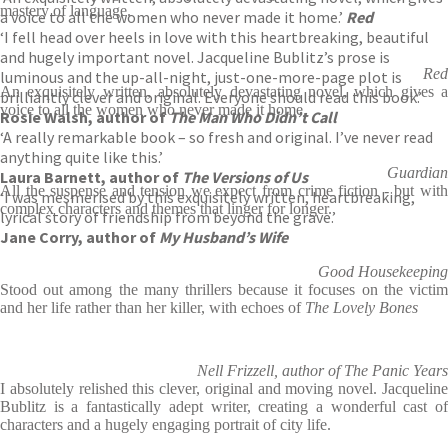
mastery of language.
a voice to all the women who never made it home.’
Red
‘I fell head over heels in love with this heartbreaking, beautiful
and hugely important novel. Jacqueline Bublitz’s prose is
Red
luminous and the up-all-night, just-one-more-page plot is
An exquisitely written, absolutely devastating novel, which gives a
brilliantly clever and original. Everyone should read this book.’
voice to all the women who never made it home.
Rosie Walsh, author of
The Man Who Didn’t Call
‘A really remarkable book – so fresh and original. I’ve never read
anything quite like this.’
Guardian
Laura Barnett, author of
The Versions of Us
All the suspense and tension we expect from crime fiction - but with
‘I was mesmerised by this exquisitely written, heartbreaking,
complex characters and themes that linger for longer.
lyrical story of friendship from beyond the grave.’
Jane Corry, author of
My Husband’s Wife
Good Housekeeping
Stood out among the many thrillers because it focuses on the victim
and her life rather than her killer, with echoes of
The Lovely Bones
Nell Frizzell, author of The Panic Years
I absolutely relished this clever, original and moving novel. Jacqueline
Bublitz is a fantastically adept writer, creating a wonderful cast of
characters and a hugely engaging portrait of city life.