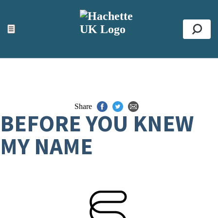
ACCESSIBILITY TOOLS
Top
☰
Se
Share
BEFORE YOU KNEW
MY NAME