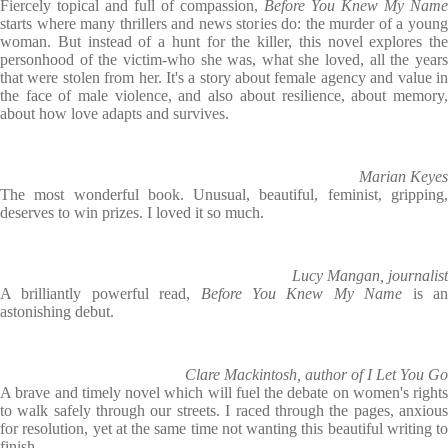
Fiercely topical and full of compassion,
Before You Knew My Name
starts where many thrillers and news stories do: the murder of a young
woman. But instead of a hunt for the killer, this novel explores the
personhood of the victim-who she was, what she loved, all the years
that were stolen from her. It's a story about female agency and value in
the face of male violence, and also about resilience, about memory,
about how love adapts and survives.
Marian Keyes
The most wonderful book. Unusual, beautiful, feminist, gripping,
deserves to win prizes. I loved it so much.
Lucy Mangan, journalist
A brilliantly powerful read,
Before You Knew My Name
is a
astonishing debut.
Clare Mackintosh, author of I Let You Go
A brave and timely novel which will fuel the debate on women's rights
to walk safely through our streets. I raced through the pages, anxious
for resolution, yet at the same time not wanting this beautiful writing to
finish.