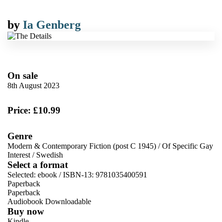
by
Ia Genberg
On sale
8th August 2023
Price: £10.99
Genre
Modern & Contemporary Fiction (post C 1945)
/
Of Specific Gay
Interest
/
Swedish
Select a format
Selected:
ebook / ISBN-13:
9781035400591
Paperback
Paperback
Audiobook Downloadable
Buy now
Kindle