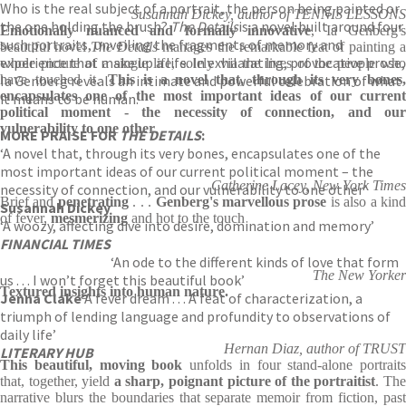
Who is the real subject of a portrait, the person being painted or
Susannah Dickey, author of TENNIS LESSONS
the one holding the brush?
The Details
is a novel built around four
Emotionally nuanced and formally innovative
, Ia Genberg's
such portraits, unveiling the fragments of memory and
beautiful novel
The Details
manages the remarkable feat of painting 
experience that make up a life. In exhilarating, provocative prose,
whole picture of a single life, solely via the lives of the people who
Ia Genberg reveals an intimate and powerful celebration of what
have touched it.
This is a novel that, through its very bones
encapsulates one of the most important ideas of our current
it means to be human.
political moment - the necessity of connection, and our
vulnerability to one other
.
MORE PRAISE FOR
THE DETAILS
:
‘A novel that, through its very bones, encapsulates one of the
most important ideas of our current political moment – the
Catherine Lacey, New York Times
necessity of connection, and our vulnerability to one other’
Brief and
penetrating
. . .
Genberg's marvellous prose
is also a kin
Susannah Dickey
of fever,
mesmerizing
and hot to the touch
‘A woozy, affecting dive into desire, domination and memory’
FINANCIAL TIMES
‘An ode to the different kinds of love that form
The New Yorker
us . . . I won’t forget this beautiful book’
Textured insights into human nature.
Jenna Clake
‘A fever dream . . . A feat of characterization, a
triumph of lending language and profundity to observations of
daily life’
Hernan Diaz, author of TRUST
LITERARY HUB
This beautiful, moving book
unfolds in four stand-alone portraits
that, together, yield
a sharp, poignant picture of the portraitist
. Th
narrative blurs the boundaries that separate memoir from fiction, past