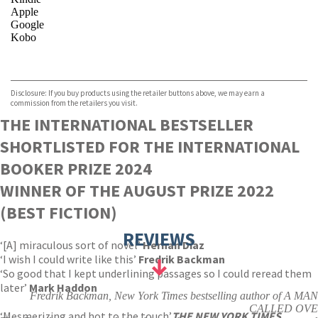
Apple
Google
Kobo
VIEW MORE
+
ebooks.com
Bookshop.org
Disclosure: If you buy products using the retailer buttons above, we may earn a
commission from the retailers you visit.
THE INTERNATIONAL BESTSELLER
SHORTLISTED FOR THE INTERNATIONAL
BOOKER PRIZE 2024
WINNER OF THE AUGUST PRIZE 2022
(BEST FICTION)
REVIEWS
‘[A] miraculous sort of novel’
Hernan Diaz
‘I wish I could write like this’
Fredrik Backman
‘So good that I kept underlining passages so I could reread them
later’
Mark Haddon
Fredrik Backman, New York Times bestselling author of A MAN
CALLED OVE
‘Mesmerizing and hot to the touch’
THE NEW YORK TIMES