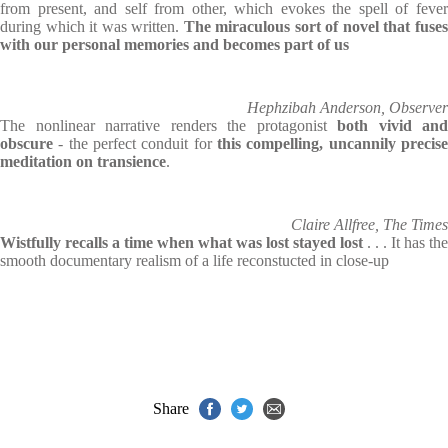
from present, and self from other, which evokes the spell of fever
during which it was written.
The miraculous sort of novel that fuse
with our personal memories and becomes part of us
Hephzibah Anderson, Observer
The nonlinear narrative renders the protagonist
both vivid and
obscure
- the perfect conduit for
this compelling, uncannily precise
meditation on transience
.
Claire Allfree, The Times
Wistfully recalls a time when what was lost stayed lost
. . . It has the
smooth documentary realism of a life reconstucted in close-up
Share