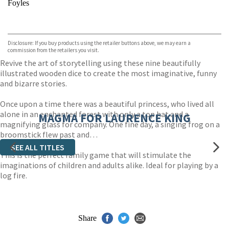
Foyles
VIEW MORE
+
Hive
Waterstones
TGJones
Disclosure: If you buy products using the retailer buttons above, we may earn a
Wordery
commission from the retailers you visit.
Revive the art of storytelling using these nine beautifully
illustrated wooden dice to create the most imaginative, funny
and bizarre stories.
Once upon a time there was a beautiful princess, who lived all
alone in an enchanted forest with only a top hat and a
MAGMA FOR LAURENCE KING
magnifying glass for company. One fine day, a singing frog on a
broomstick flew past and…
SEE ALL TITLES
This is the perfect family game that will stimulate the
imaginations of children and adults alike. Ideal for playing by a
log fire.
Share