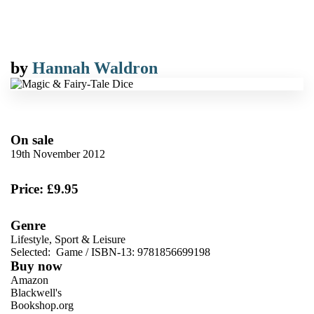
by
Hannah Waldron
On sale
19th November 2012
Price: £9.95
Genre
Lifestyle, Sport & Leisure
Selected:
Game / ISBN-13:
9781856699198
Buy now
Amazon
Blackwell's
Bookshop.org