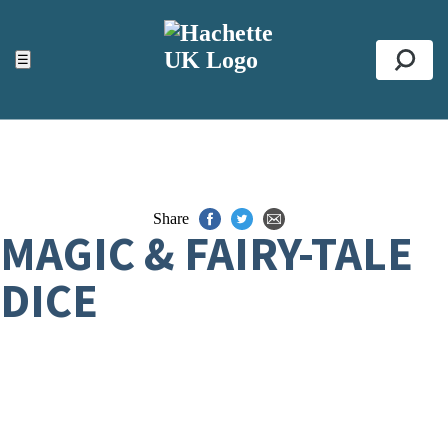
ACCESSIBILITY TOOLS
Top
☰
Se
Share
MAGIC & FAIRY-TALE
DICE