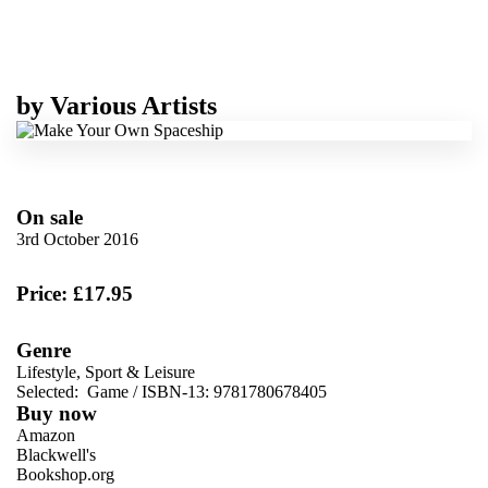
by
Various Artists
On sale
3rd October 2016
Price: £17.95
Genre
Lifestyle, Sport & Leisure
Selected:
Game / ISBN-13:
9781780678405
Buy now
Amazon
Blackwell's
Bookshop.org