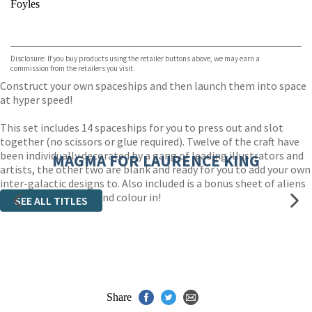
Foyles
VIEW MORE
+
Hive
Waterstones
TGJones
Disclosure: If you buy products using the retailer buttons above, we may earn a
Wordery
commission from the retailers you visit.
Construct your own spaceships and then launch them into space
at hyper speed!
This set includes 14 spaceships for you to press out and slot
together (no scissors or glue required). Twelve of the craft have
been individually decorated by a gang of leading illustrators and
MAGMA FOR LAURENCE KING
artists, the other two are blank and ready for you to add your own
inter-galactic designs to. Also included is a bonus sheet of aliens
for you to assemble and colour in!
SEE ALL TITLES
Share