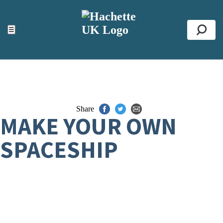
ACCESSIBILITY TOOLS
Top
☰
Se
Share
MAKE YOUR OWN
SPACESHIP