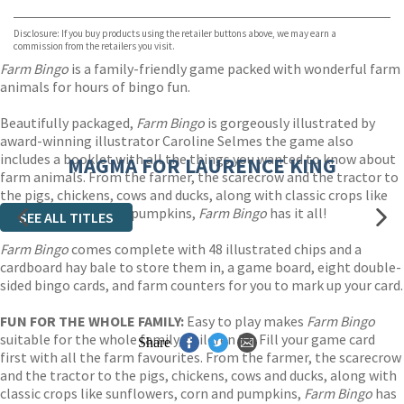
Waterstones
TGJones
Disclosure: If you buy products using the retailer buttons above, we may earn a
Wordery
commission from the retailers you visit.
Farm Bingo
is a family-friendly game packed with wonderful farm
animals for hours of bingo fun.
Beautifully packaged,
Farm Bingo
is gorgeously illustrated by
award-winning illustrator Caroline Selmes the game also
includes a booklet with all the things you wanted to know about
MAGMA FOR LAURENCE KING
farm animals. From the farmer, the scarecrow and the tractor to
the pigs, chickens, cows and ducks, along with classic crops like
sunflowers, corn and pumpkins,
Farm Bingo
has it all!
SEE ALL TITLES
Farm Bingo
comes complete with 48 illustrated chips and a
cardboard hay bale to store them in, a game board, eight double-
sided bingo cards, and farm counters for you to mark up your card.
FUN FOR THE WHOLE FAMILY:
Easy to play makes
Farm Bingo
suitable for the whole family, children 3+. Fill your game card
Share
first with all the farm favourites. From the farmer, the scarecrow
and the tractor to the pigs, chickens, cows and ducks, along with
classic crops like sunflowers, corn and pumpkins,
Farm Bingo
has