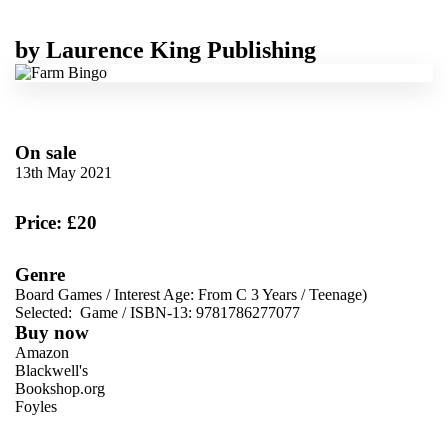
by
Laurence King Publishing
On sale
13th May 2021
Price: £20
Genre
Board Games
/
Interest Age: From C 3 Years
/
Teenage)
Selected:
Game / ISBN-13:
9781786277077
Buy now
Amazon
Blackwell's
Bookshop.org
Foyles
VIEW MORE
+
Hive