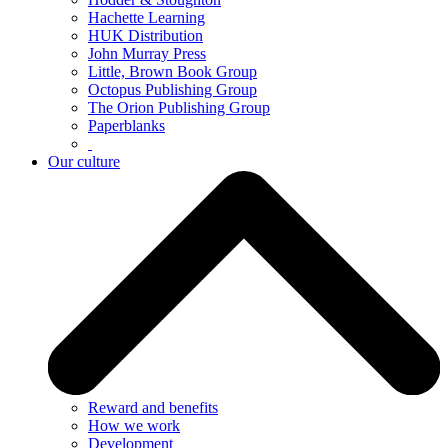
Hachette Learning
HUK Distribution
John Murray Press
Little, Brown Book Group
Octopus Publishing Group
The Orion Publishing Group
Paperblanks
Our culture
Reward and benefits
How we work
Development