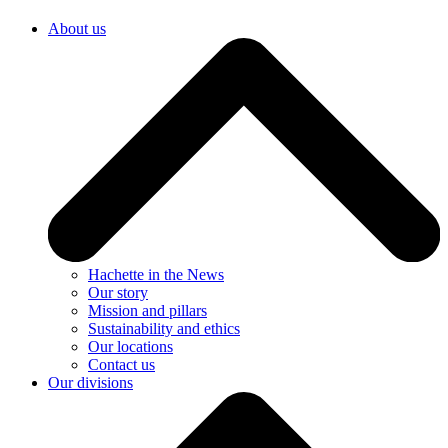
About us
Hachette in the News
Our story
Mission and pillars
Sustainability and ethics
Our locations
Contact us
Our divisions