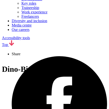
Key roles
Traineeship
Work experience
Freelancers
Diversity and inclusion
Media centre
Our careers
Accessibility tools
Top
Share
Dino-Bingo