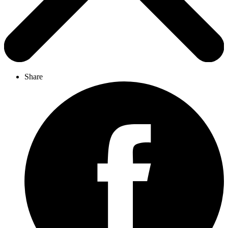
Share