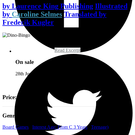
by
Laurence King Publishing
Illustrated
by
Caroline Selmes
Translated by
Frederik Kugler
Read Excerpt
On sale
28th June 2019
Price: £20
Genre
Board Games
/
Interest Age: From C 3 Years
/
Teenage)