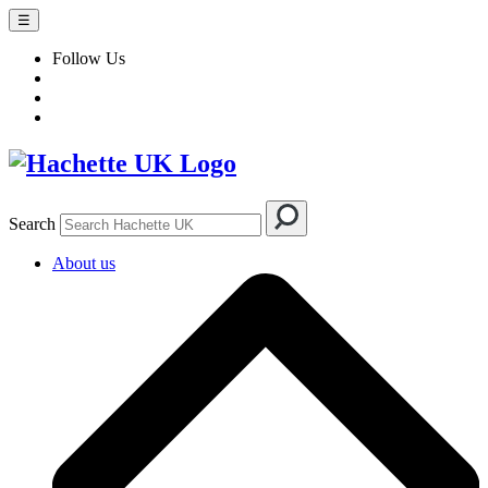
☰
Follow Us
Search
About us