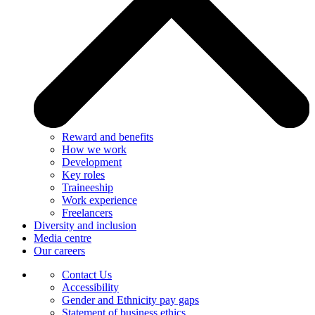
Reward and benefits
How we work
Development
Key roles
Traineeship
Work experience
Freelancers
Diversity and inclusion
Media centre
Our careers
Contact Us
Accessibility
Gender and Ethnicity pay gaps
Statement of business ethics