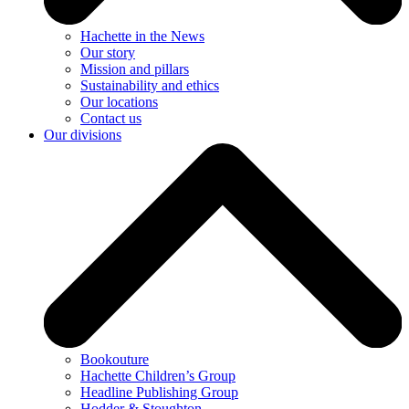
Hachette in the News
Our story
Mission and pillars
Sustainability and ethics
Our locations
Contact us
Our divisions
Bookouture
Hachette Children’s Group
Headline Publishing Group
Hodder & Stoughton