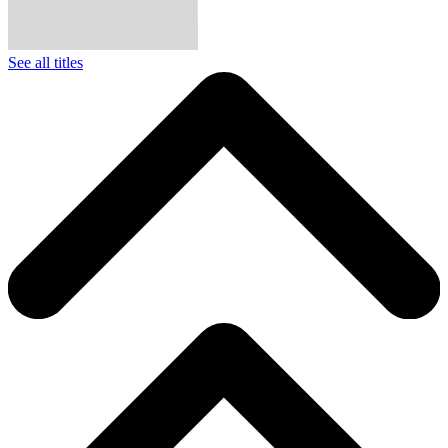
See all titles