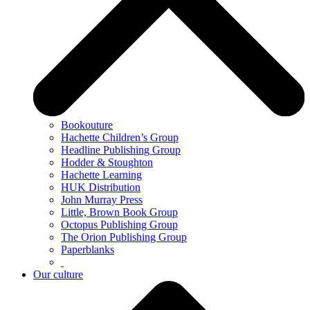
Bookouture
Hachette Children’s Group
Headline Publishing Group
Hodder & Stoughton
Hachette Learning
HUK Distribution
John Murray Press
Little, Brown Book Group
Octopus Publishing Group
The Orion Publishing Group
Paperblanks
Our culture