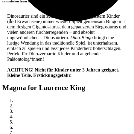
commission from the retailers you visit.
Dinosaurier sind ein zeitloses Thema und begeistern Kinder
(und Erwachsene) immer wieder! Spielt gemeinsam Bingo mit
dem riesigen Gigantosaurus, dem gepanzerten Stegosaurus und
vielen anderen furchterregenden – und absolut
ungewöhnlichen – Dinosauriern.
Dino-Bingo
bringt eine
lustige Wendung in das traditionelle Spiel, ist unterhaltsam,
einfach zu spielen und lässt jedes Kinderherz höherschlagen.
Perfekt für Dino-vernarrte Kinder und angehende
Paläontolog*innen!
ACHTUNG! Nicht für Kinder unter 3 Jahren geeignet.
Kleine Teile. Erstickungsgefahr.
Magma for Laurence King