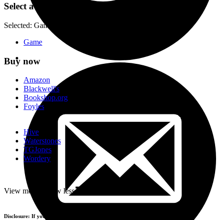
Select a format
Selected:
Game / ISBN-13:
9783962440763
Game
Buy now
Amazon
Blackwell's
Bookshop.org
Foyles
Hive
Waterstones
TGJones
Wordery
-
View more
+
View less
Disclosure: If you buy products using the retailer buttons above, we may earn a