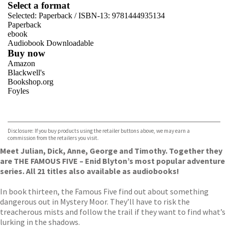
Select a format
Selected:
Paperback / ISBN-13:
9781444935134
Paperback
ebook
Audiobook Downloadable
Buy now
Amazon
Blackwell's
Bookshop.org
Foyles
VIEW MORE
+
Hive
Waterstones
TGJones
Disclosure: If you buy products using the retailer buttons above, we may earn a
Wordery
commission from the retailers you visit.
Meet Julian, Dick, Anne, George and Timothy. Together they
are THE FAMOUS FIVE – Enid Blyton’s most popular adventure
series. All 21 titles also available as audiobooks!
In book thirteen, the Famous Five find out about something
dangerous out in Mystery Moor. They’ll have to risk the
treacherous mists and follow the trail if they want to find what’s
lurking in the shadows.