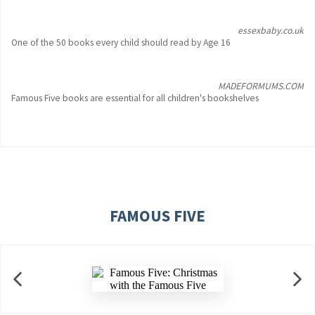
essexbaby.co.uk
One of the 50 books every child should read by Age 16
MADEFORMUMS.COM
Famous Five books are essential for all children's bookshelves
FAMOUS FIVE