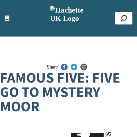
ACCESSIBILITY TOOLS
Top
☰
Se
Share
FAMOUS FIVE: FIVE
GO TO MYSTERY
MOOR