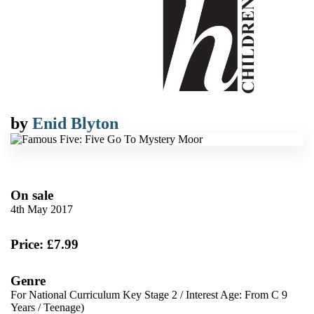
by
Enid Blyton
On sale
4th May 2017
Price: £7.99
Genre
For National Curriculum Key Stage 2
/
Interest Age: From C 9
Years
/
Teenage)