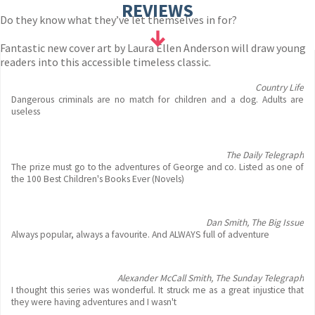
REVIEWS
Do they know what they’ve let themselves in for?
Fantastic new cover art by Laura Ellen Anderson will draw young
readers into this accessible timeless classic.
Country Life
Dangerous criminals are no match for children and a dog. Adults are
useless
The Daily Telegraph
The prize must go to the adventures of George and co. Listed as one of
the 100 Best Children's Books Ever (Novels)
Dan Smith, The Big Issue
Always popular, always a favourite. And ALWAYS full of adventure
Alexander McCall Smith, The Sunday Telegraph
I thought this series was wonderful. It struck me as a great injustice that
they were having adventures and I wasn't