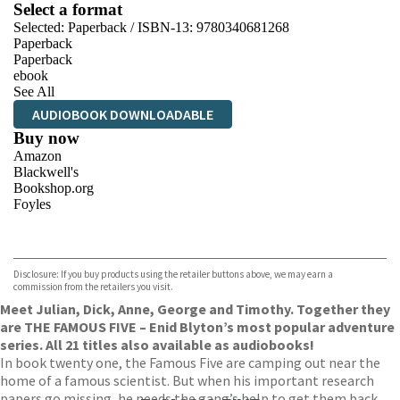
Select a format
Selected:
Paperback / ISBN-13:
9780340681268
Paperback
Paperback
ebook
See All
AUDIOBOOK DOWNLOADABLE
Buy now
Amazon
Blackwell's
Bookshop.org
Foyles
VIEW MORE
+
Hive
Waterstones
TGJones
Disclosure: If you buy products using the retailer buttons above, we may earn a
Wordery
commission from the retailers you visit.
Meet Julian, Dick, Anne, George and Timothy. Together they
are THE FAMOUS FIVE – Enid Blyton’s most popular adventure
series. All 21 titles also available as audiobooks!
In book twenty one, the Famous Five are camping out near the
home of a famous scientist. But when his important research
papers go missing, he needs the gang’s help to get them back.