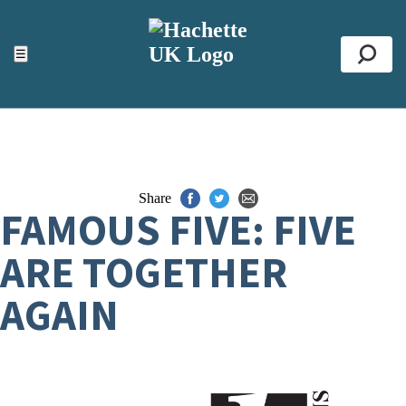
ACCESSIBILITY TOOLS
Top
☰
Se
Share
FAMOUS FIVE: FIVE
ARE TOGETHER
AGAIN