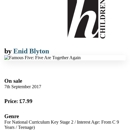
by
Enid Blyton
On sale
7th September 2017
Price: £7.99
Genre
For National Curriculum Key Stage 2
/
Interest Age: From C 9
Years
/
Teenage)