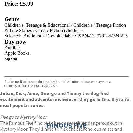
Price: £5.99
Genre
Children's, Teenage & Educational
/
Children's
/
Teenage Fiction
& True Stories
/
Classic Fiction (children's
Selected:
Audiobook Downloadable / ISBN-13:
9781844568215
Buy now
Audible
Apple Books
xigxag
VIEW MORE
+
Disclosure: If you buy products using the retailer buttons above, we may earn a
commission from the retailers you visit.
Julian, Dick, Anne, George and Timmy the dog find
excitement and adventure wherever they go in Enid Blyton’s
most popular series.
Five go to Mystery Moor
The Famous Five find out about something dangerous out in
FAMOUS FIVE
Mystery Moor. They’ll have to risk the treacherous mists and