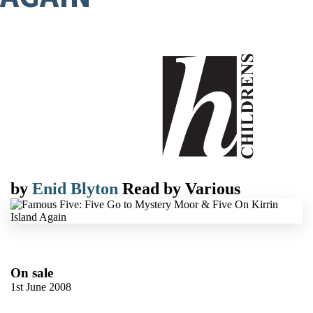
by
Enid Blyton
Read by
Various
On sale
1st June 2008