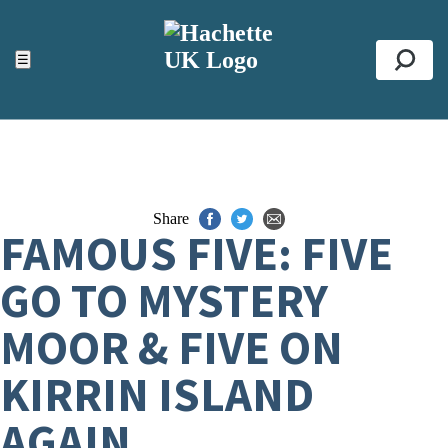
ACCESSIBILITY TOOLS
Top
☰
Se
Share
FAMOUS FIVE: FIVE
GO TO MYSTERY
MOOR & FIVE ON
KIRRIN ISLAND
AGAIN