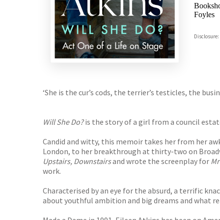
Booksho
Foyles
Hive
Disclosure:
Waterst
TGJone
Worder
‘She is the cur’s cods, the terrier’s testicles, the busi
Will She Do?
is the story of a girl from a council es
Candid and witty, this memoir takes her from her awk
London, to her breakthrough at thirty-two on Broa
Upstairs, Downstairs
and wrote the screenplay for
Mr
work.
Characterised by an eye for the absurd, a terrific kna
about youthful ambition and big dreams and what rea
Made a Dame in 1991, Eileen Atkins has been on Amer