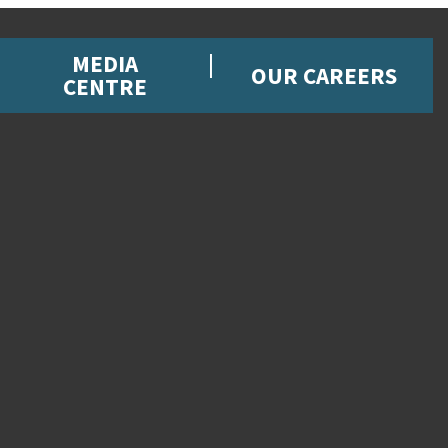
MEDIA
OUR CAREERS
CENTRE