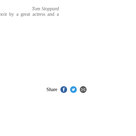
Tom Stoppard
moir by a great actress and a
Share