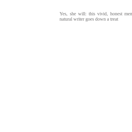
Yes, she will: this vivid, honest me
natural writer goes down a treat