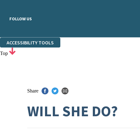
FOLLOW US
ACCESSIBILITY TOOLS
Top
Share
WILL SHE DO?