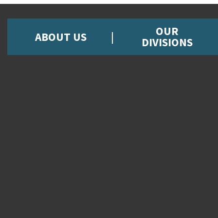
OUR
ABOUT US
DIVISIONS