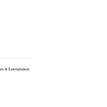
rts & Entertainment