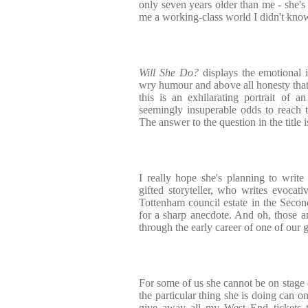
only seven years older than me - she's
me a working-class world I didn't know
Will She Do?
displays the emotional i
wry humour and above all honesty that d
this is an exhilarating portrait of 
seemingly insuperable odds to reach t
The answer to the question in the title i
I really hope she's planning to writ
gifted storyteller, who writes evocat
Tottenham council estate in the Seco
for a sharp anecdote. And oh, those ane
through the early career of one of our 
For some of us she cannot be on stage 
the particular thing she is doing can o
give away all my West End tickets t