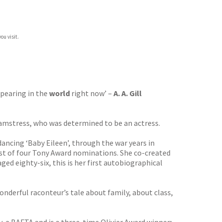
ou visit.
pearing in the
world
right now’ –
A. A. Gill
seamstress, who was determined to be an actress.
ancing ‘Baby Eileen’, through the war years in
irst of four Tony Award nominations. She co-created
ged eighty-six, this is her first autobiographical
wonderful raconteur’s tale about family, about class,
 a BAFTA and is a three-time Olivier Award winner;