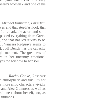
peare's women - and one of his
Michael Billington, Guardian
es and that steadfast look that
of a remarkable actor; and so it
mpassed everything from Greek
 and that has led Atkins to be
. . . Vanessa Redgrave seems to
d. Judi Dench has the capacity
ngle moment. The greatness of
ies in her uncanny emotional
eyes the window to her soul
Rachel Cooke, Observer
d atmospheric and true. It's not
r more antic characters vividly
er and Alec Guinness as well as
 honest about herself, too, as
r triumphs