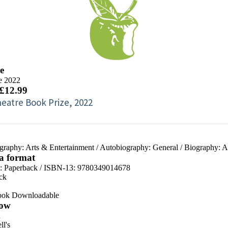
e
e 2022
 £12.99
eatre Book Prize, 2022
graphy: Arts & Entertainment
/
Autobiography: General
/
Biography: A
 a format
d:
Paperback / ISBN-13:
9780349014678
ck
ook Downloadable
ow
n
l's