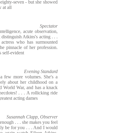
 eighty-seven - but she showed
 at all
Spectator
ntelligence, acute observation,
istinguish Atkins's acting . . .
an actress who has surmounted
he pinnacle of her profession.
s self-evident
Evening Standard
e a few more volumes. She's a
ively about her childhood on a
nd World War, and has a knack
cdotes! . . . A rollicking ride
greatest acting dames
Susannah Clapp, Observer
enough . . . she makes you feel
nly be for you . . . And I would
o again watch Eileen Atkins,