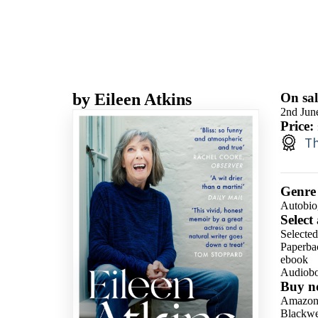
by
Eileen Atkins
On sal
2nd Jun
Price:
Th
Genre
Autobio
Select
Selecte
Paperba
ebook
Audiob
Buy n
Amazo
Blackwel