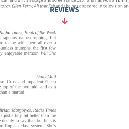
orm, Ellen Terry, All that Fall
and she has appeared in television a
REVIEWS
Radio Times, Book of the Week
trageous name-dropping, but
e to toe with them all over a
ntless triumphs, the first few
ly enjoyable memoir,
Will She
Daily Mail
 so. Cross and impatient Eileen
e top of the pyramid, and as a
 than a martini
iriam Margolyes, Radio Times
is just a tiny bit better than the
 deeply to say that, but hers is
he English class system. She's