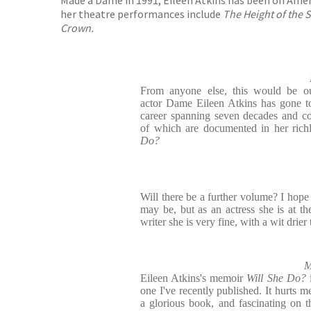
her theatre performances include
The Height of the St
Crown.
From anyone else, this would be ou
actor Dame Eileen Atkins has gone to
career spanning seven decades and cou
of which are documented in her rich
Do?
Will there be a further volume? I hope
may be, but as an actress she is at th
writer she is very fine, with a wit drier
M
Eileen Atkins's memoir
Will She Do?
one I've recently published. It hurts me
a glorious book, and fascinating on t