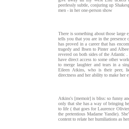
peerlessly subtle, conjuring up Shakes
men - in her one-person show
There is something about those large ey
tells you that you are in the presence 
has proved in a career that has enco
tragedy and Ibsen to Pinter and Albee,
revered on both sides of the Atlantic 
have direct access to some other worl
to merge laughter and tears in a si
Eileen Atkins, who is their peer, l
directness and her ability to make her 
Atkins's [memoir] is bliss: so funny an
only that she has a way of bringing he
to life ( that goes for Laurence Olivi
the pretentious Madame Yandie). She's
content to relate her humiliations as he