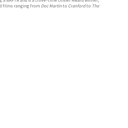
nd films ranging from
Doc Martin
to
Cranford
to
The