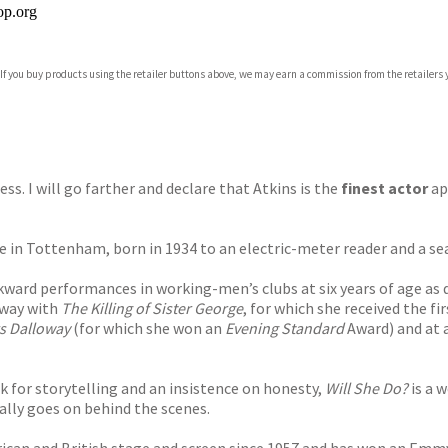
p.org
 If you buy products using the retailer buttons above, we may earn a commission from the retailers y
ones
s
y
ness. I will go farther and declare that Atkins is the
finest actor
ap
tate in Tottenham, born in 1934 to an electric-meter reader and a 
ward performances in working-men’s clubs at six years of age as d
dway with
The Killing of Sister George
, for which she received the f
s Dalloway
(for which she won an
Evening Standard
Award) and at a
ck for storytelling and an insistence on honesty,
Will She Do?
is a 
lly goes on behind the scenes.
ican and British stage and screen since 1957 and has won an Emmy,