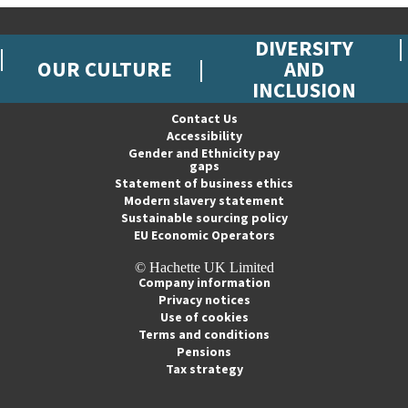
DIVERSITY
OUR CULTURE
AND
INCLUSION
Contact Us
Accessibility
Gender and Ethnicity pay
gaps
Statement of business ethics
Modern slavery statement
Sustainable sourcing policy
EU Economic Operators
© Hachette UK Limited
Company information
Privacy notices
Use of cookies
Terms and conditions
Pensions
Tax strategy