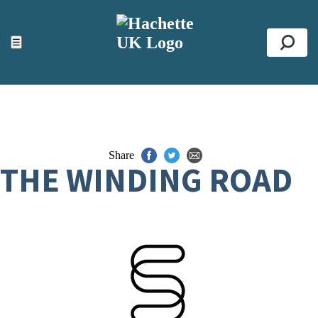
ACCESSIBILITY TOOLS
Top
☰
Se
Share
THE WINDING ROAD