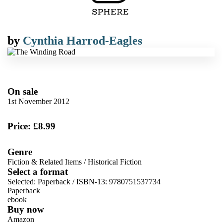
by
Cynthia Harrod-Eagles
On sale
1st November 2012
Price: £8.99
Genre
Fiction & Related Items
/
Historical Fiction
Select a format
Selected:
Paperback / ISBN-13:
9780751537734
Paperback
ebook
Buy now
Amazon