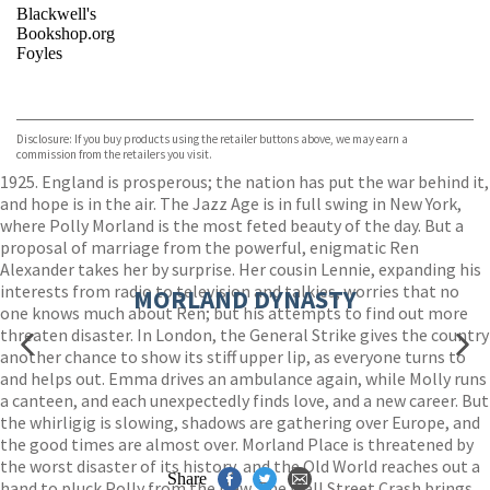
Blackwell's
Bookshop.org
Foyles
VIEW MORE
+
Hive
Waterstones
TGJones
Disclosure: If you buy products using the retailer buttons above, we may earn a
Wordery
commission from the retailers you visit.
1925. England is prosperous; the nation has put the war behind it,
and hope is in the air. The Jazz Age is in full swing in New York,
where Polly Morland is the most feted beauty of the day. But a
proposal of marriage from the powerful, enigmatic Ren
Alexander takes her by surprise. Her cousin Lennie, expanding his
interests from radio to television and talkies, worries that no
MORLAND DYNASTY
one knows much about Ren; but his attempts to find out more
threaten disaster. In London, the General Strike gives the country
another chance to show its stiff upper lip, as everyone turns to
and helps out. Emma drives an ambulance again, while Molly runs
a canteen, and each unexpectedly finds love, and a new career. But
the whirligig is slowing, shadows are gathering over Europe, and
the good times are almost over. Morland Place is threatened by
the worst disaster of its history, and the Old World reaches out a
Share
hand to pluck Polly from the New. The Wall Street Crash brings