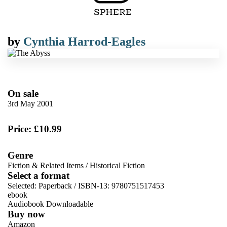
by
Cynthia Harrod-Eagles
On sale
3rd May 2001
Price: £10.99
Genre
Fiction & Related Items
/
Historical Fiction
Select a format
Selected:
Paperback / ISBN-13:
9780751517453
ebook
Audiobook Downloadable
Buy now
Amazon