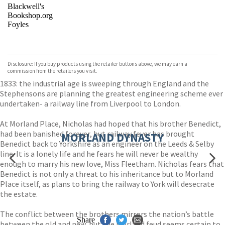
Blackwell's
Bookshop.org
Foyles
VIEW MORE
+
Hive
Waterstones
TGJones
Disclosure: If you buy products using the retailer buttons above, we may earn a
Wordery
commission from the retailers you visit.
1833: the industrial age is sweeping through England and the
Stephensons are planning the greatest engineering scheme ever
undertaken- a railway line from Liverpool to London.
At Morland Place, Nicholas had hoped that his brother Benedict,
had been banished forever, but railway fever has brought
MORLAND DYNASTY
Benedict back to Yorkshire as an engineer on the Leeds & Selby
line. It is a lonely life and he fears he will never be wealthy
enough to marry his new love, Miss Fleetham. Nicholas fears that
Benedict is not only a threat to his inheritance but to Morland
Place itself, as plans to bring the railway to York will desecrate
the estate.
The conflict between the brothers mirrors the nation’s battle
Share
between the old and new, but the Morland feud seems certain to