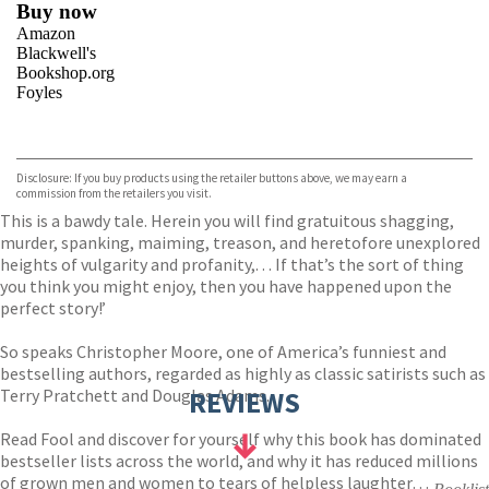
Buy now
Amazon
Blackwell's
Bookshop.org
Foyles
VIEW MORE
+
Hive
Waterstones
TGJones
Disclosure: If you buy products using the retailer buttons above, we may earn a
Wordery
commission from the retailers you visit.
This is a bawdy tale. Herein you will find gratuitous shagging,
murder, spanking, maiming, treason, and heretofore unexplored
heights of vulgarity and profanity,. . . If that’s the sort of thing
you think you might enjoy, then you have happened upon the
perfect story!’
So speaks Christopher Moore, one of America’s funniest and
bestselling authors, regarded as highly as classic satirists such as
Terry Pratchett and Douglas Adams.
REVIEWS
Read Fool and discover for yourself why this book has dominated
bestseller lists across the world, and why it has reduced millions
of grown men and women to tears of helpless laughter…