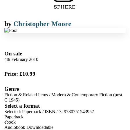
by
Christopher Moore
On sale
4th February 2010
Price: £10.99
Genre
Fiction & Related Items
/
Modern & Contemporary Fiction (post
C 1945)
Select a format
Selected:
Paperback / ISBN-13:
9780751543957
Paperback
ebook
Audiobook Downloadable