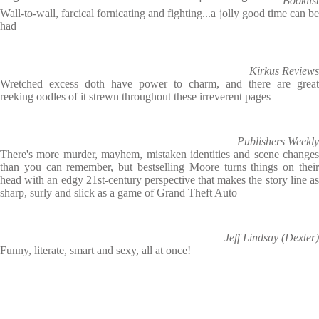
Booklist
Wall-to-wall, farcical fornicating and fighting...a jolly good time can be
had
Kirkus Reviews
Wretched excess doth have power to charm, and there are great
reeking oodles of it strewn throughout these irreverent pages
Publishers Weekly
There's more murder, mayhem, mistaken identities and scene changes
than you can remember, but bestselling Moore turns things on their
head with an edgy 21st-century perspective that makes the story line as
sharp, surly and slick as a game of Grand Theft Auto
Jeff Lindsay (Dexter)
Funny, literate, smart and sexy, all at once!