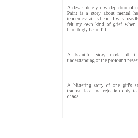
A devastatingly raw depiction of 
Paint is a story about mental he
tenderness at its heart. I was heavi
felt my own kind of grief when 
hauntingly beautiful.
A beautiful story made all t
understanding of the profound presen
A blistering story of one girl's 
trauma, loss and rejection only to
chaos