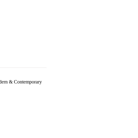
ern & Contemporary