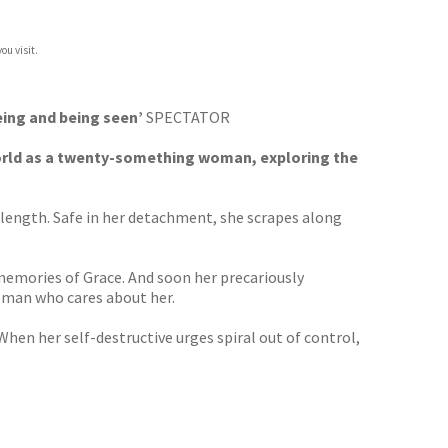
ou visit.
eeing and being seen’
SPECTATOR
orld as a twenty-something woman, exploring the
 length. Safe in her detachment, she scrapes along
emories of Grace. And soon her precariously
t man who cares about her.
When her self-destructive urges spiral out of control,