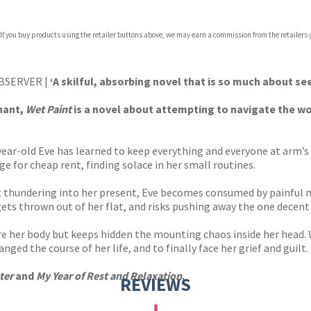
 If you buy products using the retailer buttons above, we may earn a commission from the retailers y
ones
s
y
BSERVER |
‘
A skilful, absorbing novel that is so much about s
gnant,
Wet Paint
is a novel about attempting to navigate the w
-year-old Eve has learned to keep everything and everyone at arm’s
ge for cheap rent, finding solace in her small routines.
t thundering into her present, Eve becomes consumed by painful m
 gets thrown out of her flat, and risks pushing away the one decen
are her body but keeps hidden the mounting chaos inside her head. 
ged the course of her life, and to finally face her grief and guilt.
ter
and
My Year of Rest and Relaxation
.
REVIEWS