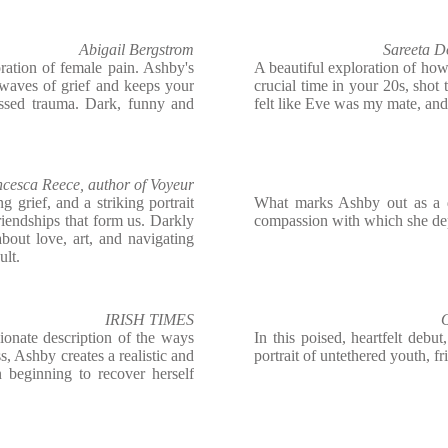
Abigail Bergstrom
Sareeta D
ation of female pain. Ashby's
A beautiful exploration of how g
 waves of grief and keeps your
crucial time in your 20s, sho
essed trauma. Dark, funny and
felt like Eve was my mate, and 
cesca Reece, author of Voyeur
 grief, and a striking portrait
What marks Ashby out as a d
 friendships that form us. Darkly
compassion with which she depi
about love, art, and navigating
ult.
IRISH TIMES
O
ionate description of the ways
In this poised, heartfelt debut
s, Ashby creates a realistic and
portrait of untethered youth, f
 beginning to recover herself