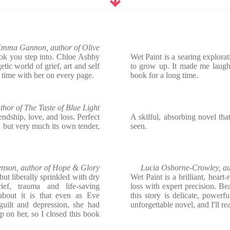
mma Gannon, author of Olive
ook you step into. Chloe Ashby
Wet Paint is a searing explorati
tic world of grief, art and self
to grow up. It made me laugh b
 time with her on every page.
book for a long time.
uthor of The Taste of Blue Light
iendship, love, and loss. Perfect
A skilful, absorbing novel th
 but very much its own tender,
seen.
enson, author of Hope & Glory
Lucia Osborne-Crowley, au
but liberally sprinkled with dry
Wet Paint is a brilliant, heart
ef, trauma and life-saving
loss with expert precision. Bea
about it is that even as Eve
this story is delicate, powerf
 guilt and depression, she had
unforgettable novel, and I'll 
p on her, so I closed this book