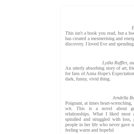
E
This isn't a book you read, but a b
has created a mesmerising and energe
discovery. I loved Eve and spending
Lydia Ruffles, a
An utterly absorbing story of art, fr
for fans of Anna Hope's Expectation
dark, funny, vivid thing.
Jendella B
Poignant, at times heart-wrenching, 
wit. This is a novel about gri
relationships. What I liked most 
spiralled and struggled with loss,
people in her life who never gave u
feeling warm and hopeful