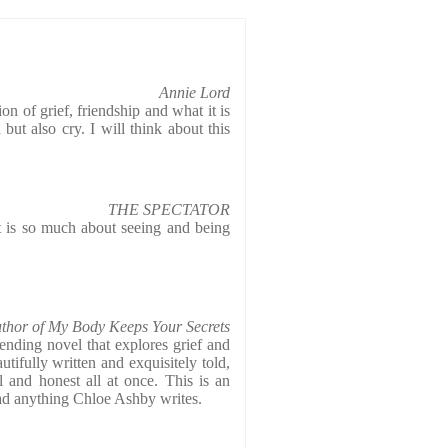
Annie Lord
on of grief, friendship and what it is
ut also cry. I will think about this
THE SPECTATOR
at is so much about seeing and being
thor of My Body Keeps Your Secrets
-rending novel that explores grief and
utifully written and exquisitely told,
ul and honest all at once. This is an
read anything Chloe Ashby writes.