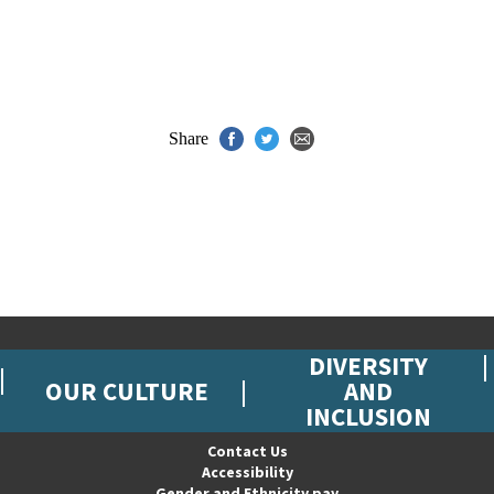
Share
DIVERSITY
OUR CULTURE
AND
INCLUSION
Contact Us
Accessibility
Gender and Ethnicity pay