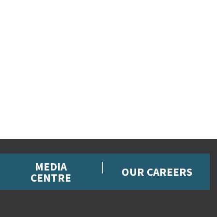
MEDIA
OUR CAREERS
CENTRE