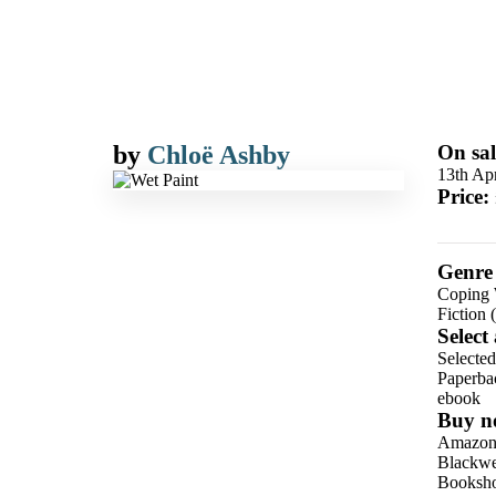
by
Chloë Ashby
On sal
13th Apr
Price:
Genre
Coping W
Fiction 
Select
Selecte
Paperba
ebook
Buy n
Amazo
Blackwel
Booksho