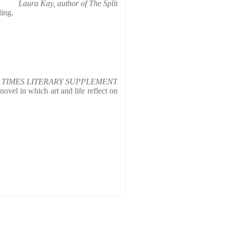
Laura Kay, author of The Split
ling.
TIMES LITERARY SUPPLEMENT
novel in which art and life reflect on