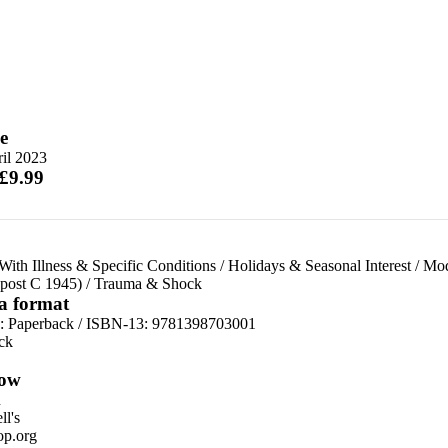
e
il 2023
 £9.99
ith Illness & Specific Conditions
/
Holidays & Seasonal Interest
/
Mod
(post C 1945)
/
Trauma & Shock
 a format
d:
Paperback / ISBN-13:
9781398703001
ck
ow
n
l's
p.org