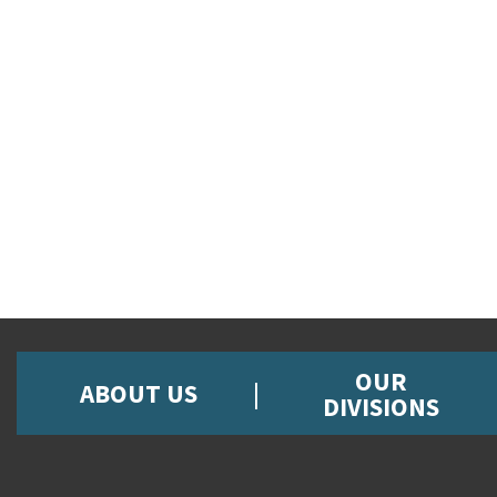
OUR
ABOUT US
DIVISIONS