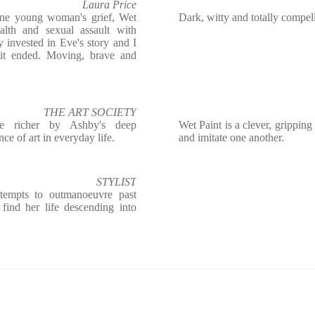
Laura Price
one young woman's grief, Wet
Dark, witty and totally compel
alth and sexual assault with
ly invested in Eve's story and I
it ended. Moving, brave and
THE ART SOCIETY
he richer by Ashby's deep
Wet Paint is a clever, gripping 
ce of art in everyday life.
and imitate one another.
STYLIST
attempts to outmanoeuvre past
 find her life descending into