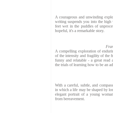
A courageous and unwinding explor
writing suspends you into the high
feet wet in the puddles of unproc
hopeful, it's a remarkable story.
Fran
A compelling exploration of enduring
of the intensity and fragility of the
funny and relatable - a great read 
the trials of learning how to be an ad
With a careful, subtle, and compass
in which a life may be shaped by los
elegant portrait of a young woman
from bereavement.