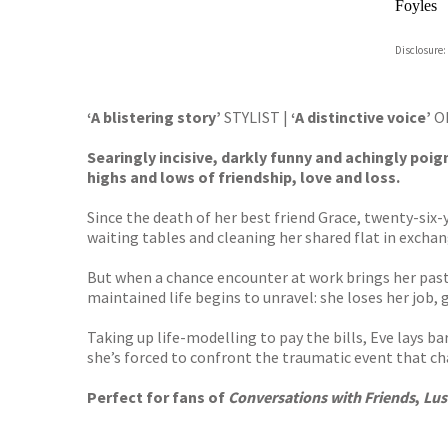
Foyles
Hive
Disclosure:
Waterst
TGJone
Worder
‘A blistering story’
STYLIST |
‘
A distinctive voice’
O
Searingly incisive, darkly funny and achingly poi
highs and lows of friendship, love and loss.
Since the death of her best friend Grace, twenty-six
waiting tables and cleaning her shared flat in exchan
But when a chance encounter at work brings her pas
maintained life begins to unravel: she loses her job,
Taking up life-modelling to pay the bills, Eve lays b
she’s forced to confront the traumatic event that chan
Perfect for fans of
Conversations with Friends
,
Lus