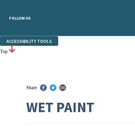
FOLLOW US
ACCESSIBILITY TOOLS
Top
Share
WET PAINT