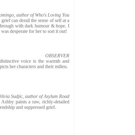
omingo, author of Who's Loving You
rief can derail the sense of self at a
t through with dark humour & hope. I
was desperate for her to sort it out!
OBSERVER
istinctive voice is the warmth and
cts her characters and their milieu.
livia Sudjic, author of Asylum Road
, Ashby paints a raw, richly-detailed
riendship and suppressed grief.