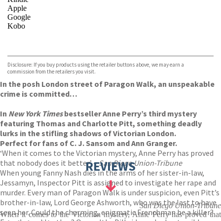
Apple
Google
Kobo
VIEW MORE
+
ebooks.com
Bookshop.org
Disclosure: If you buy products using the retailer buttons above, we may earn a
commission from the retailers you visit.
In the posh London street of Paragon Walk, an unspeakable
crime is committed…
In
New York Times
bestseller Anne Perry’s third mystery
featuring Thomas and Charlotte Pitt, something deadly
lurks in the stifling shadows of Victorian London.
Perfect for fans of C. J. Sansom and Ann Granger.
‘When it comes to the Victorian mystery, Anne Perry has proved
that nobody does it better’ –
REVIEWS
San Diego Union-Tribune
When young Fanny Nash dies in the arms of her sister-in-law,
Jessamyn, Inspector Pitt is assigned to investigate her rape and
murder. Every man of Paragon Walk is under suspicion, even Pitt’s
brother-in-law, Lord George Ashworth, who was the last to have
San Diego Union-Tribune
seen her. Could the charming, enigmatic Frenchman be a killer?
When it comes to the Victorian mystery, Anne Perry has proved that