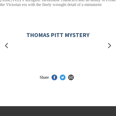
the Victorian era with the finely wrought detail of a miniaturist
THOMAS PITT MYSTERY
Share