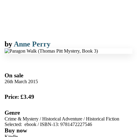
by
Anne Perry
On sale
26th March 2015
Price: £3.49
Genre
Crime & Mystery
/
Historical Adventure
/
Historical Fiction
Selected:
ebook / ISBN-13:
9781472227546
Buy now
Kindle