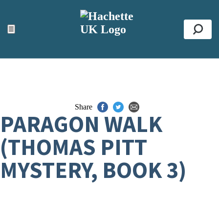
ACCESSIBILITY TOOLS
Top
☰
Se
Share
PARAGON WALK
(THOMAS PITT
MYSTERY, BOOK 3)