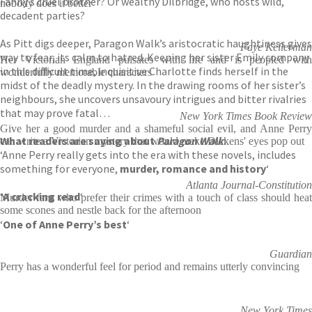
Fanny’s cruel brother? Or wealthy Dilbridge, who hosts wild,
nobody does it better
decadent parties?
As Pitt digs deeper, Paragon Walk’s aristocratic haughtiness gives
Faye Kellerman
way to fear, its calm to hatred. Keeping her sister Emily company
Her Victorian England pulsates with life and is peopled with
in this difficult time, inquisitive Charlotte finds herself in the
wonderfully memorable characters
midst of the deadly mystery. In the drawing rooms of her sister’s
neighbours, she uncovers unsavoury intrigues and bitter rivalries
that may prove fatal…
New York Times Book Review
Give her a good murder and a shameful social evil, and Anne Perry
What readers are saying about
Paragon Walk
:
can write a Victorian mystery that would make Dickens' eyes pop out
‘Anne Perry really gets into the era with these novels, includes
something for everyone,
murder, romance and history
‘
Atlanta Journal-Constitution
‘
A cracking read
‘
Murder fans who prefer their crimes with a touch of class should heat
some scones and nestle back for the afternoon
‘
One of Anne Perry’s best
‘
Guardian
Perry has a wonderful feel for period and remains utterly convincing
New York Times