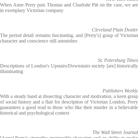
When Anne Perry puts Thomas and Charlotte Pitt on the case, we are
in exemplary Victorian company
Cleveland Plain Dealer
The period detail remains fascinating, and [Perry's] grasp of Victorian
character and conscience still astonishes
St. Petersburg Times
Descriptions of London's Upstairs/Downstairs society [are] historically
illuminating
Publishers Weekly
With a steady hand at dissecting character and motivation, a keen grasp
of social history and a flair for description of Victorian London, Perry
guarantees a good read to those who like their murder in a believable
historical and psychological context
The Wall Street Journal
[Anne] Perry's strengths: memorable characters and an ability to evoke