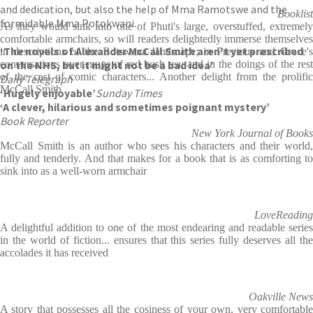
and dedication, but also the help of Mma Ramotswe and the
Booklist
formidable Mma Potokwani.
As they would sink into one of Phuti's large, overstuffed, extremely
comfortable armchairs, so will readers delightedly immerse themselves
‘The novels of Alexander McCall Smith aren’t yet prescribed
in descriptions of the Botswana landscape; in Precious and Grace's
on the NHS, but it might not be a bad idea’
conversations over mugs of red bush tea; and in the doings of the rest
of the cast of comic characters... Another delight from the prolific
Daily Telegraph
McCall Smith
‘Hugely enjoyable’
Sunday Times
‘A clever, hilarious and sometimes poignant mystery’
Book Reporter
New York Journal of Books
McCall Smith is an author who sees his characters and their world,
fully and tenderly. And that makes for a book that is as comforting to
sink into as a well-worn armchair
LoveReading
A delightful addition to one of the most endearing and readable series
in the world of fiction... ensures that this series fully deserves all the
accolades it has received
Oakville News
A story that possesses all the cosiness of your own, very comfortable