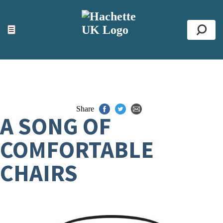
ACCESSIBILITY TOOLS
Top
☰
Se
Share
A SONG OF
COMFORTABLE
CHAIRS