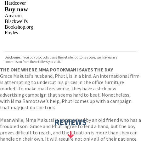
Hardcover
Buy now
Amazon
Blackwell's
Bookshop.org
Foyles
VIEW MORE
+
Hive
Waterstones
TGJones
Disclosure: If you buy products using the retailer buttons above, we may earn a
Wordery
commission from the retailers you visit.
THE ONE WHERE MMA POTOKWANI SAVES THE DAY
Grace Makutsi’s husband, Phuti, is in a bind. An international firm
is attempting to undercut his prices in the office furniture
market. To make matters worse, they have a slick new
advertising campaign that seems hard to beat. Nonetheless,
with Mma Ramotswe’s help, Phuti comes up with a campaign
that may just do the trick.
Meanwhile, Mma Makutsi is approached by an old friend who has a
REVIEWS
troubled son. Grace and Phuti agree to lend a hand, but the boy
proves difficult to reach, and the situation is more than they can
handle on their own. It will require not only all of their patience