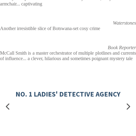
armchair... captivating
Waterstones
Another irresistible slice of Botswana-set cosy crime
Book Reporter
McCall Smith is a master orchestrator of multiple plotlines and currents
of influence... a clever, hilarious and sometimes poignant mystery tale
NO. 1 LADIES' DETECTIVE AGENCY