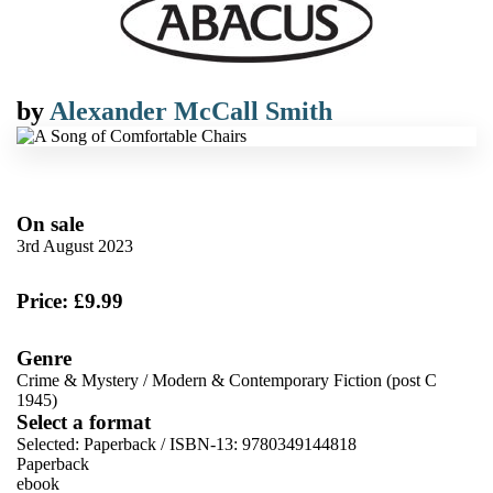
by
Alexander McCall Smith
On sale
3rd August 2023
Price: £9.99
Genre
Crime & Mystery
/
Modern & Contemporary Fiction (post C
1945)
Select a format
Selected:
Paperback / ISBN-13:
9780349144818
Paperback
ebook