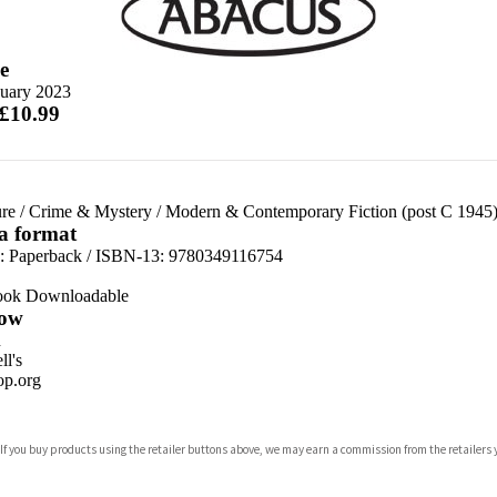
e
nuary 2023
 £10.99
re
/
Crime & Mystery
/
Modern & Contemporary Fiction (post C 1945
 a format
d:
Paperback / ISBN-13:
9780349116754
ook Downloadable
ow
n
l's
p.org
 If you buy products using the retailer buttons above, we may earn a commission from the retailers y
ones
s