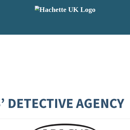
S’ DETECTIVE AGENCY