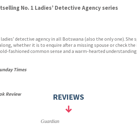
y
stselling No. 1 Ladies’ Detective Agency series
adies’ detective agency in all Botswana (also the only one). She 
long, whether it is to enquire after a missing spouse or check the i
t old-fashioned common sense and a warm-hearted understanding of
unday Times
ok Review
REVIEWS
Guardian