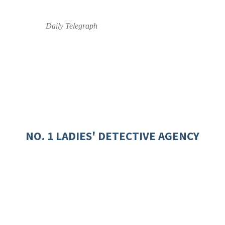
Daily Telegraph
NO. 1 LADIES' DETECTIVE AGENCY