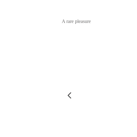
A rare pleasure