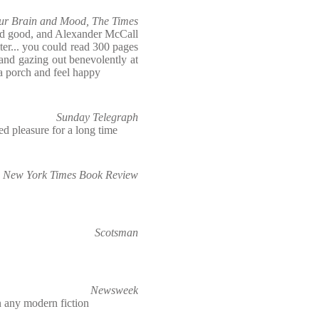
our Brain and Mood, The Times
nd good, and Alexander McCall
er... you could read 300 pages
and gazing out benevolently at
a porch and feel happy
Sunday Telegraph
ed pleasure for a long time
New York Times Book Review
Scotsman
Newsweek
 any modern fiction