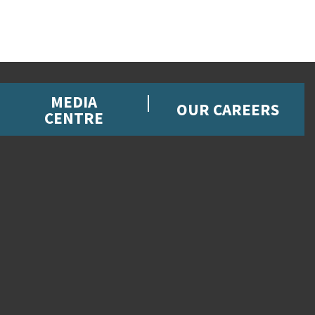
MEDIA
OUR CAREERS
CENTRE