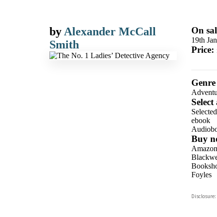
by
Alexander McCall
On sal
19th Ja
Smith
Price:
Genre
Adventu
Select
Selecte
ebook
Audiob
Buy n
Amazo
Blackwel
Booksho
Foyles
Hive
Disclosure:
Waterst
TGJone