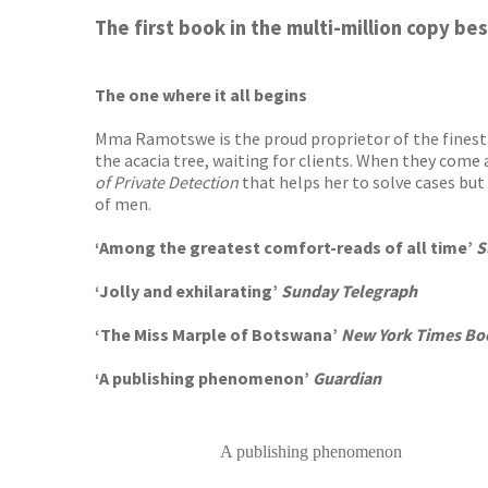
Worder
The first book in the multi-million copy be
The one where it all begins
Mma Ramotswe is the proud proprietor of the finest l
the acacia tree, waiting for clients. When they come a
of Private Detection
that helps her to solve cases bu
of men.
‘Among the greatest comfort-reads of all time’
S
‘Jolly and exhilarating’
Sunday Telegraph
‘The Miss Marple of Botswana’
New York Times Bo
‘A publishing phenomenon’
Guardian
A publishing phenomenon