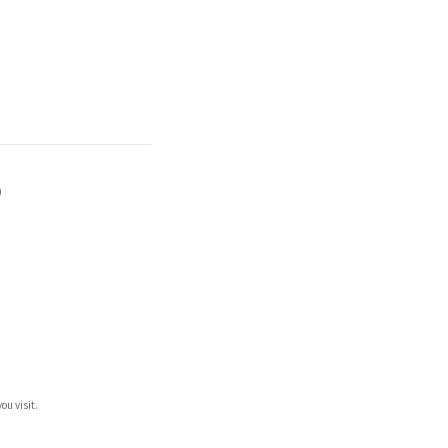
)
ou visit.