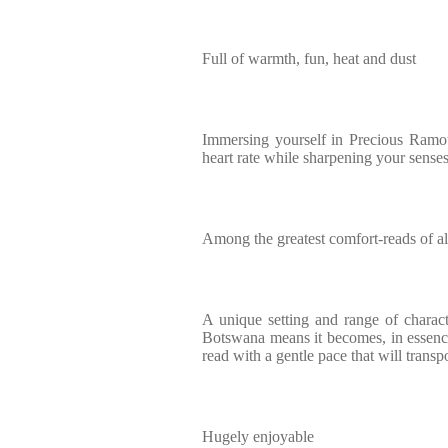
Full of warmth, fun, heat and dust
Immersing yourself in Precious Ramot
heart rate while sharpening your sense
Among the greatest comfort-reads of al
A unique setting and range of characte
Botswana means it becomes, in essence,
read with a gentle pace that will trans
Hugely enjoyable