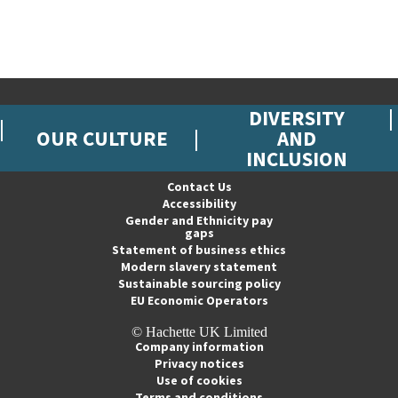
DIVERSITY
OUR CULTURE
AND
INCLUSION
Contact Us
Accessibility
Gender and Ethnicity pay
gaps
Statement of business ethics
Modern slavery statement
Sustainable sourcing policy
EU Economic Operators
© Hachette UK Limited
Company information
Privacy notices
Use of cookies
Terms and conditions