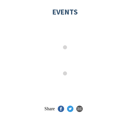
EVENTS
Share