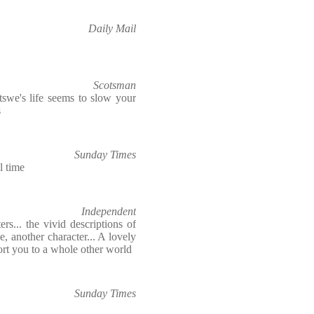
Daily Mail
Scotsman
swe's life seems to slow your
s
Sunday Times
l time
Independent
rs... the vivid descriptions of
 another character... A lovely
port you to a whole other world
Sunday Times