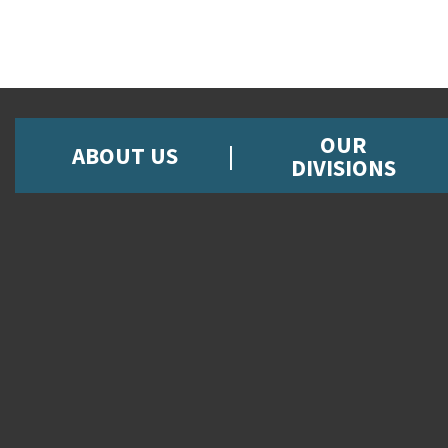
OUR
ABOUT US
DIVISIONS