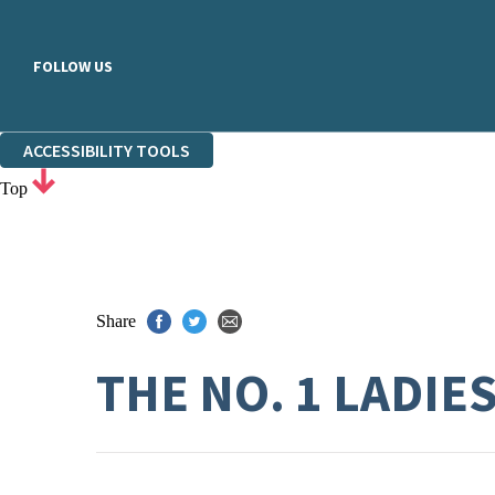
FOLLOW US
ACCESSIBILITY TOOLS
Top
Share
THE NO. 1 LADIE