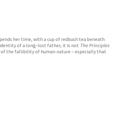
spends her time, with a cup of redbush tea beneath
dentity of a long-lost father, it is not
The Principles
 the fallibility of human nature – especially that