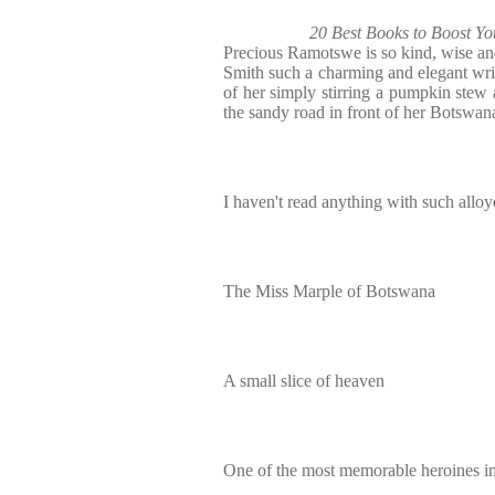
20 Best Books to Boost Y
Precious Ramotswe is so kind, wise a
Smith such a charming and elegant writ
of her simply stirring a pumpkin stew 
the sandy road in front of her Botswan
I haven't read anything with such alloy
The Miss Marple of Botswana
A small slice of heaven
One of the most memorable heroines in