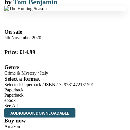
by
Tom Benjamin
On sale
5th November 2020
Price: £14.99
Genre
Crime & Mystery
/
Italy
Select a format
Selected:
Paperback / ISBN-13:
9781472131591
Paperback
Paperback
ebook
See All
AUDIOBOOK DOWNLOADABLE
Buy now
Amazon