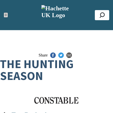
ACCESSIBILITY TOOLS
Top
☰
Se
Share
THE HUNTING
SEASON