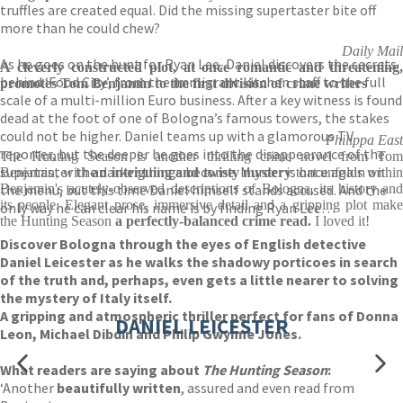
truffles are created equal. Did the missing supertaster bite off
more than he could chew?
Daily Mail
As he goes on the hunt for Ryan Lee, Daniel discovers the secrets
A cleverly constructed plot, at once romantic and threatening,
behind ‘Food City’, from the immigrant kitchen staff to the full
promotes Tom Benjamin to the first division of crime writers
scale of a multi-million Euro business. After a key witness is found
dead at the foot of one of Bologna’s famous towers, the stakes
could not be higher. Daniel teams up with a glamorous TV
Philippa East
reporter, but the deeper he goes into the disappearance of the
The Hunting Season is another thrilling crime novel from Tom
supertaster the darker things become. Murder is once again on
Benjamin, with
an intriguing and twisty mystery
that unfolds withi
the menu, but this time Daniel himself stands accused. And the
Benjamin's acutely-observed descriptions of Bologna, its history and
its people. Elegant prose, immersive detail and a gripping plot make
only way he can clear his name is by finding Ryan Lee…
the Hunting Season
a perfectly-balanced crime read.
I loved it!
Discover Bologna through the eyes of English detective
Daniel Leicester as he walks the shadowy porticoes in search
of the truth and, perhaps, even gets a little nearer to solving
the mystery of Italy itself.
A gripping and atmospheric thriller perfect for fans of Donna
DANIEL LEICESTER
Leon, Michael Dibdin and Philip Gwynne Jones.
What readers are saying about
The Hunting Season
:
‘Another
beautifully written
, assured and even read from