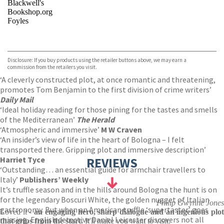
Blackwell's
Bookshop.org
Foyles
VIEW MORE
+
Hive
Waterstones
TGJones
Disclosure: If you buy products using the retailer buttons above, we may earn a
Wordery
commission from the retailers you visit.
‘A cleverly constructed plot, at once romantic and threatening,
promotes Tom Benjamin to the first division of crime writers’
Daily Mail
‘Ideal holiday reading for those pining for the tastes and smells
of the Mediterranean’
The Herald
‘Atmospheric and immersive’
M W Craven
‘An insider’s view of life in the heart of Bologna – I felt
transported there. Gripping plot and immersive description’
Harriet Tyce
REVIEWS
‘Outstanding… an essential guide for armchair travellers to
Italy’
Publishers’ Weekly
It’s truffle season and in the hills around Bologna the hunt is on
for the legendary Boscuri White, the golden nugget of Italian
Philip Gwynne Jones
gastronomy. But when an American truffle ‘supertaster’ goes
Loved it -
an engaging hero, sharp dialogue and an ingenious plo
missing, English detective Daniel Leicester discovers not all
that grips from the start.
It'll make you want to visit.