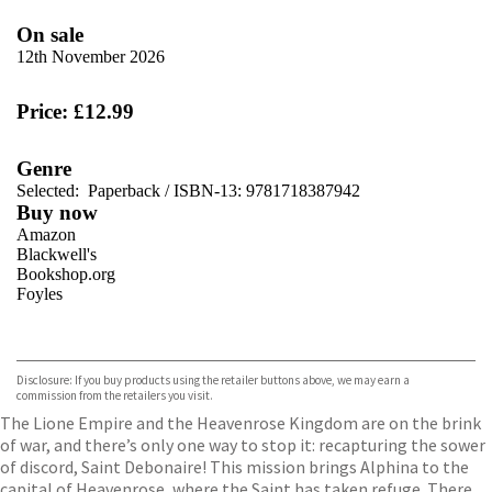
On sale
12th November 2026
Price: £12.99
Genre
Selected:
Paperback / ISBN-13:
9781718387942
Buy now
Amazon
Blackwell's
Bookshop.org
Foyles
VIEW MORE
+
Hive
Waterstones
TGJones
Disclosure: If you buy products using the retailer buttons above, we may earn a
Wordery
commission from the retailers you visit.
The Lione Empire and the Heavenrose Kingdom are on the brink
of war, and there’s only one way to stop it: recapturing the sower
of discord, Saint Debonaire! This mission brings Alphina to the
capital of Heavenrose, where the Saint has taken refuge. There,