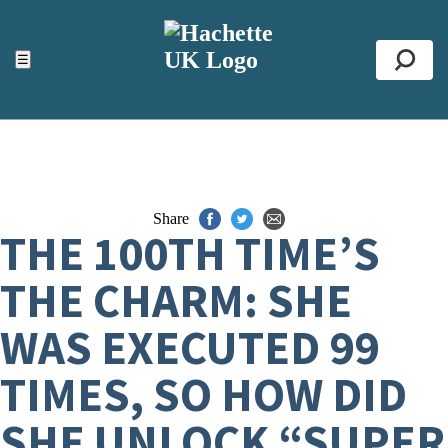
ACCESSIBILITY TOOLS
Top
☰
Se
Share
THE 100TH TIME’S
THE CHARM: SHE
WAS EXECUTED 99
TIMES, SO HOW DID
SHE UNLOCK “SUPER