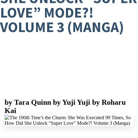
LOVE” MODE?!
VOLUME 3 (MANGA)
by
Tara Quinn
by
Yuji Yuji
by
Roharu
Kai