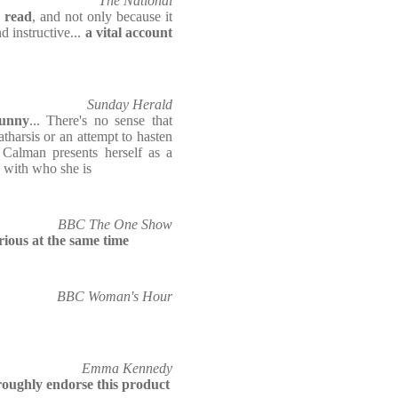
The National
d read
, and not only because it
d instructive...
a vital account
Sunday Herald
funny
... There's no sense that
atharsis or an attempt to hasten
 Calman presents herself as a
 with who she is
BBC The One Show
rious at the same time
BBC Woman's Hour
Emma Kennedy
roughly endorse this product