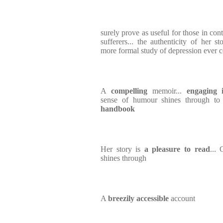
surely prove as useful for those in cont
sufferers... the authenticity of her s
more formal study of depression ever c
A
compelling
memoir...
engaging i
sense of humour shines through to
handbook
Her story is
a pleasure to read
...
shines through
A
breezily accessible
account