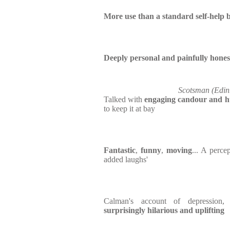
More use than a standard self-help 
Deeply personal and painfully hones
Scotsman (Edin
Talked with
engaging candour and 
to keep it at bay
Fantastic
,
funny
,
moving
... A perce
added laughs'
Calman's account of depression
surprisingly hilarious and uplifting