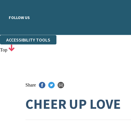
FOLLOW US
ACCESSIBILITY TOOLS
Top
Share
CHEER UP LOVE