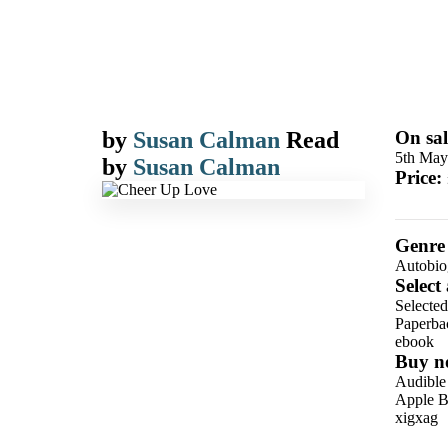
by
Susan Calman
Read
On sal
5th May
by
Susan Calman
Price:
Genre
Autobio
Select
Selected
Paperba
ebook
Buy n
Audible
Apple B
xigxag