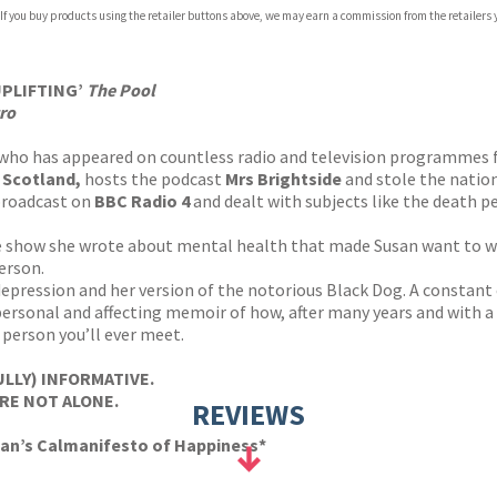
 If you buy products using the retailer buttons above, we may earn a commission from the retailers y
UPLIFTING’
The Pool
ro
 who has appeared on countless radio and television programmes
 Scotland,
hosts the podcast
Mrs Brightside
and stole the nation
broadcast on
BBC Radio 4
and dealt with subjects like the death 
e show she wrote about mental health that made Susan want to wr
erson.
depression and her version of the notorious Black Dog. A constant 
y personal and affecting memoir of how, after many years and with 
 person you’ll ever meet.
LLY) INFORMATIVE.
RE NOT ALONE.
REVIEWS
san’s Calmanifesto of Happiness*