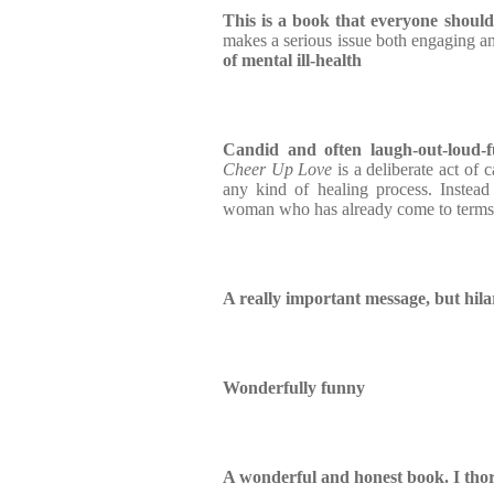
This is a book that everyone shoul
makes a serious issue both engaging an
of mental ill-health
Candid and often laugh-out-loud-
Cheer Up Love
is a deliberate act of c
any kind of healing process. Instead
woman who has already come to terms
A really important message, but hila
Wonderfully funny
A wonderful and honest book. I tho