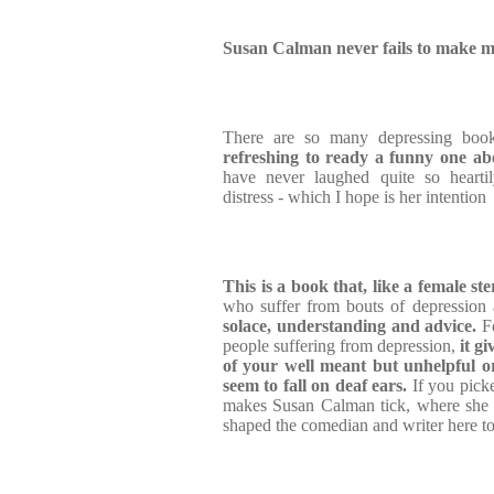
Susan Calman never fails to make m
There are so many depressing books
refreshing to ready a funny one ab
have never laughed quite so hearti
distress - which I hope is her intention
This is a book that, like a female st
who suffer from bouts of depression 
solace, understanding and advice.
Fo
people suffering from depression,
it gi
of your well meant but unhelpful o
seem to fall on deaf ears.
If you pick
makes Susan Calman tick, where she 
shaped the comedian and writer here tod