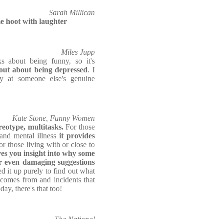
Sarah Millican
e hoot with laughter
Miles Jupp
 about being funny, so it's
out about being depressed
. I
ly at someone else's genuine
Kate Stone, Funny Women
ereotype, multitasks.
For those
and mental illness
it provides
r those living with or close to
ves you insight into why some
r even damaging suggestions
ed it up purely to find out what
comes from and incidents that
ay, there's that too!