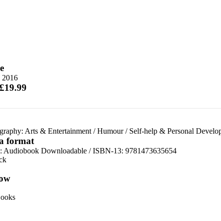
e
 2016
 £19.99
graphy: Arts & Entertainment
/
Humour
/
Self-help & Personal Develo
 a format
:
Audiobook Downloadable / ISBN-13:
9781473635654
ck
ow
ooks