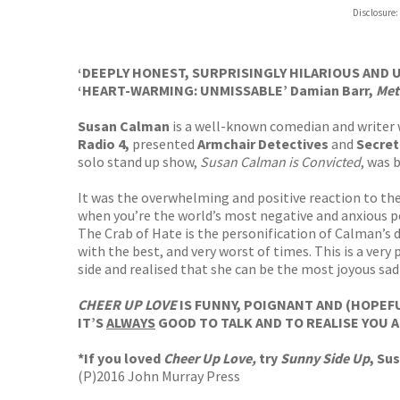
Disclosure:
‘DEEPLY HONEST, SURPRISINGLY HILARIOUS AND 
‘HEART-WARMING: UNMISSABLE’ Damian Barr,
Met
Susan Calman
is a well-known comedian and writer
Radio 4,
presented
Armchair Detectives
and
Secret
solo stand up show,
Susan Calman is Convicted
, was 
It was the overwhelming and positive reaction to th
when you’re the world’s most negative and anxious p
The Crab of Hate is the personification of Calman’s 
with the best, and very worst of times. This is a ver
side and realised that she can be the most joyous sad
CHEER UP LOVE
IS FUNNY, POIGNANT AND (HOPEFU
IT’S
ALWAYS
GOOD TO TALK AND TO REALISE YOU A
*If you loved
Cheer Up Love,
try
Sunny Side Up
, Su
(P)2016 John Murray Press