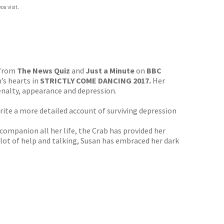
ou visit.
 from
The News Quiz
and
Just a Minute
on
BBC
’s hearts in
STRICTLY COME DANCING 2017.
Her
penalty, appearance and depression.
ite a more detailed account of surviving depression
companion all her life, the Crab has provided her
a lot of help and talking, Susan has embraced her dark