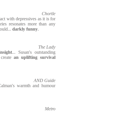
Chortle
act with depressives as it is for
tories resonates more than any
ould...
darkly funny
.
The Lady
nsight
... Susan's outstanding
 create
an uplifting survival
AND Guide
 Calman's warmth and humour
Metro