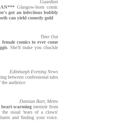
Guardian
AN***
Glasgow-born comic
he's got an infectious bubbly
both can yield comedy gold
Time Out
t female comics to ever come
ggis
. She'll make you chuckle
Edinburgh Evening News
ating between confessional tales
f the audience
Damian Barr, Metro
 heart-warming
memoir from
l the usual 'tears of a clown'
f-harm and finding your voice.