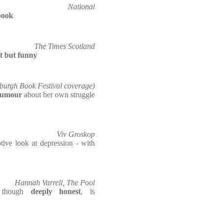
National
book
The Times Scotland
t but funny
burgh Book Festival coverage)
humour
about her own struggle
Viv Groskop
ptive look at depression - with
Hannah Varrell, The Pool
, though
deeply honest
, is