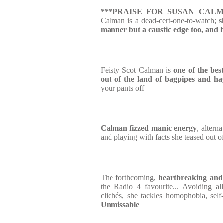
***PRAISE FOR SUSAN CALM
Calman is a dead-cert-one-to-watch;
s
manner but a caustic edge too, and 
Feisty Scot Calman is
one of the bes
out of the land of bagpipes and ha
your pants off
Calman fizzed manic energy
, altern
and playing with facts she teased out o
The forthcoming,
heartbreaking and
the Radio 4 favourite... Avoiding al
clichés, she tackles homophobia, sel
Unmissable