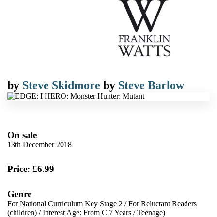
by
Steve Skidmore
by
Steve Barlow
On sale
13th December 2018
Price: £6.99
Genre
For National Curriculum Key Stage 2
/
For Reluctant Readers
(children)
/
Interest Age: From C 7 Years
/
Teenage)