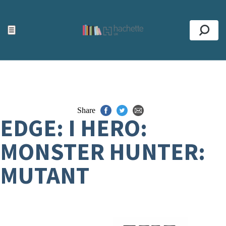
ACCESSIBILITY TOOLS
Top
☰
Se
Share
EDGE: I HERO:
MONSTER HUNTER:
MUTANT