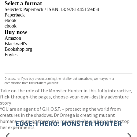
Select a format
Selected:
Paperback / ISBN-13:
9781445159454
Paperback
ebook
ebook
Buy now
Amazon
Blackwell's
Bookshop.org
Foyles
VIEW MORE
+
Hive
Waterstones
TGJones
Disclosure: If you buy products using the retailer buttons above, we may earn a
Wordery
commission from the retailers you visit.
Take on the role of the Monster Hunter in this fully interactive,
flick-through-the pages, choose-your-own-destiny adventure
story.
YOU are an agent of G.H.O.S.T. – protecting the world from
creatures in the shadows. Dr Omega is creating mutant
humans – turning them into monsters. Your mission is to stop
EDGE: I HERO: MONSTER HUNTER
her experiments.