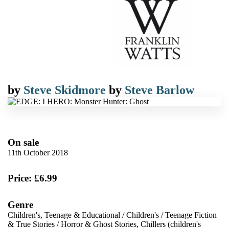
by
Steve Skidmore
by
Steve Barlow
On sale
11th October 2018
Price: £6.99
Genre
Children's, Teenage & Educational
/
Children's
/
Teenage Fiction
& True Stories
/
Horror & Ghost Stories, Chillers (children's