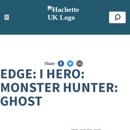
ACCESSIBILITY TOOLS
Top
☰
Se
Share
EDGE: I HERO:
MONSTER HUNTER:
GHOST