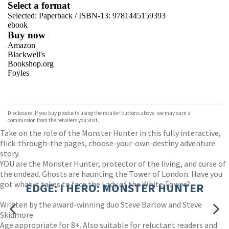
Select a format
Selected:
Paperback / ISBN-13:
9781445159393
ebook
Buy now
Amazon
Blackwell's
Bookshop.org
Foyles
VIEW MORE
+
Hive
Waterstones
TGJones
Disclosure: If you buy products using the retailer buttons above, we may earn a
Wordery
commission from the retailers you visit.
Take on the role of the Monster Hunter in this fully interactive,
flick-through-the pages, choose-your-own-destiny adventure
story.
YOU are the Monster Hunter, protector of the living, and curse of
the undead. Ghosts are haunting the Tower of London. Have you
got what it takes to face the Lady of the White Tower?
EDGE: I HERO: MONSTER HUNTER
Written by the award-winning duo Steve Barlow and Steve
Skidmore
Age appropriate for 8+. Also suitable for reluctant readers and