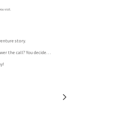
ou visit.
enture story.
swer the call? You decide…
y!