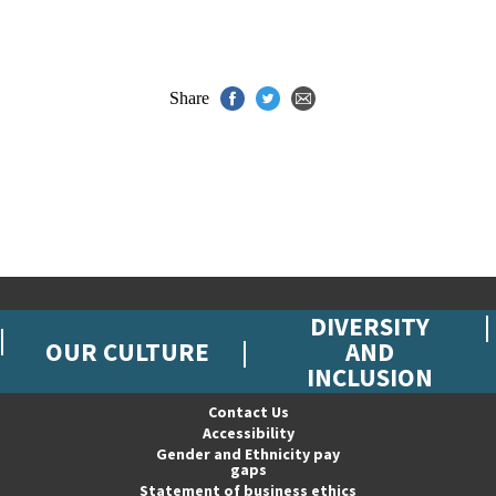
Share
DIVERSITY
OUR CULTURE
AND
INCLUSION
Contact Us
Accessibility
Gender and Ethnicity pay
gaps
Statement of business ethics