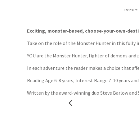
Hive
Disclosure:
Waterst
TGJone
Worder
Exciting, monster-based, choose-your-own-destin
Take on the role of the Monster Hunter in this fully
YOU are the Monster Hunter, fighter of demons and pr
In each adventure the reader makes a choice that affe
Reading Age 6-8 years, Interest Range 7-10 years and
Written by the award-winning duo Steve Barlow and