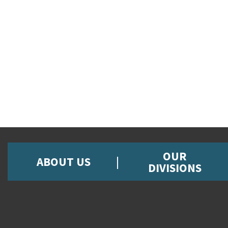
OUR
ABOUT US
DIVISIONS