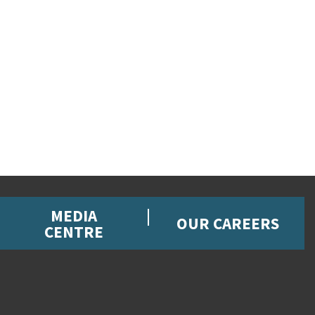
MEDIA
OUR CAREERS
CENTRE