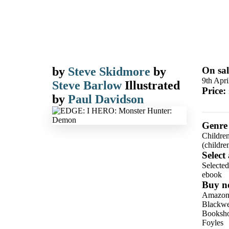
by
Steve Skidmore
by
On sal
9th Apri
Steve Barlow
Illustrated
Price:
by
Paul Davidson
Genre
Children
(children
Select
Selecte
ebook
Buy n
Amazo
Blackwel
Booksho
Foyles