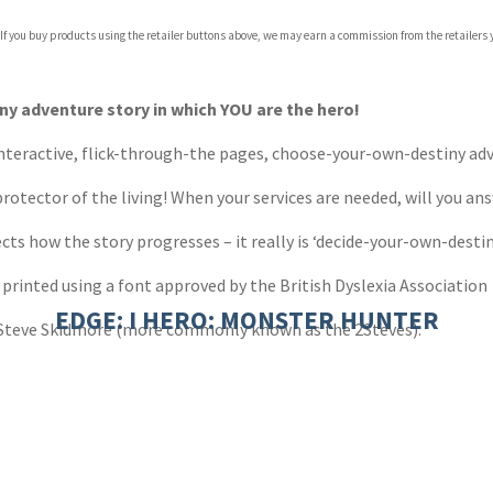
 If you buy products using the retailer buttons above, we may earn a commission from the retailers y
ones
s
y
y adventure story in which YOU are the hero!
 interactive, flick-through-the pages, choose-your-own-destiny adv
otector of the living! When your services are needed, will you an
cts how the story progresses – it really is ‘decide-your-own-destin
 printed using a font approved by the British Dyslexia Association
EDGE: I HERO: MONSTER HUNTER
 Steve Skidmore (more commonly known as the 2Steves).