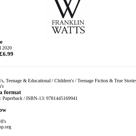
e
l 2020
 £6.99
's, Teenage & Educational
/
Children's
/
Teenage Fiction & True Storie
's
 a format
d:
Paperback / ISBN-13:
9781445169941
ow
n
l's
p.org