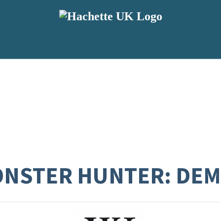
MONSTER HUNTER: DE