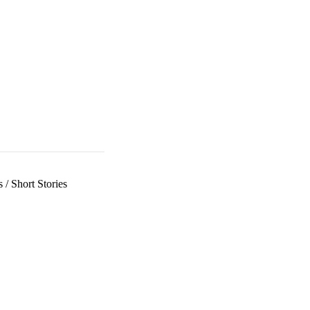
s
/
Short Stories