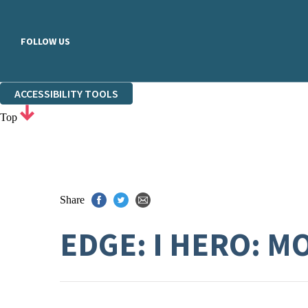
FOLLOW US
ACCESSIBILITY TOOLS
Top
Share
EDGE: I HERO: 