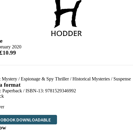
e
bruary 2020
 £10.99
 Mystery
/
Espionage & Spy Thriller
/
Historical Mysteries
/
Suspense
 a format
d:
Paperback / ISBN-13:
9781529346992
ck
er
IOBOOK DOWNLOADABLE
ow