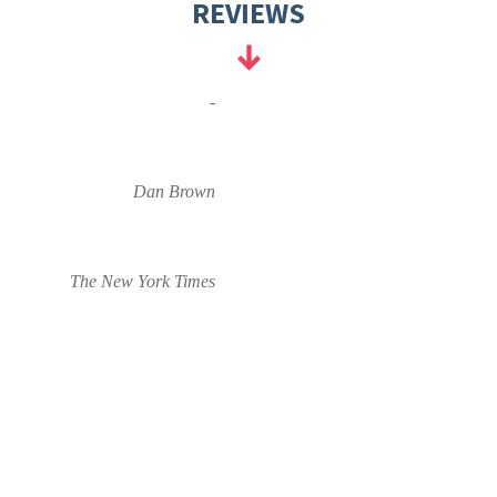
REVIEWS
-
Dan Brown
The New York Times