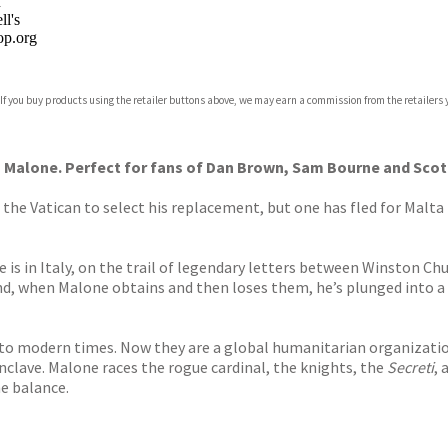
n
l's
p.org
 If you buy products using the retailer buttons above, we may earn a commission from the retailers y
ones
s
y
 Malone. Perfect for fans of Dan Brown, Sam Bourne and Scott
t the Vatican to select his replacement, but one has fled for Malt
 in Italy, on the trail of legendary letters between Winston Chur
and, when Malone obtains and then loses them, he’s plunged into a
nto modern times. Now they are a global humanitarian organization
nclave. Malone races the rogue cardinal, the knights, the
Secreti
, 
e balance.