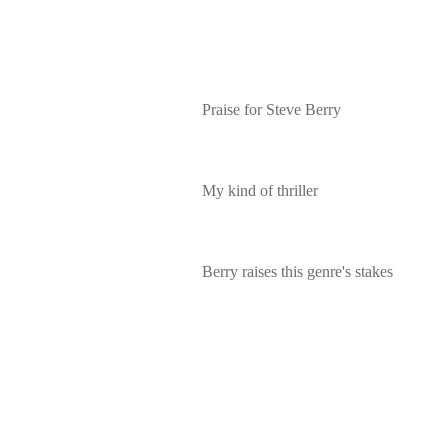
Praise for Steve Berry
My kind of thriller
Berry raises this genre's stakes