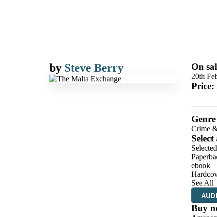
by
Steve Berry
On sal
20th Fe
Price:
Genre
Crime &
Select
Selecte
Paperba
ebook
Hardcov
See All
AUD
Buy n