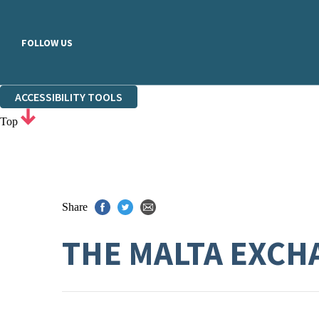
FOLLOW US
ACCESSIBILITY TOOLS
Top
Share
THE MALTA EXCH