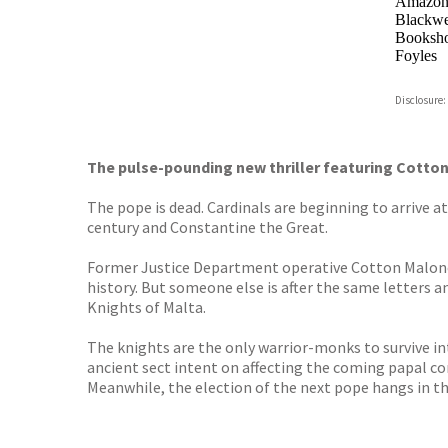
Amazo
Blackwel
Booksho
Foyles
Hive
Disclosure:
Waterst
TGJone
Worder
The pulse-pounding new thriller featuring Cotton
The pope is dead. Cardinals are beginning to arrive a
century and Constantine the Great.
Former Justice Department operative Cotton Malone is
history. But someone else is after the same letters 
Knights of Malta.
The knights are the only warrior-monks to survive i
ancient sect intent on affecting the coming papal co
Meanwhile, the election of the next pope hangs in th