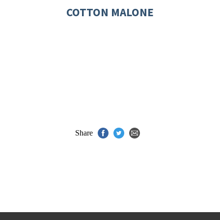
COTTON MALONE
Share