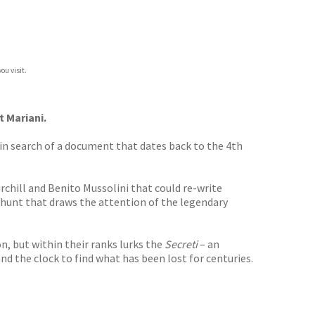
ou visit.
 Mariani.
a in search of a document that dates back to the 4th
chill and Benito Mussolini that could re-write
 hunt that draws the attention of the legendary
, but within their ranks lurks the
Secreti
– an
and the clock to find what has been lost for centuries.